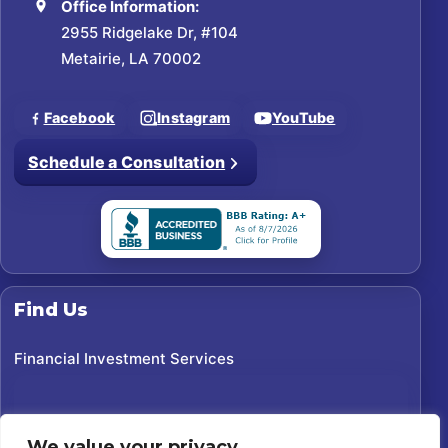
Office Information:
2955 Ridgelake Dr, #104
Metairie, LA 70002
Facebook
Instagram
YouTube
Schedule a Consultation
Find Us
Financial Investment Services
We value your privacy