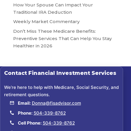
How Your Spouse Can Impact Your
Traditional IRA Deduction
Weekly Market Commentary
Don’t Miss These Medicare Benefits:
Preventive Services That Can Help You Stay
Healthier in 2026
Contact
Financial Investment Services
We’re here to help with Medicare, Social Security, and
retirement questions.
Email:
Donna@fisadvisor.com
Phone:
504-339-8762
Cell Phone:
504-339-8762