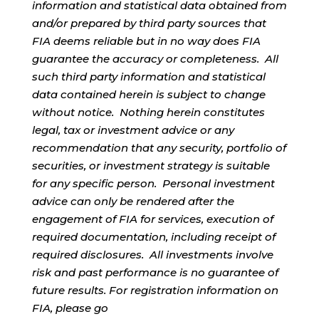
information and statistical data obtained from
and/or prepared by third party sources that
FIA deems reliable but in no way does FIA
guarantee the accuracy or completeness. All
such third party information and statistical
data contained herein is subject to change
without notice. Nothing herein constitutes
legal, tax or investment advice or any
recommendation that any security, portfolio of
securities, or investment strategy is suitable
for any specific person. Personal investment
advice can only be rendered after the
engagement of FIA for services, execution of
required documentation, including receipt of
required disclosures. All investments involve
risk and past performance is no guarantee of
future results. For registration information on
FIA, please go