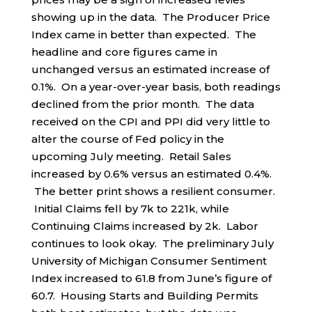
showing up in the data. The Producer Price
Index came in better than expected. The
headline and core figures came in
unchanged versus an estimated increase of
0.1%. On a year-over-year basis, both readings
declined from the prior month. The data
received on the CPI and PPI did very little to
alter the course of Fed policy in the
upcoming July meeting. Retail Sales
increased by 0.6% versus an estimated 0.4%.
The better print shows a resilient consumer.
Initial Claims fell by 7k to 221k, while
Continuing Claims increased by 2k. Labor
continues to look okay. The preliminary July
University of Michigan Consumer Sentiment
Index increased to 61.8 from June’s figure of
60.7. Housing Starts and Building Permits