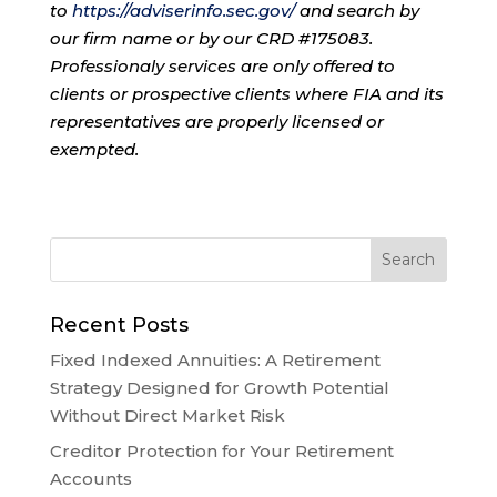
to
https://adviserinfo.sec.gov/
and search by
our firm name or by our CRD #175083.
Professionaly services are only offered to
clients or prospective clients where FIA and its
representatives are properly licensed or
exempted.
Recent Posts
Fixed Indexed Annuities: A Retirement
Strategy Designed for Growth Potential
Without Direct Market Risk
Creditor Protection for Your Retirement
Accounts