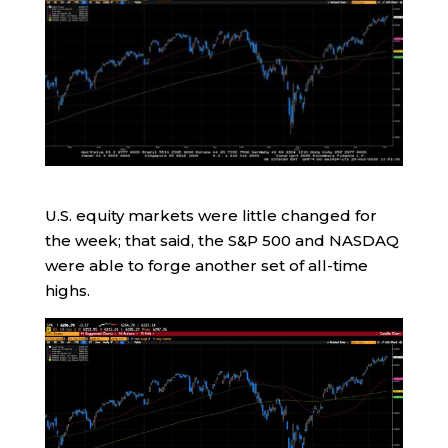
U.S. equity markets were little changed for
the week; that said, the S&P 500 and NASDAQ
were able to forge another set of all-time
highs.