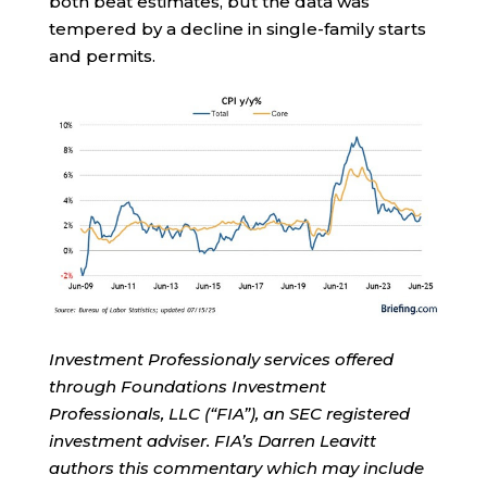
both beat estimates, but the data was
tempered by a decline in single-family starts
and permits.
Investment Professionaly services offered
through Foundations Investment
Professionals, LLC (“FIA”), an SEC registered
investment adviser. FIA’s Darren Leavitt
authors this commentary which may include