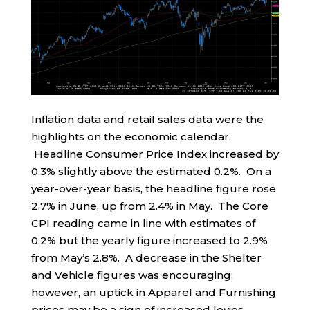
Inflation data and retail sales data were the
highlights on the economic calendar.
Headline Consumer Price Index increased by
0.3% slightly above the estimated 0.2%. On a
year-over-year basis, the headline figure rose
2.7% in June, up from 2.4% in May. The Core
CPI reading came in line with estimates of
0.2% but the yearly figure increased to 2.9%
from May’s 2.8%. A decrease in the Shelter
and Vehicle figures was encouraging;
however, an uptick in Apparel and Furnishing
prices may be a sign of increased levies