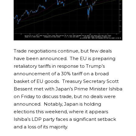
Trade negotiations continue, but few deals
have been announced. The EU is preparing
retaliatory tariffs in response to Trump’s
announcement of a 30% tariff on a broad
basket of EU goods. Treasury Secretary Scott
Bessent met with Japan’s Prime Minister Ishiba
on Friday to discuss trade, but no deals were
announced. Notably, Japan is holding
elections this weekend, where it appears
Ishiba’s LDP party faces a significant setback
and a loss of its majority.