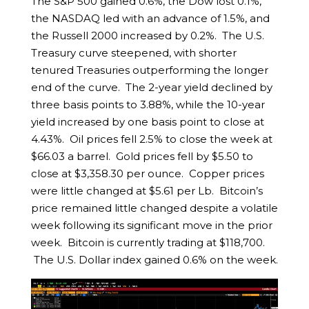
The S&P 500 gained 0.6%, the Dow lost 0.1%,
the NASDAQ led with an advance of 1.5%, and
the Russell 2000 increased by 0.2%. The U.S.
Treasury curve steepened, with shorter
tenured Treasuries outperforming the longer
end of the curve. The 2-year yield declined by
three basis points to 3.88%, while the 10-year
yield increased by one basis point to close at
4.43%. Oil prices fell 2.5% to close the week at
$66.03 a barrel. Gold prices fell by $5.50 to
close at $3,358.30 per ounce. Copper prices
were little changed at $5.61 per Lb. Bitcoin’s
price remained little changed despite a volatile
week following its significant move in the prior
week. Bitcoin is currently trading at $118,700.
The U.S. Dollar index gained 0.6% on the week.