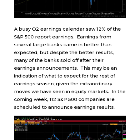
A busy Q2 earnings calendar saw 12% of the
S&P 500 report earnings. Earnings from
several large banks came in better than
expected, but despite the better results,
many of the banks sold off after their
earnings announcements. This may be an
indication of what to expect for the rest of
earnings season, given the extraordinary
moves we have seen in equity markets. In the
coming week, 112 S&P 500 companies are
scheduled to announce earnings results.