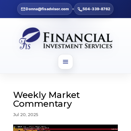
Donna@fisadvisor.com
504-339-8762
Weekly Market
Commentary
Jul 20, 2025