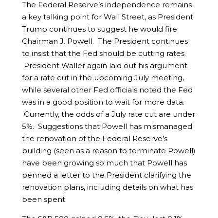
The Federal Reserve’s independence remains
a key talking point for Wall Street, as President
Trump continues to suggest he would fire
Chairman J. Powell. The President continues
to insist that the Fed should be cutting rates.
President Waller again laid out his argument
for a rate cut in the upcoming July meeting,
while several other Fed officials noted the Fed
was in a good position to wait for more data.
Currently, the odds of a July rate cut are under
5%. Suggestions that Powell has mismanaged
the renovation of the Federal Reserve’s
building (seen as a reason to terminate Powell)
have been growing so much that Powell has
penned a letter to the President clarifying the
renovation plans, including details on what has
been spent.