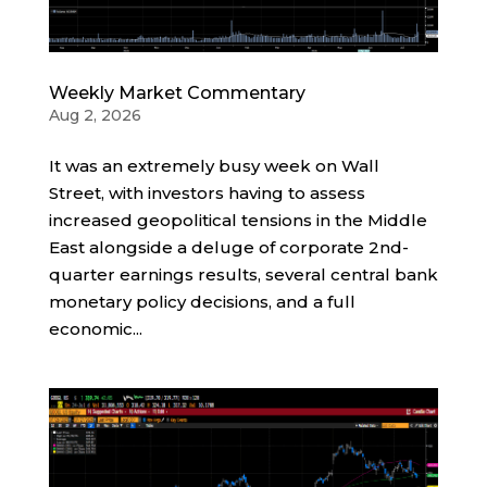
Weekly Market Commentary
Aug 2, 2026
It was an extremely busy week on Wall
Street, with investors having to assess
increased geopolitical tensions in the Middle
East alongside a deluge of corporate 2nd-
quarter earnings results, several central bank
monetary policy decisions, and a full
economic...