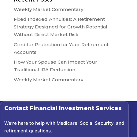
Weekly Market Commentary
Fixed Indexed Annuities: A Retirement
Strategy Designed for Growth Potential
Without Direct Market Risk
Creditor Protection for Your Retirement
Accounts
How Your Spouse Can Impact Your
Traditional IRA Deduction
Weekly Market Commentary
Contact
Financial Investment Services
We’re here to help with Medicare, Social Security, and
retirement questions.