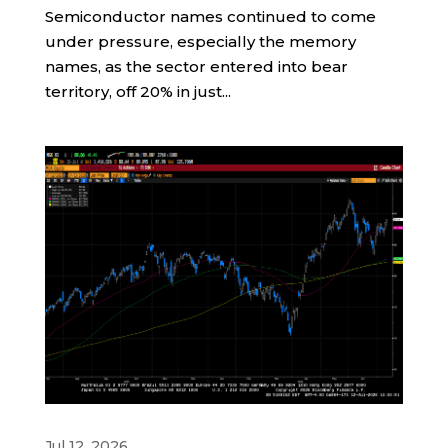
Semiconductor names continued to come
under pressure, especially the memory
names, as the sector entered into bear
territory, off 20% in just...
Jul 12, 2026