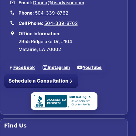
Email:
Donna@fisadvisor.com
Phone:
504-339-8762
Cell Phone:
504-339-8762
Office Information:
2955 Ridgelake Dr, #104
Metairie, LA 70002
Facebook
Instagram
YouTube
Schedule a Consultation
Find Us