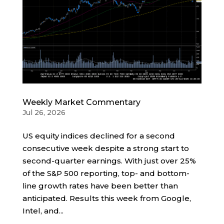
Weekly Market Commentary
Jul 26, 2026
US equity indices declined for a second
consecutive week despite a strong start to
second-quarter earnings. With just over 25%
of the S&P 500 reporting, top- and bottom-
line growth rates have been better than
anticipated. Results this week from Google,
Intel, and...