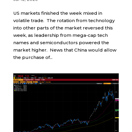
US markets finished the week mixed in
volatile trade. The rotation from technology
into other parts of the market reversed this
week, as leadership from mega-cap tech
names and semiconductors powered the
market higher. News that China would allow
the purchase of...