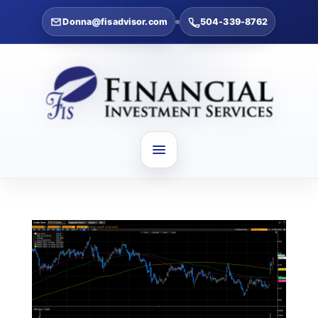
Donna@fisadvisor.com
504-339-8762