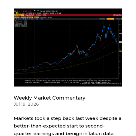
Weekly Market Commentary
Jul 19, 2026
Markets took a step back last week despite a
better-than-expected start to second-
quarter earnings and benign inflation data.