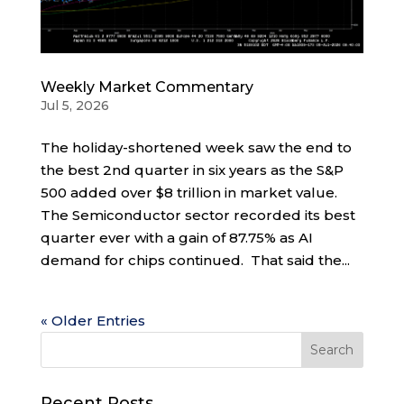
Weekly Market Commentary
Jul 5, 2026
The holiday-shortened week saw the end to
the best 2nd quarter in six years as the S&P
500 added over $8 trillion in market value.
The Semiconductor sector recorded its best
quarter ever with a gain of 87.75% as AI
demand for chips continued. That said the...
« Older Entries
Recent Posts