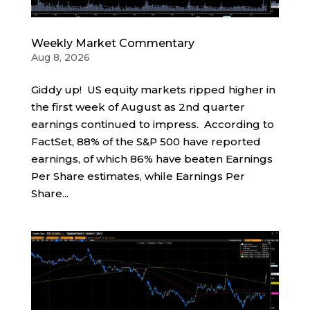
Weekly Market Commentary
Aug 8, 2026
Giddy up! US equity markets ripped higher in
the first week of August as 2nd quarter
earnings continued to impress. According to
FactSet, 88% of the S&P 500 have reported
earnings, of which 86% have beaten Earnings
Per Share estimates, while Earnings Per
Share...