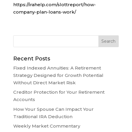
https://irahelp.com/slottreport/how-
company-plan-loans-work/
Recent Posts
Fixed Indexed Annuities: A Retirement
Strategy Designed for Growth Potential
Without Direct Market Risk
Creditor Protection for Your Retirement
Accounts
How Your Spouse Can Impact Your
Traditional IRA Deduction
Weekly Market Commentary