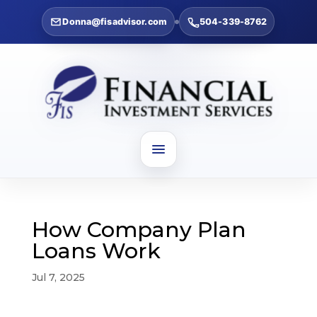
Donna@fisadvisor.com
504-339-8762
How Company Plan
Loans Work
Jul 7, 2025