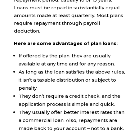
Loans must be repaid in substantially equal
amounts made at least quarterly. Most plans
require repayment through payroll
deduction.
Here are some advantages of plan loans:
If offered by the plan, they are usually
available at any time and for any reason.
As long as the loan satisfies the above rules,
it isn’t a taxable distribution or subject to
penalty.
They don’t require a credit check, and the
application process is simple and quick.
They usually offer better interest rates than
a commercial loan. Also, repayments are
made back to your account – not to a bank.