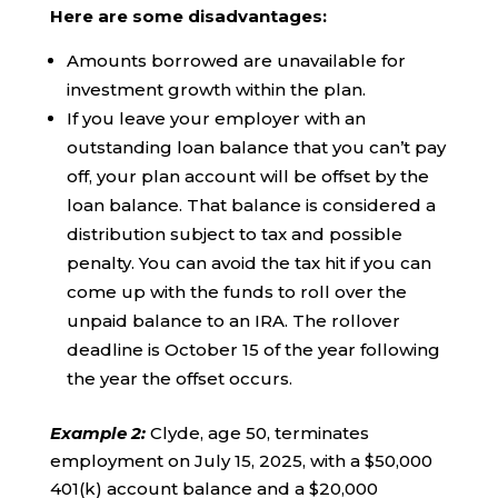
Here are some disadvantages:
Amounts borrowed are unavailable for
investment growth within the plan.
If you leave your employer with an
outstanding loan balance that you can’t pay
off, your plan account will be offset by the
loan balance. That balance is considered a
distribution subject to tax and possible
penalty. You can avoid the tax hit if you can
come up with the funds to roll over the
unpaid balance to an IRA. The rollover
deadline is October 15 of the year following
the year the offset occurs.
Example 2
:
Clyde, age 50, terminates
employment on July 15, 2025, with a $50,000
401(k) account balance and a $20,000