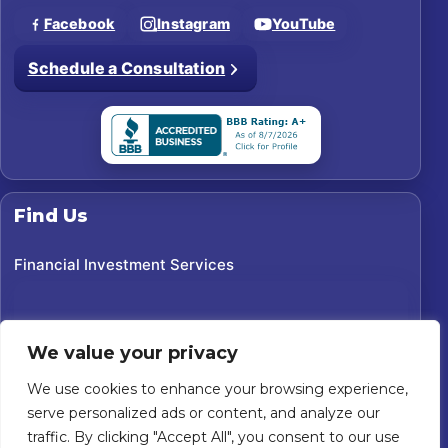
Facebook
Instagram
YouTube
Schedule a Consultation
Find Us
Financial Investment Services
We value your privacy
We use cookies to enhance your browsing experience,
serve personalized ads or content, and analyze our
traffic. By clicking "Accept All", you consent to our use