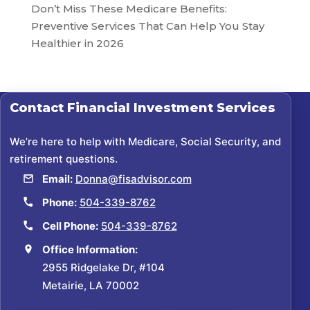
Don’t Miss These Medicare Benefits:
Preventive Services That Can Help You Stay
Healthier in 2026
Contact
Financial Investment Services
We’re here to help with Medicare, Social Security, and
retirement questions.
Email:
Donna@fisadvisor.com
Phone:
504-339-8762
Cell Phone:
504-339-8762
Office Information:
2955 Ridgelake Dr, #104
Metairie, LA 70002