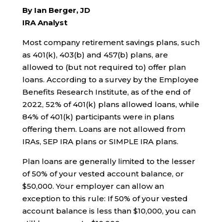
By Ian Berger, JD
IRA Analyst
Most company retirement savings plans, such
as 401(k), 403(b) and 457(b) plans, are
allowed to (but not required to) offer plan
loans. According to a survey by the Employee
Benefits Research Institute, as of the end of
2022, 52% of 401(k) plans allowed loans, while
84% of 401(k) participants were in plans
offering them. Loans are not allowed from
IRAs, SEP IRA plans or SIMPLE IRA plans.
Plan loans are generally limited to the lesser
of 50% of your vested account balance, or
$50,000. Your employer can allow an
exception to this rule: If 50% of your vested
account balance is less than $10,000, you can