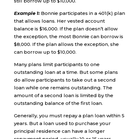
still borrow up to $10,000.
Example 1
:
Bonnie participates in a 401(k) plan
that allows loans. Her vested account
balance is $16,000. If the plan doesn’t allow
the exception, the most Bonnie can borrow is
$8,000. If the plan allows the exception, she
can borrow up to $10,000.
Many plans limit participants to one
outstanding loan at a time. But some plans
do allow participants to take out a second
loan while one remains outstanding. The
amount of a second loan is limited by the
outstanding balance of the first loan.
Generally, you must repay a plan loan within 5
years. But a loan used to purchase your
principal residence can have a longer
repayment period, usually 10 or 15 years.