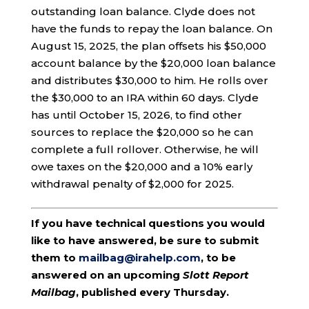
outstanding loan balance. Clyde does not
have the funds to repay the loan balance. On
August 15, 2025, the plan offsets his $50,000
account balance by the $20,000 loan balance
and distributes $30,000 to him. He rolls over
the $30,000 to an IRA within 60 days. Clyde
has until October 15, 2026, to find other
sources to replace the $20,000 so he can
complete a full rollover. Otherwise, he will
owe taxes on the $20,000 and a 10% early
withdrawal penalty of $2,000 for 2025.
If you have technical questions you would
like to have answered, be sure to submit
them to
mailbag@irahelp.com
, to be
answered on an upcoming
Slott Report
Mailbag
, published every Thursday.