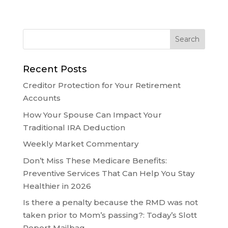
Recent Posts
Creditor Protection for Your Retirement
Accounts
How Your Spouse Can Impact Your
Traditional IRA Deduction
Weekly Market Commentary
Don’t Miss These Medicare Benefits:
Preventive Services That Can Help You Stay
Healthier in 2026
Is there a penalty because the RMD was not
taken prior to Mom’s passing?: Today’s Slott
Report Mailbag