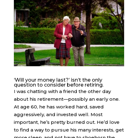
‘Will your money last?’ isn’t the only
question to consider before retiring.
I was chatting with a friend the other day
about his retirement—possibly an early one.
At age 60, he has worked hard, saved
aggressively, and invested well. Most
important, he’s pretty burned out. He’d love
to find a way to pursue his many interests, get
more sleep, and not have to shoehorn the