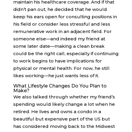
maintain his healthcare coverage. And if that
didn’t pan out, he decided that he would
keep his ears open for consulting positions in
his field or consider less stressful and less
remunerative work in an adjacent field. For
someone else—and indeed my friend at
some later date—making a clean break
could be the right call, especially if continuing
to work begins to have implications for
physical or mental health. For now, he still
likes working—he just wants less of it.
What Lifestyle Changes Do You Plan to
Make?
We also talked through whether my friend’s
spending would likely change a lot when he
retired. He lives and owns a condo in a
beautiful but expensive part of the US but
has considered moving back to the Midwest