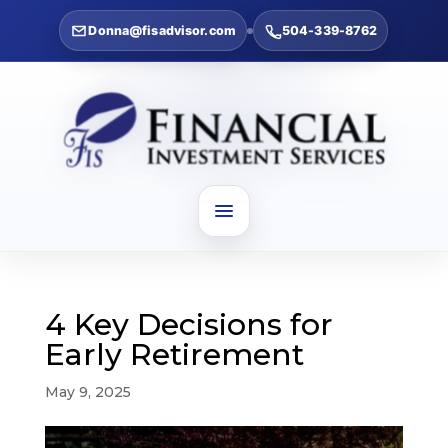
Donna@fisadvisor.com
504-339-8762
4 Key Decisions for
Early Retirement
May 9, 2025