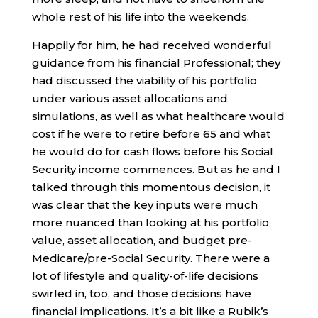
whole rest of his life into the weekends.
Happily for him, he had received wonderful
guidance from his financial Professional; they
had discussed the viability of his portfolio
under various asset allocations and
simulations, as well as what healthcare would
cost if he were to retire before 65 and what
he would do for cash flows before his Social
Security income commences. But as he and I
talked through this momentous decision, it
was clear that the key inputs were much
more nuanced than looking at his portfolio
value, asset allocation, and budget pre-
Medicare/pre-Social Security. There were a
lot of lifestyle and quality-of-life decisions
swirled in, too, and those decisions have
financial implications. It’s a bit like a Rubik’s