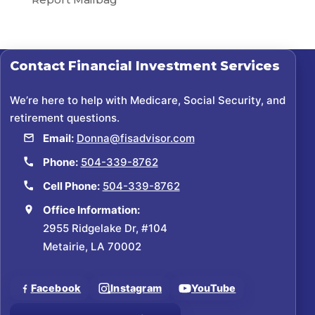
Contact
Financial Investment Services
We’re here to help with Medicare, Social Security, and
retirement questions.
Email:
Donna@fisadvisor.com
Phone:
504-339-8762
Cell Phone:
504-339-8762
Office Information:
2955 Ridgelake Dr, #104
Metairie, LA 70002
Facebook
Instagram
YouTube