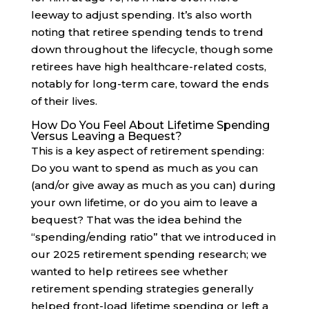
leeway to adjust spending. It’s also worth
noting that retiree spending tends to trend
down throughout the lifecycle, though some
retirees have high healthcare-related costs,
notably for long-term care, toward the ends
of their lives.
How Do You Feel About Lifetime Spending
Versus Leaving a Bequest?
This is a key aspect of retirement spending:
Do you want to spend as much as you can
(and/or give away as much as you can) during
your own lifetime, or do you aim to leave a
bequest? That was the idea behind the
“spending/ending ratio” that we introduced in
our 2025 retirement spending research; we
wanted to help retirees see whether
retirement spending strategies generally
helped front-load lifetime spending or left a