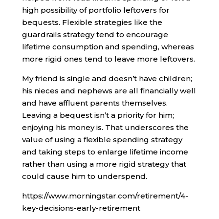
high possibility of portfolio leftovers for
bequests. Flexible strategies like the
guardrails strategy tend to encourage
lifetime consumption and spending, whereas
more rigid ones tend to leave more leftovers.
My friend is single and doesn’t have children;
his nieces and nephews are all financially well
and have affluent parents themselves.
Leaving a bequest isn’t a priority for him;
enjoying his money is. That underscores the
value of using a flexible spending strategy
and taking steps to enlarge lifetime income
rather than using a more rigid strategy that
could cause him to underspend.
https://www.morningstar.com/retirement/4-
key-decisions-early-retirement