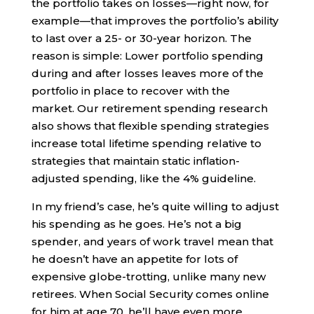
the portfolio takes on losses—right now, for
example—that improves the portfolio’s ability
to last over a 25- or 30-year horizon. The
reason is simple: Lower portfolio spending
during and after losses leaves more of the
portfolio in place to recover with the
market. Our retirement spending research
also shows that flexible spending strategies
increase total lifetime spending relative to
strategies that maintain static inflation-
adjusted spending, like the 4% guideline.
In my friend’s case, he’s quite willing to adjust
his spending as he goes. He’s not a big
spender, and years of work travel mean that
he doesn’t have an appetite for lots of
expensive globe-trotting, unlike many new
retirees. When Social Security comes online
for him at age 70, he’ll have even more