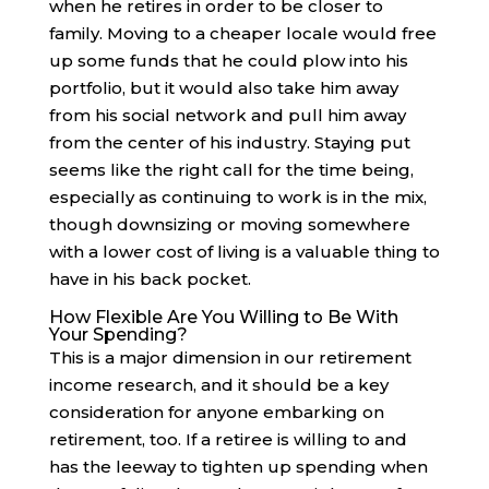
when he retires in order to be closer to
family. Moving to a cheaper locale would free
up some funds that he could plow into his
portfolio, but it would also take him away
from his social network and pull him away
from the center of his industry. Staying put
seems like the right call for the time being,
especially as continuing to work is in the mix,
though downsizing or moving somewhere
with a lower cost of living is a valuable thing to
have in his back pocket.
How Flexible Are You Willing to Be With
Your Spending?
This is a major dimension in our retirement
income research, and it should be a key
consideration for anyone embarking on
retirement, too. If a retiree is willing to and
has the leeway to tighten up spending when