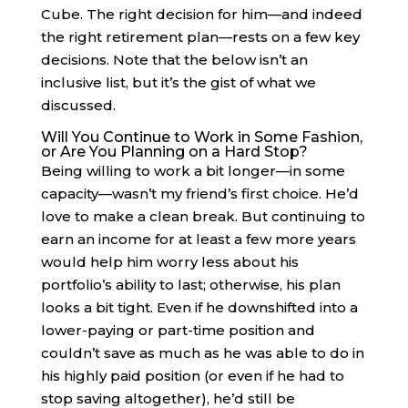
Cube. The right decision for him—and indeed
the right retirement plan—rests on a few key
decisions. Note that the below isn’t an
inclusive list, but it’s the gist of what we
discussed.
Will You Continue to Work in Some Fashion,
or Are You Planning on a Hard Stop?
Being willing to work a bit longer—in some
capacity—wasn’t my friend’s first choice. He’d
love to make a clean break. But continuing to
earn an income for at least a few more years
would help him worry less about his
portfolio’s ability to last; otherwise, his plan
looks a bit tight. Even if he downshifted into a
lower-paying or part-time position and
couldn’t save as much as he was able to do in
his highly paid position (or even if he had to
stop saving altogether), he’d still be