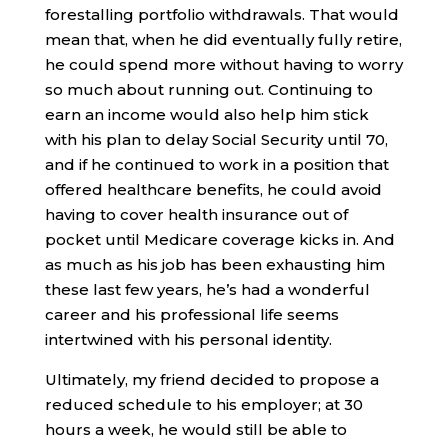
forestalling portfolio withdrawals. That would
mean that, when he did eventually fully retire,
he could spend more without having to worry
so much about running out. Continuing to
earn an income would also help him stick
with his plan to delay Social Security until 70,
and if he continued to work in a position that
offered healthcare benefits, he could avoid
having to cover health insurance out of
pocket until Medicare coverage kicks in. And
as much as his job has been exhausting him
these last few years, he’s had a wonderful
career and his professional life seems
intertwined with his personal identity.
Ultimately, my friend decided to propose a
reduced schedule to his employer; at 30
hours a week, he would still be able to