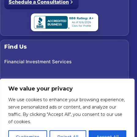
Schedule a Consultation
Find Us
Financial Investment Services
We value your privacy
We use cookies to enhance your browsing experience,
serve personalized ads or content, and analyze our
traffic. By clicking "Accept All", you consent to our use
of cookies.
©
2026
Financial Investment Services. All rights reserved.