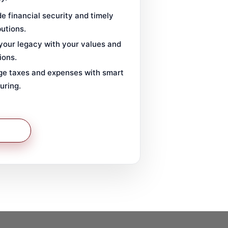
e financial security and timely
butions.
 your legacy with your values and
ions.
e taxes and expenses with smart
uring.
 More