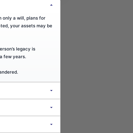
only a will, plans for
ated, your assets may be
erson’s legacy is
a few years.
uandered.
designate beneficiaries,
s asset protection for
th a will Professional to