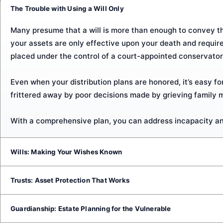
The Trouble with Using a Will Only
Many presume that a will is more than enough to convey thei
your assets are only effective upon your death and requir
placed under the control of a court-appointed conservator
Even when your distribution plans are honored, it’s easy for
frittered away by poor decisions made by grieving family 
With a comprehensive plan, you can address incapacity an
Wills: Making Your Wishes Known
A last will and testament is a signed and witnessed docume
Trusts: Asset Protection That Works
make guardianship designations for young children, and pi
Creating a living trust is one of the best ways to avoid pro
Guardianship: Estate Planning for the Vulnerable
Drafting a will is a quick and straightforward way to record
your heirs and to prevent those assets from being forced