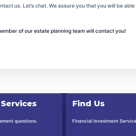
ntact us. Let’s chat. We assure you that you will be ab
ember of our estate planning team will contact you!
 Services
Find Us
rement questions.
Financial Investment Servic