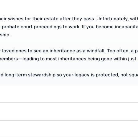
r wishes for their estate after they pass. Unfortunately, with 
e probate court proceedings to work. If you become incapacit
ship.
 loved ones to see an inheritance as a windfall. Too often, a p
members—leading to most inheritances being gone within just 
d long-term stewardship so your legacy is protected, not sq
nt whose terms go into effect when you die. With it, you can 
ck an Executor of your estate.
bate. Trusts come in various forms, but their overall purpose i
 your wishes and a great starting point for beginners. Speak wi
 through the costly and time-consuming probate process.