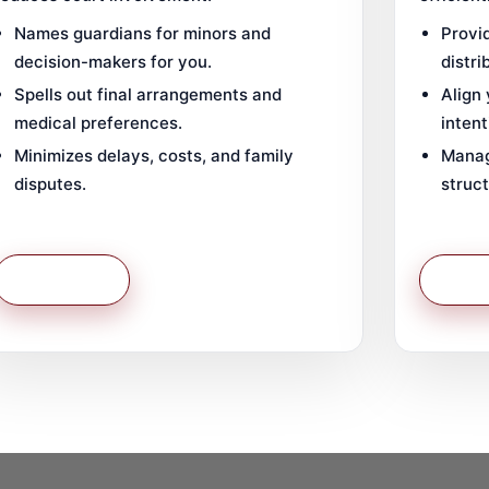
Names guardians for minors and
Provid
decision-makers for you.
distri
Spells out final arrangements and
Align
medical preferences.
intent
Minimizes delays, costs, and family
Manag
disputes.
struct
Learn More
Learn