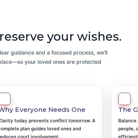
Preserve your wishes.
 clear guidance and a focused process, we’ll
 place—so your loved ones are protected
Why Everyone Needs One
The G
Clarity today prevents conflict tomorrow. A
Balance 
complete plan guides loved ones and
people, 
reduces court involvement.
efficient