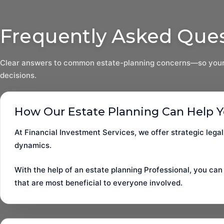
Frequently Asked Que
Clear answers to common estate-planning concerns—so your
decisions.
How Our Estate Planning Can Help 
At Financial Investment Services, we offer strategic legal
dynamics.
With the help of an estate planning Professional, you can
that are most beneficial to everyone involved.