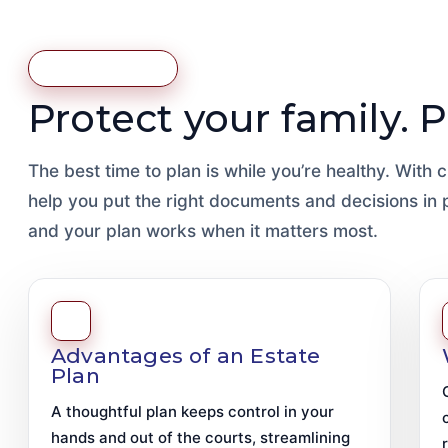
Estate Planning
Protect your family. 
The best time to plan is while you’re healthy. With
help you put the right documents and decisions in
and your plan works when it matters most.
Advantages of an Estate
Plan
A thoughtful plan keeps control in your
hands and out of the courts, streamlining