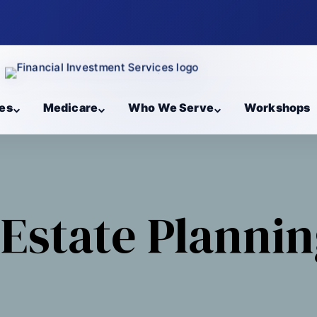
es
Medicare
Who We Serve
Workshops
Estate Planni