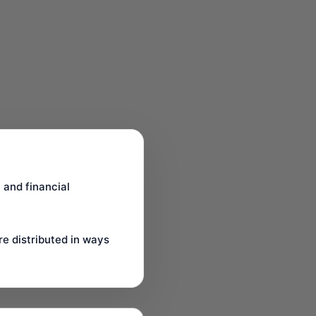
 and financial
re distributed in ways