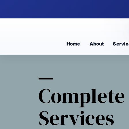
Home
About
Servic
Complete 
Services