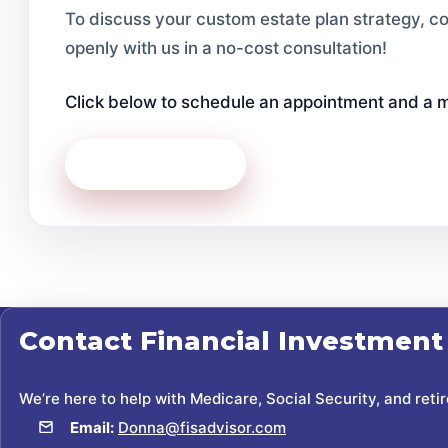
To discuss your custom estate plan strategy, co
openly with us in a no-cost consultation!
Click below to schedule an appointment and a m
Contact Us Today
Contact
Financial Investment
We’re here to help with Medicare, Social Security, and reti
Email:
Donna@fisadvisor.com