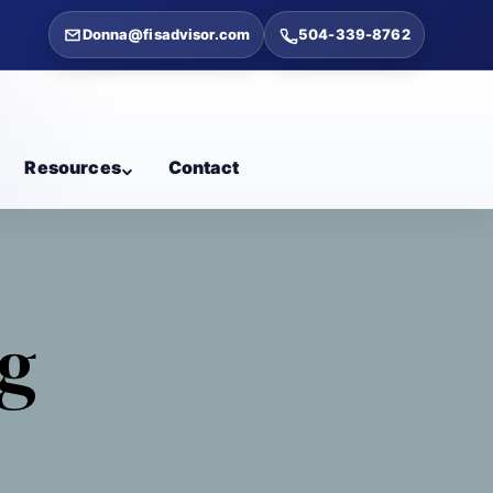
Donna@fisadvisor.com
504-339-8762
Resources
Contact
ng