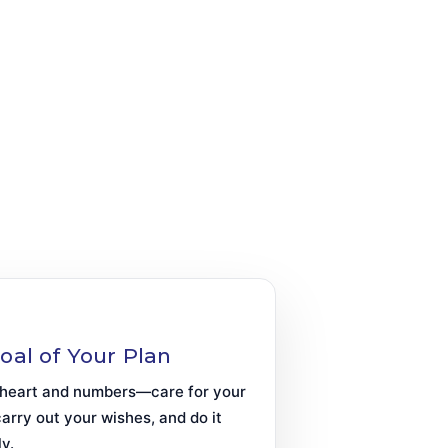
oal of Your Plan
heart and numbers—care for your
carry out your wishes, and do it
ly.