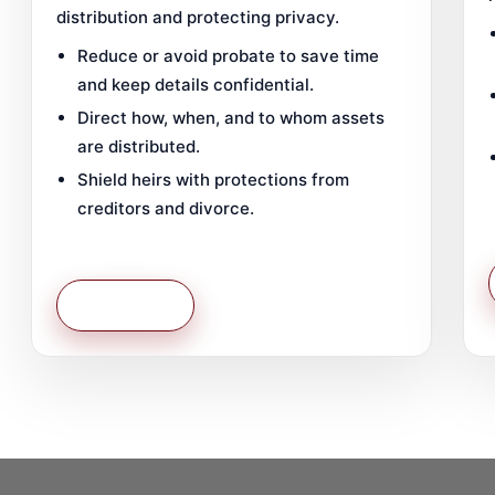
distribution and protecting privacy.
Reduce or avoid probate to save time
and keep details confidential.
Direct how, when, and to whom assets
are distributed.
Shield heirs with protections from
creditors and divorce.
Learn More