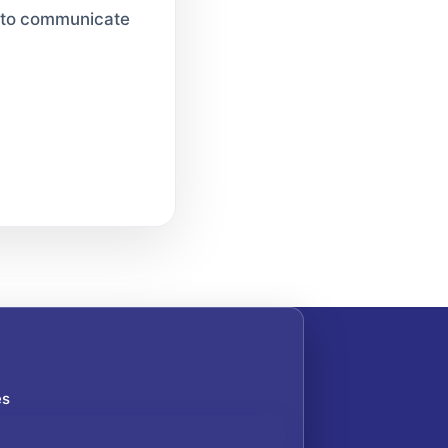
le to communicate
es