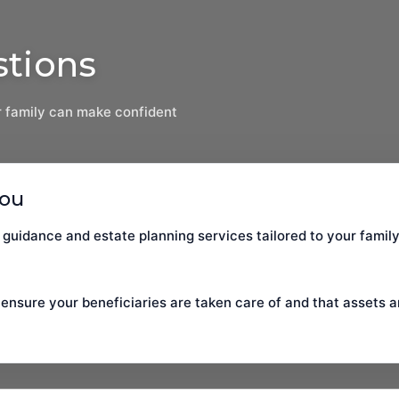
stions
 family can make confident
You
 guidance and estate planning services tailored to your family
 ensure your beneficiaries are taken care of and that assets a