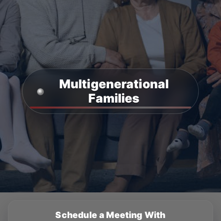
Multigenerational
Families
Schedule a Meeting With