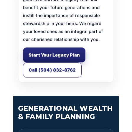
benefit your future generations and
instill the importance of responsible
stewardship in your heirs. We regard
your loved ones as an integral part of
our cherished relationship with you.
Start Your Legacy Plan
Call (504) 832-8762
GENERATIONAL WEALTH
& FAMILY PLANNING