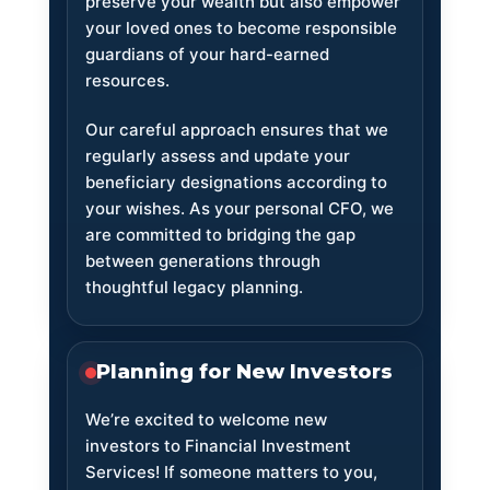
preserve your wealth but also empower
your loved ones to become responsible
guardians of your hard-earned
resources.
Our careful approach ensures that we
regularly assess and update your
beneficiary designations according to
your wishes. As your personal CFO, we
are committed to bridging the gap
between generations through
thoughtful legacy planning.
Planning for New Investors
We’re excited to welcome new
investors to Financial Investment
Services! If someone matters to you,