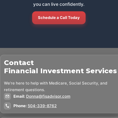
you can live confidently.
Schedule a Call Today
Contact
Financial Investment Services
We’re here to help with Medicare, Social Security, and
retirement questions.
Email:
Donna@fisadvisor.com
Phone:
504-339-8762