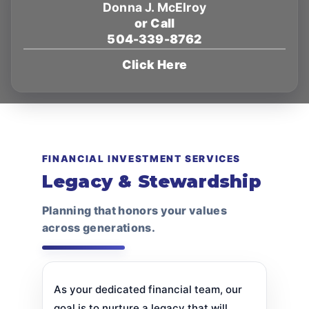
Donna J. McElroy
or Call
504-339-8762
Click Here
FINANCIAL INVESTMENT SERVICES
Legacy & Stewardship
Planning that honors your values
across generations.
As your dedicated financial team, our
goal is to nurture a legacy that will