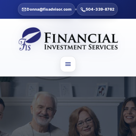
Donna@fisadvisor.com
504-339-8762