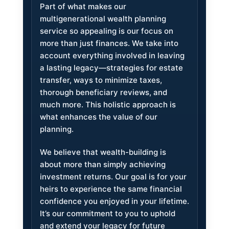
Part of what makes our
multigenerational wealth planning
service so appealing is our focus on
more than just finances. We take into
account everything involved in leaving
a lasting legacy—strategies for estate
transfer, ways to minimize taxes,
thorough beneficiary reviews, and
much more. This holistic approach is
what enhances the value of our
planning.
We believe that wealth-building is
about more than simply achieving
investment returns. Our goal is for your
heirs to experience the same financial
confidence you enjoyed in your lifetime.
It’s our commitment to you to uphold
and extend your legacy for future