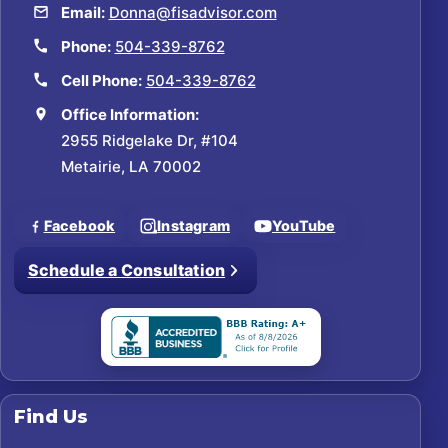
Email:
Donna@fisadvisor.com
Phone:
504-339-8762
Cell Phone:
504-339-8762
Office Information:
2955 Ridgelake Dr, #104
Metairie, LA 70002
Facebook
Instagram
YouTube
Schedule a Consultation
Find Us