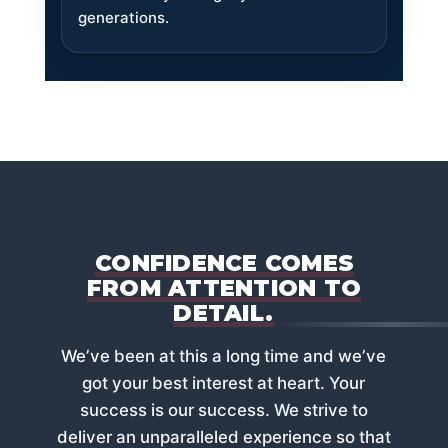
generations.
CONFIDENCE COMES
FROM ATTENTION TO
DETAIL.
Weʼve been at this a long time and weʼve
got your best interest at heart. Your
success is our success. We strive to
deliver an unparalleled experience so that