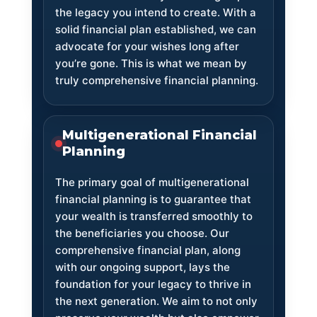
the legacy you intend to create. With a
solid financial plan established, we can
advocate for your wishes long after
you’re gone. This is what we mean by
truly comprehensive financial planning.
Multigenerational Financial
Planning
The primary goal of multigenerational
financial planning is to guarantee that
your wealth is transferred smoothly to
the beneficiaries you choose. Our
comprehensive financial plan, along
with our ongoing support, lays the
foundation for your legacy to thrive in
the next generation. We aim to not only