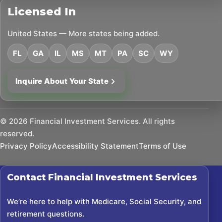
Licensed In
United States — More states being added.
FL
GA
IL
MS
MT
PA
SC
WY
Inquire About Your State
©
2026
Financial Investment Services. All rights
reserved.
Privacy Policy
Accessibility Statement
Terms of Use
Contact
Financial Investment Services
We’re here to help with Medicare, Social Security, and
retirement questions.