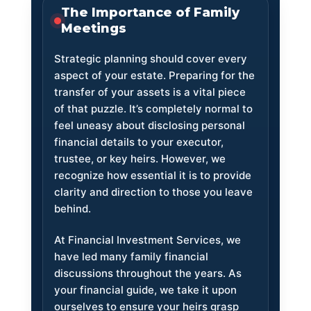
The Importance of Family
Meetings
Strategic planning should cover every
aspect of your estate. Preparing for the
transfer of your assets is a vital piece
of that puzzle. It’s completely normal to
feel uneasy about disclosing personal
financial details to your executor,
trustee, or key heirs. However, we
recognize how essential it is to provide
clarity and direction to those you leave
behind.
At Financial Investment Services, we
have led many family financial
discussions throughout the years. As
your financial guide, we take it upon
ourselves to ensure your heirs grasp