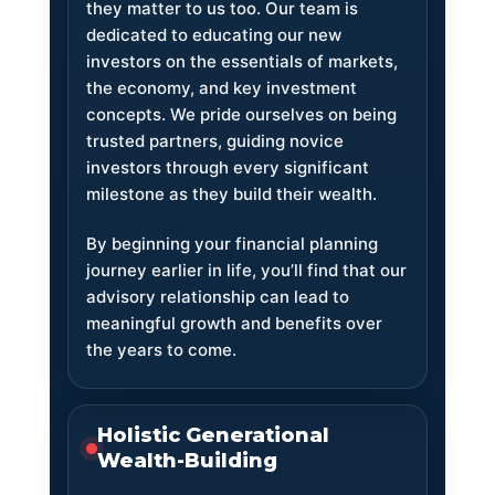
they matter to us too. Our team is
dedicated to educating our new
investors on the essentials of markets,
the economy, and key investment
concepts. We pride ourselves on being
trusted partners, guiding novice
investors through every significant
milestone as they build their wealth.
By beginning your financial planning
journey earlier in life, you’ll find that our
advisory relationship can lead to
meaningful growth and benefits over
the years to come.
Holistic Generational
Wealth-Building