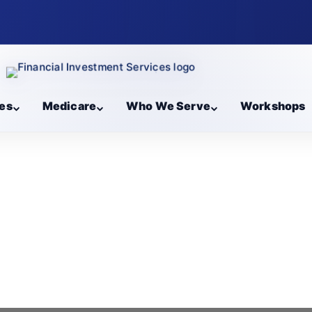
es
Medicare
Who We Serve
Workshops
l Blogs