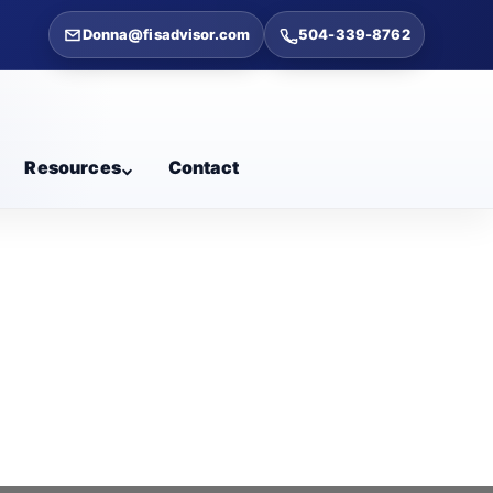
Donna@fisadvisor.com
504-339-8762
Resources
Contact