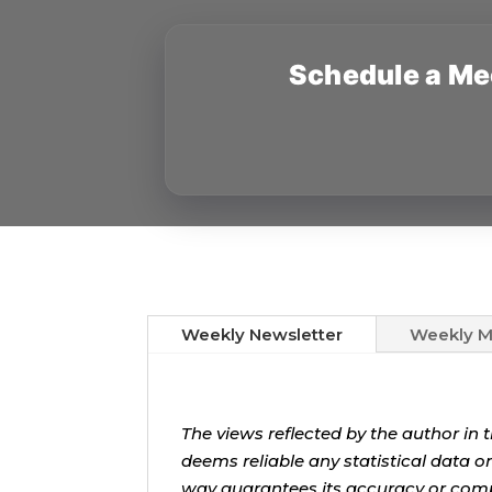
Schedule a Me
Weekly Newsletter
Weekly M
The views reflected by the author in 
deems reliable any statistical data o
way guarantees its accuracy or com