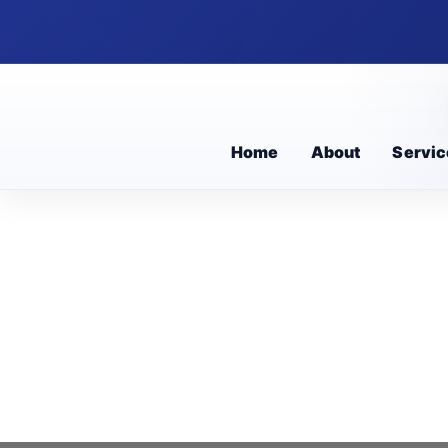
Home
About
Servic
Educationa