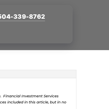
504-339-8762
g
ce. Financial Investment Services
s included in this article, but in no