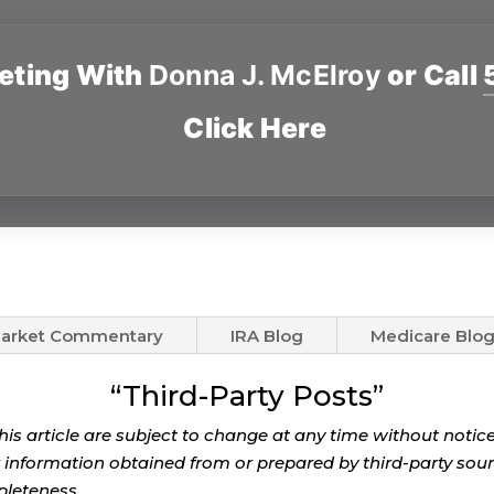
eting With
Donna J. McElroy
or Call
Click Here
arket Commentary
IRA Blog
Medicare Blo
“Third-Party Posts”
this article are subject to change at any time without noti
r information obtained from or prepared by third-party source
pleteness.