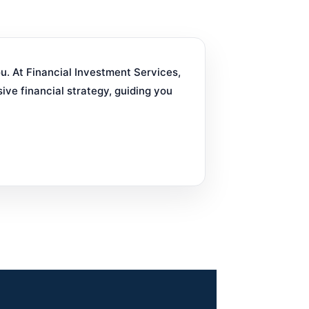
ou. At Financial Investment Services,
ve financial strategy, guiding you