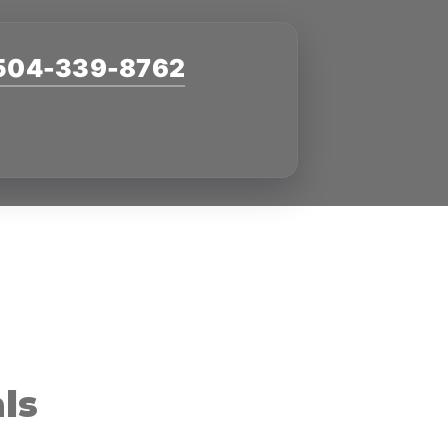
504-339-8762
ls