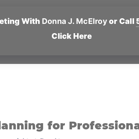
eting With
Donna J. McElroy
or Call
Click Here
lanning for Professiona