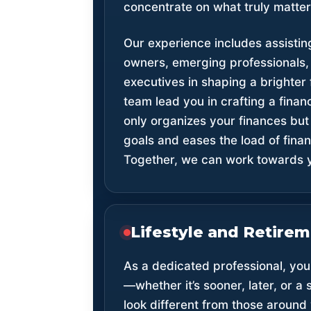
concentrate on what truly matter
Our experience includes assistin
owners, emerging professionals
executives in shaping a brighter f
team lead you in crafting a financ
only organizes your finances but 
goals and eases the load of fin
Together, we can work towards y
Lifestyle and Retire
As a dedicated professional, your
—whether it’s sooner, later, or a
look different from those around