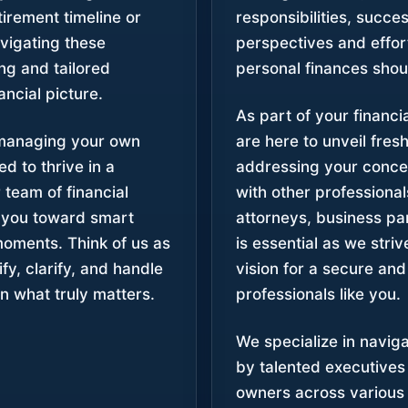
irement timeline or
responsibilities, succe
avigating these
perspectives and effor
ing and tailored
personal finances shou
ancial picture.
As part of your financ
 managing your own
are here to unveil fres
d to thrive in a
addressing your conce
 team of financial
with other professional
 you toward smart
attorneys, business pa
moments. Think of us as
is essential as we str
fy, clarify, and handle
vision for a secure and
n what truly matters.
professionals like you.
We specialize in navig
by talented executive
owners across various