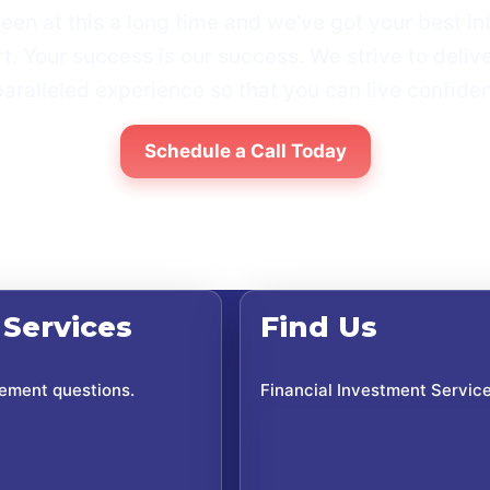
een at this a long time and weʼve got your best int
t. Your success is our success. We strive to deliv
aralleled experience so that you can live confiden
Schedule a Call Today
 Services
Find Us
rement questions.
Financial Investment Servic