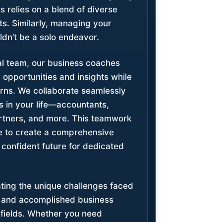
ss relies on a blend of diverse
ts. Similarly, managing your
ldn’t be a solo endeavor.
ial team, our business coaches
h opportunities and insights while
rns. We collaborate seamlessly
s in your life—accountants,
rtners, and more. This teamwork
ive to create a comprehensive
 confident future for dedicated
ating the unique challenges faced
s and accomplished business
 fields. Whether you need