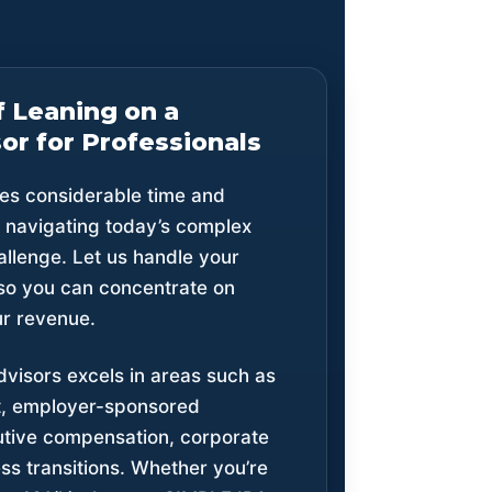
f Leaning on a
or for Professionals
es considerable time and
d navigating today’s complex
llenge. Let us handle your
so you can concentrate on
our revenue.
dvisors excels in areas such as
, employer-sponsored
utive compensation, corporate
ss transitions. Whether you’re