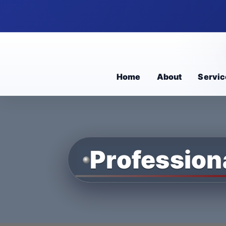
Home
About
Servic
Profession