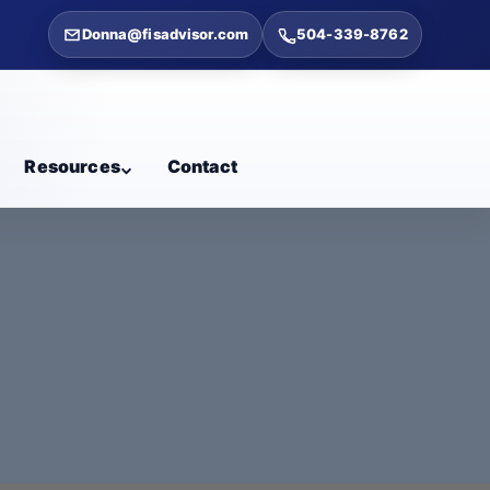
Donna@fisadvisor.com
504-339-8762
Resources
Contact