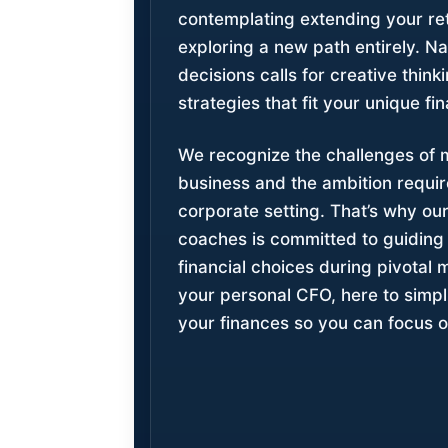
contemplating extending your ret
exploring a new path entirely. N
decisions calls for creative think
strategies that fit your unique fin
We recognize the challenges of
business and the ambition require
corporate setting. That’s why our
coaches is committed to guiding
financial choices during pivotal 
your personal CFO, here to simpli
your finances so you can focus o