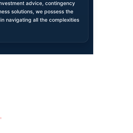
 investment advice, contingency
iness solutions, we possess the
in navigating all the complexities
M