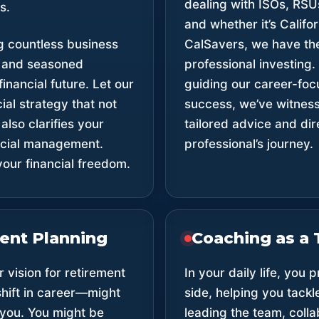
dealing with ISOs, RSU
s.
and whether it’s Califo
g countless business
CalSavers, we have the
, and seasoned
professional investing.
inancial future. Let our
guiding our career-foc
ial strategy that not
success, we’ve witnesse
also clarifies your
tailored advice and di
ancial management.
professional’s journey.
our financial freedom.
ment Planning
Coaching as a 
 vision for retirement
In your daily life, you
 shift in career—might
side, helping you tackl
 you. You might be
leading the team, colla