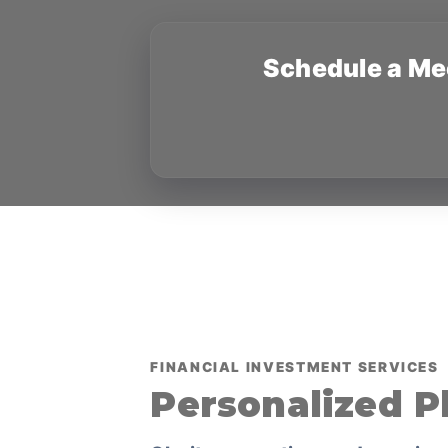
Schedule a Me
FINANCIAL INVESTMENT SERVICES
Personalized P