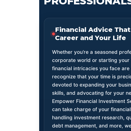
PROFESSIONALS
Financial Advice That
Career and Your Life
Whether you’re a seasoned profes
corporate world or starting your
financial intricacies you face are
recognize that your time is prec
devoted to expanding your busine
skills, and advocating for your n
Empower Financial Investment 
can take charge of your financi
handling investment research, qua
debt management, and more, we 