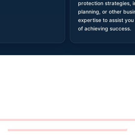
protection strategies,
planning, or other bus
expertise to assist you 
of achieving success.
CONFIDENCE COMES FRO
ATTENTION TO DETAIL.