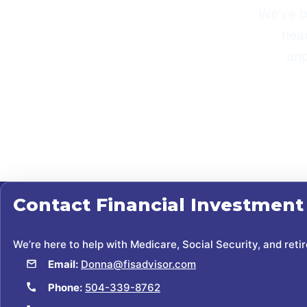
Weʼve b
hear
unp
Contact
Financial Investment
We’re here to help with Medicare, Social Security, and reti
Email:
Donna@fisadvisor.com
Phone:
504-339-8762