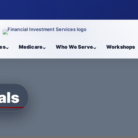
es
Medicare
Who We Serve
Workshops
als