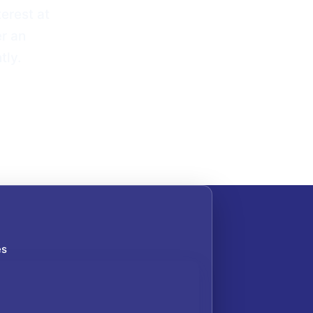
erest at
er an
tly.
es