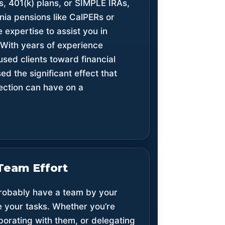
s, 401(k) plans, or SIMPLE IRAs,
rnia pensions like CalPERs or
 expertise to assist you in
 With years of experience
used clients toward financial
d the significant effect that
rection can have on a
Team Effort
 probably have a team by your
e your tasks. Whether you’re
borating with them, or delegating