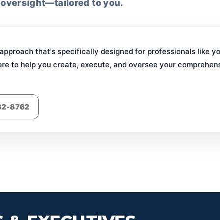
 oversight—tailored to you.
pproach that's specifically designed for professionals like y
ere to help you create, execute, and oversee your comprehensi
832-8762