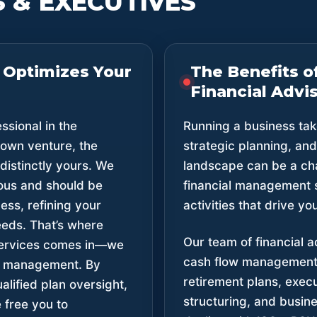
 & EXECUTIVES
 Optimizes Your
The Benefits o
Financial Advis
sional in the
Running a business tak
 own venture, the
strategic planning, an
 distinctly yours. We
landscape can be a cha
ious and should be
financial management 
ss, refining your
activities that drive y
eeds. That’s where
Our team of financial a
Services comes in—we
cash flow management
al management. By
retirement plans, exec
lified plan oversight,
structuring, and busine
free you to