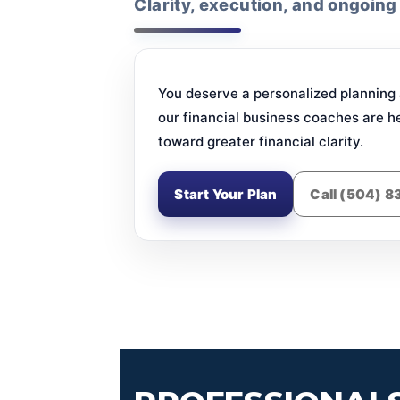
Clarity, execution, and ongoing
You deserve a personalized planning a
our financial business coaches are h
toward greater financial clarity.
Start Your Plan
Call (504) 