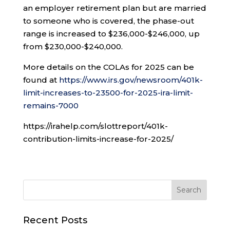
an employer retirement plan but are married
to someone who is covered, the phase-out
range is increased to $236,000-$246,000, up
from $230,000-$240,000.
More details on the COLAs for 2025 can be
found at
https://www.irs.gov/newsroom/401k-
limit-increases-to-23500-for-2025-ira-limit-
remains-7000
https://irahelp.com/slottreport/401k-
contribution-limits-increase-for-2025/
Recent Posts