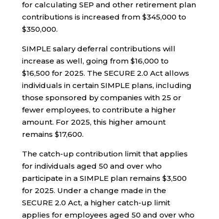
for calculating SEP and other retirement plan
contributions is increased from $345,000 to
$350,000.
SIMPLE salary deferral contributions will
increase as well, going from $16,000 to
$16,500 for 2025. The SECURE 2.0 Act allows
individuals in certain SIMPLE plans, including
those sponsored by companies with 25 or
fewer employees, to contribute a higher
amount. For 2025, this higher amount
remains $17,600.
The catch-up contribution limit that applies
for individuals aged 50 and over who
participate in a SIMPLE plan remains $3,500
for 2025. Under a change made in the
SECURE 2.0 Act, a higher catch-up limit
applies for employees aged 50 and over who