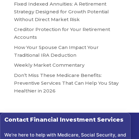
Fixed Indexed Annuities: A Retirement
Strategy Designed for Growth Potential
Without Direct Market Risk
Creditor Protection for Your Retirement
Accounts
How Your Spouse Can Impact Your
Traditional IRA Deduction
Weekly Market Commentary
Don’t Miss These Medicare Benefits:
Preventive Services That Can Help You Stay
Healthier in 2026
Contact
Financial Investment Services
We’re here to help with Medicare, Social Security, and