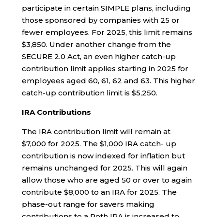
participate in certain SIMPLE plans, including
those sponsored by companies with 25 or
fewer employees. For 2025, this limit remains
$3,850. Under another change from the
SECURE 2.0 Act, an even higher catch-up
contribution limit applies starting in 2025 for
employees aged 60, 61, 62 and 63. This higher
catch-up contribution limit is $5,250.
IRA Contributions
The IRA contribution limit will remain at
$7,000 for 2025. The $1,000 IRA catch- up
contribution is now indexed for inflation but
remains unchanged for 2025. This will again
allow those who are aged 50 or over to again
contribute $8,000 to an IRA for 2025. The
phase-out range for savers making
contributions to a Roth IRA is increased to