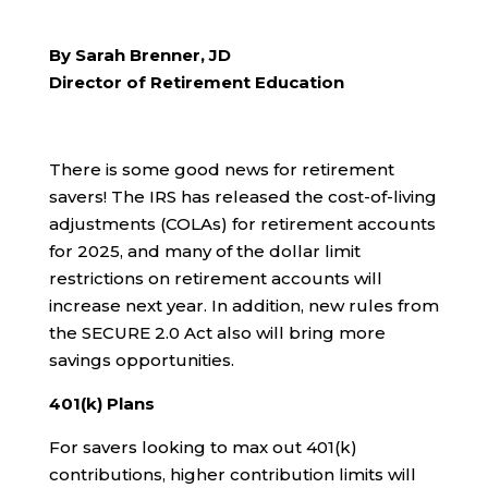
By Sarah Brenner, JD
Director of Retirement Education
There is some good news for retirement
savers! The IRS has released the cost-of-living
adjustments (COLAs) for retirement accounts
for 2025, and many of the dollar limit
restrictions on retirement accounts will
increase next year. In addition, new rules from
the SECURE 2.0 Act also will bring more
savings opportunities.
401(k) Plans
For savers looking to max out 401(k)
contributions, higher contribution limits will