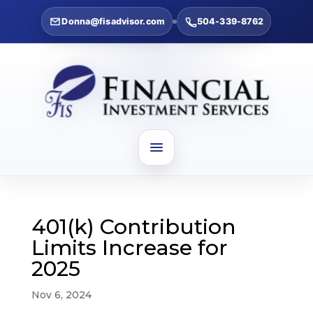
Donna@fisadvisor.com
504-339-8762
401(k) Contribution
Limits Increase for
2025
Nov 6, 2024