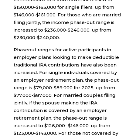
$150,000-$165,000 for single filers, up from
$146,000-$161,000. For those who are married
filing jointly, the income phase-out range is
increased to $236,000-$246,000, up from
$230,000-$240,000.
Phaseout ranges for active participants in
employer plans looking to make deductible
traditional IRA contributions have also been
increased. For single individuals covered by
an employer retirement plan, the phase-out
range is $79,000-$89,000 for 2025, up from
$77,000-$87,000. For married couples filing
jointly, if the spouse making the IRA
contribution is covered by an employer
retirement plan, the phase-out range is
increased to $126,000- $146,000, up from
$123,000-$143,000. For those not covered by