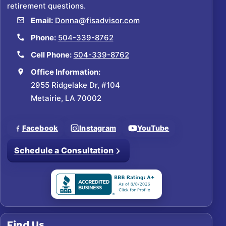
retirement questions.
Email:
Donna@fisadvisor.com
Phone:
504-339-8762
Cell Phone:
504-339-8762
Office Information:
2955 Ridgelake Dr, #104
Metairie, LA 70002
Facebook
Instagram
YouTube
Schedule a Consultation
Find Us