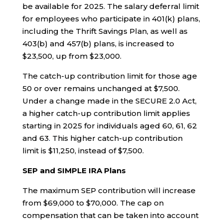
be available for 2025. The salary deferral limit
for employees who participate in 401(k) plans,
including the Thrift Savings Plan, as well as
403(b) and 457(b) plans, is increased to
$23,500, up from $23,000.
The catch-up contribution limit for those age
50 or over remains unchanged at $7,500.
Under a change made in the SECURE 2.0 Act,
a higher catch-up contribution limit applies
starting in 2025 for individuals aged 60, 61, 62
and 63
.
This higher catch-up contribution
limit is $11,250, instead of $7,500.
SEP and SIMPLE IRA Plans
The maximum SEP contribution will increase
from $69,000 to $70,000. The cap on
compensation that can be taken into account