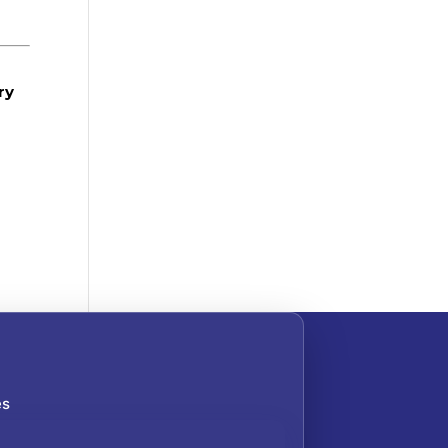
ry
es