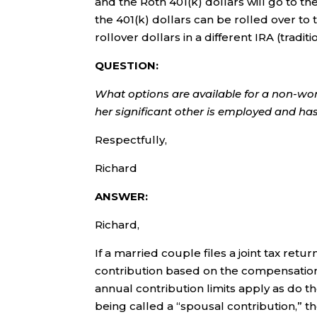
and the Roth 401(k) dollars will go to the
the 401(k) dollars can be rolled over to
rollover dollars in a different IRA (traditi
QUESTION:
What options are available for a non-wor
her significant other is employed and h
Respectfully,
Richard
ANSWER:
Richard,
If a married couple files a joint tax re
contribution based on the compensati
annual contribution limits apply as do th
being called a “spousal contribution,” t