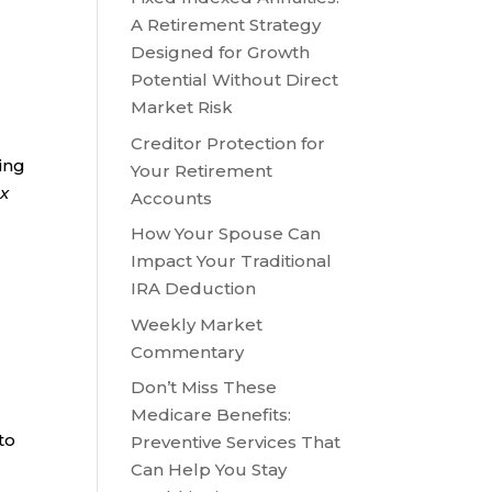
A Retirement Strategy
Designed for Growth
Potential Without Direct
Market Risk
Creditor Protection for
ring
Your Retirement
ax
Accounts
How Your Spouse Can
Impact Your Traditional
IRA Deduction
Weekly Market
Commentary
Don’t Miss These
Medicare Benefits:
to
Preventive Services That
,
Can Help You Stay