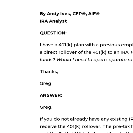
By Andy Ives, CFP®, AIF®
IRA Analyst
QUESTION:
I have a 401(k) plan with a previous emp
a direct rollover of the 401(k) to an IRA.
funds? Would I need to open separate ro
Thanks,
Greg
ANSWER:
Greg,
If you do not already have any existing I
receive the 401(k) rollover. The pre-tax f