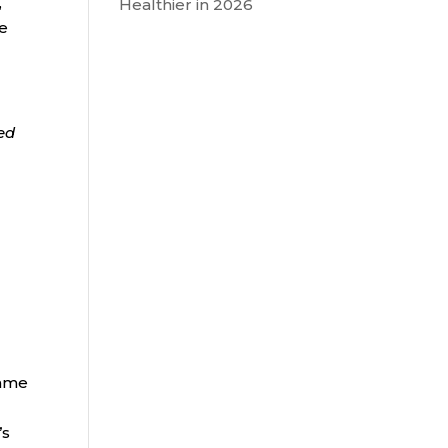
,
Healthier in 2026
he
ded
same
’s