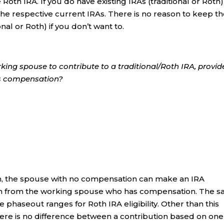
 Roth IRA. If you do have existing IRAs (traditional or Roth)
 the respective current IRAs. There is no reason to keep t
onal or Roth) if you don’t want to.
king spouse to contribute to a traditional/Roth IRA, provi
as compensation?
turn, the spouse with no compensation can make an IRA
on from the working spouse who has compensation. The 
e phaseout ranges for Roth IRA eligibility. Other than this
here is no difference between a contribution based on one