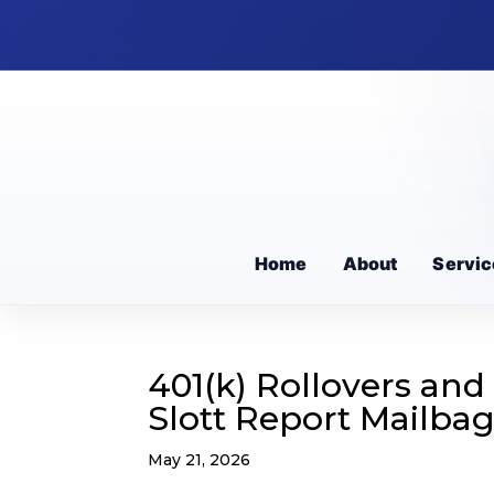
Home
About
Servic
401(k) Rollovers and
Slott Report Mailba
May 21, 2026