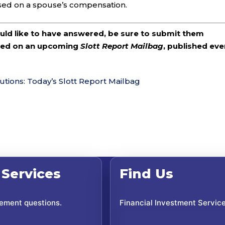
sed on a spouse’s compensation.
ould like to have answered, be sure to submit them
ered on an upcoming
Slott Report Mailbag
, published eve
utions: Today’s Slott Report Mailbag
 Services
Find Us
rement questions.
Financial Investment Servic