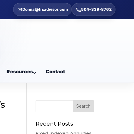
Donna@fisadvisor.com
504-339-8762
Resources
Contact
’s
Recent Posts
Fixed Indexed Annuities: