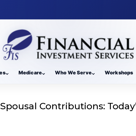
es
Medicare
Who We Serve
Workshops
 Spousal Contributions: Today
g