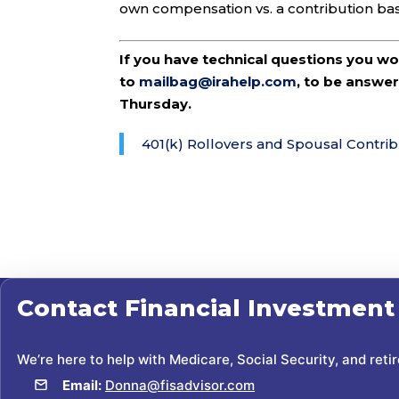
own compensation vs. a contribution ba
If you have technical questions you w
to
mailbag@irahelp.com
, to be answ
Thursday.
401(k) Rollovers and Spousal Contrib
Contact
Financial Investment
We’re here to help with Medicare, Social Security, and reti
Email:
Donna@fisadvisor.com