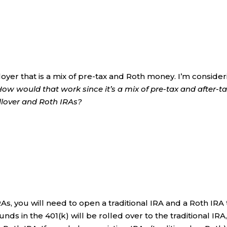
loyer that is a mix of pre-tax and Roth money. I’m conside
How would that work since it’s a mix of pre-tax and after-t
llover and Roth IRAs?
RAs, you will need to open a traditional IRA and a Roth IRA 
unds in the 401(k) will be rolled over to the traditional IRA