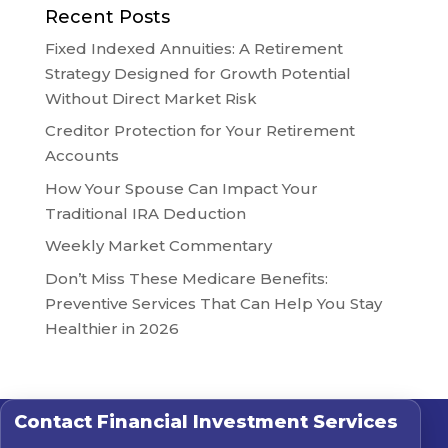
Recent Posts
Fixed Indexed Annuities: A Retirement
Strategy Designed for Growth Potential
Without Direct Market Risk
Creditor Protection for Your Retirement
Accounts
How Your Spouse Can Impact Your
Traditional IRA Deduction
Weekly Market Commentary
Don’t Miss These Medicare Benefits:
Preventive Services That Can Help You Stay
Healthier in 2026
Contact
Financial Investment Services