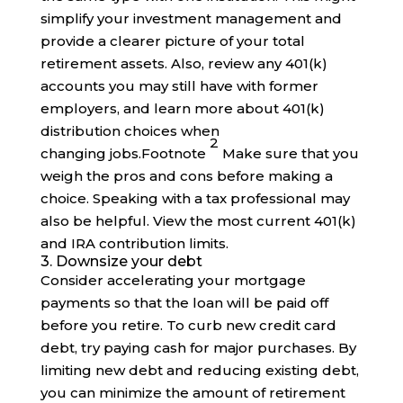
simplify your investment management and
provide a clearer picture of your total
retirement assets. Also, review any 401(k)
accounts you may still have with former
employers, and learn more about 401(k)
distribution choices when
2
changing
jobs
.
Footnote
Make sure that you
weigh the pros and cons before making a
choice. Speaking with a tax professional may
also be helpful. View the most current 401(k)
and IRA contribution limits.
3. Downsize your debt
Consider accelerating your mortgage
payments so that the loan will be paid off
before you retire. To curb new credit card
debt, try paying cash for major purchases. By
limiting new debt and reducing existing debt,
you can minimize the amount of retirement