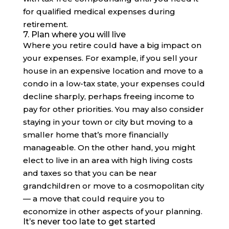
for qualified medical expenses during
retirement.
7. Plan where you will live
Where you retire could have a big impact on
your expenses. For example, if you sell your
house in an expensive location and move to a
condo in a low-tax state, your expenses could
decline sharply, perhaps freeing income to
pay for other priorities. You may also consider
staying in your town or city but moving to a
smaller home that’s more financially
manageable. On the other hand, you might
elect to live in an area with high living costs
and taxes so that you can be near
grandchildren or move to a cosmopolitan city
— a move that could require you to
economize in other aspects of your planning.
It’s never too late to get started