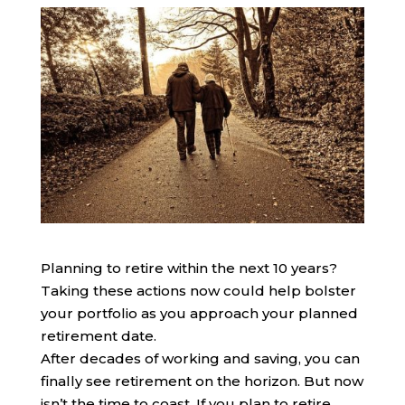
Planning to retire within the next 10 years?
Taking these actions now could help bolster
your portfolio as you approach your planned
retirement date.
After decades of working and saving, you can
finally see retirement on the horizon. But now
isn’t the time to coast. If you plan to retire