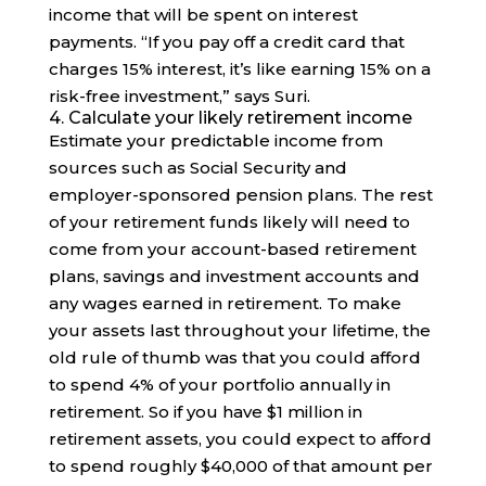
income that will be spent on interest
payments. “If you pay off a credit card that
charges 15% interest, it’s like earning 15% on a
risk-free investment,” says Suri.
4. Calculate your likely retirement income
Estimate your predictable income from
sources such as Social Security and
employer-sponsored pension plans. The rest
of your retirement funds likely will need to
come from your account-based retirement
plans, savings and investment accounts and
any wages earned in retirement. To make
your assets last throughout your lifetime, the
old rule of thumb was that you could afford
to spend 4% of your portfolio annually in
retirement. So if you have $1 million in
retirement assets, you could expect to afford
to spend roughly $40,000 of that amount per