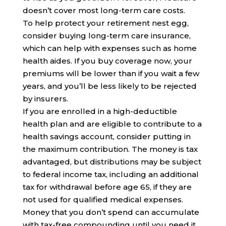
doesn’t cover most long-term care costs.
To help protect your retirement nest egg,
consider buying long-term care insurance,
which can help with expenses such as home
health aides. If you buy coverage now, your
premiums will be lower than if you wait a few
years, and you’ll be less likely to be rejected
by insurers.
If you are enrolled in a high-deductible
health plan and are eligible to contribute to a
health savings account, consider putting in
the maximum contribution. The money is tax
advantaged, but distributions may be subject
to federal income tax, including an additional
tax for withdrawal before age 65, if they are
not used for qualified medical expenses.
Money that you don’t spend can accumulate
with tax-free compounding until you need it