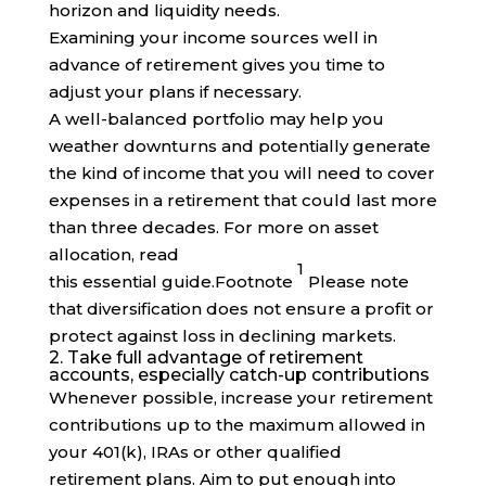
horizon and liquidity needs.
Examining your income sources well in
advance of retirement gives you time to
adjust your plans if necessary.
A well-balanced portfolio may help you
weather downturns and potentially generate
the kind of income that you will need to cover
expenses in a retirement that could last more
than three decades. For more on asset
allocation, read
1
this essential
guide
.
Footnote
Please note
that diversification does not ensure a profit or
protect against loss in declining markets.
2. Take full advantage of retirement
accounts, especially catch-up contributions
Whenever possible, increase your retirement
contributions up to the maximum allowed in
your 401(k), IRAs or other qualified
retirement plans. Aim to put enough into