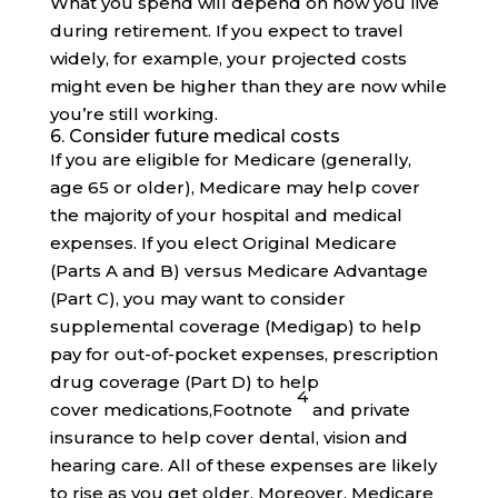
What you spend will depend on how you live
during retirement. If you expect to travel
widely, for example, your projected costs
might even be higher than they are now while
you’re still working.
6. Consider future medical costs
If you are eligible for Medicare (generally,
age 65 or older), Medicare may help cover
the majority of your hospital and medical
expenses. If you elect Original Medicare
(Parts A and B) versus Medicare Advantage
(Part C), you may want to consider
supplemental coverage (Medigap) to help
pay for out-of-pocket expenses, prescription
drug coverage (Part D) to help
4
cover
medications,
Footnote
and private
insurance to help cover dental, vision and
hearing care. All of these expenses are likely
to rise as you get older. Moreover, Medicare