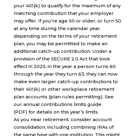
your 401(k) to qualify for the maximum of any
matching contribution that your employer
may offer. If you’re age 50 or older, or turn 50
at any time during the calendar year,
depending on the terms of your retirement
plan, you may be permitted to make an
additional catch-up contribution. Under a
provision of the SECURE 2.0 Act that took
effect in 2025, in the year a person turns 60
through the year they turn 63, they can now
make even larger catch-up contributions to
their 401(k) or other workplace retirement
plan accounts (plan rules permitting). See
our annual contributions limits guide
(PDF) for details on this year’s limits.
As you near retirement, consider account
consolidation, including combining IRAs of
the same type with one institution. This might