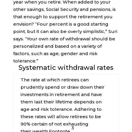
year when you retire. When added to your
other savings, Social Security and pensions, is
that enough to support the retirement you
envision? “Four percent is a good starting
point, but it can also be overly simplistic,” Suri
says. “Your own rate of withdrawal should be
personalized and based on a variety of
factors, such as age, gender and risk
tolerance.”
Systematic withdrawal rates
The rate at which retirees can
prudently spend or draw down their
investments in retirement and have
them last their lifetime depends on
age and risk tolerance. Adhering to
these rates will allow retirees to be
90% certain of not exhausting
3
their
wealth.
Footnote