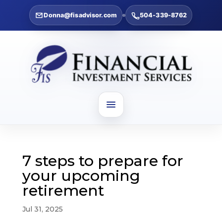
Donna@fisadvisor.com
504-339-8762
7 steps to prepare for
your upcoming
retirement
Jul 31, 2025