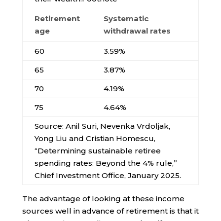
Retirement
Systematic
age
withdrawal rates
60
3.59%
65
3.87%
70
4.19%
75
4.64%
Source: Anil Suri, Nevenka Vrdoljak,
Yong Liu and Cristian Homescu,
“Determining sustainable retiree
spending rates: Beyond the 4% rule,”
Chief Investment Office, January 2025.
The advantage of looking at these income
sources well in advance of retirement is that it