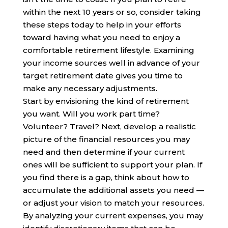
within the next 10 years or so, consider taking
these steps today to help in your efforts
toward having what you need to enjoy a
comfortable retirement lifestyle. Examining
your income sources well in advance of your
target retirement date gives you time to
make any necessary adjustments.
Start by envisioning the kind of retirement
you want. Will you work part time?
Volunteer? Travel? Next, develop a realistic
picture of the financial resources you may
need and then determine if your current
ones will be sufficient to support your plan. If
you find there is a gap, think about how to
accumulate the additional assets you need —
or adjust your vision to match your resources.
By analyzing your current expenses, you may