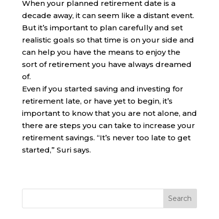
When your planned retirement date is a
decade away, it can seem like a distant event.
But it’s important to plan carefully and set
realistic goals so that time is on your side and
can help you have the means to enjoy the
sort of retirement you have always dreamed
of.
Even if you started saving and investing for
retirement late, or have yet to begin, it’s
important to know that you are not alone, and
there are steps you can take to increase your
retirement savings. “It’s never too late to get
started,” Suri says.