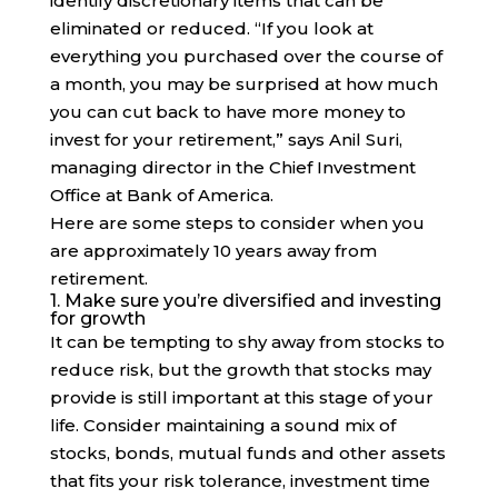
identify discretionary items that can be
eliminated or reduced. “If you look at
everything you purchased over the course of
a month, you may be surprised at how much
you can cut back to have more money to
invest for your retirement,” says Anil Suri,
managing director in the Chief Investment
Office at Bank of America.
Here are some steps to consider when you
are approximately 10 years away from
retirement.
1. Make sure you’re diversified and investing
for growth
It can be tempting to shy away from stocks to
reduce risk, but the growth that stocks may
provide is still important at this stage of your
life. Consider maintaining a sound mix of
stocks, bonds, mutual funds and other assets
that fits your risk tolerance, investment time