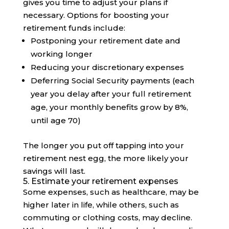
gives you time to adjust your plans if
necessary. Options for boosting your
retirement funds include:
Postponing your retirement date and
working longer
Reducing your discretionary expenses
Deferring Social Security payments (each
year you delay after your full retirement
age, your monthly benefits grow by 8%,
until age 70)
The longer you put off tapping into your
retirement nest egg, the more likely your
savings will last.
5. Estimate your retirement expenses
Some expenses, such as healthcare, may be
higher later in life, while others, such as
commuting or clothing costs, may decline.