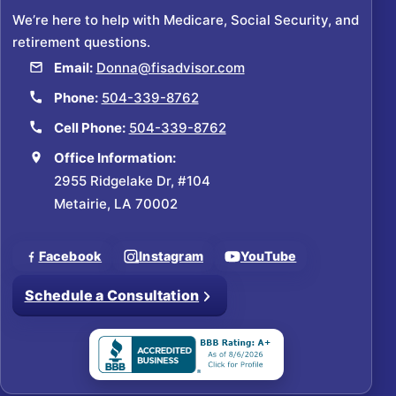
We’re here to help with Medicare, Social Security, and
retirement questions.
Email:
Donna@fisadvisor.com
Phone:
504-339-8762
Cell Phone:
504-339-8762
Office Information:
2955 Ridgelake Dr, #104
Metairie, LA 70002
Facebook
Instagram
YouTube
Schedule a Consultation