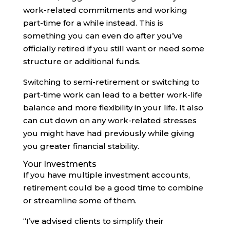
work-related commitments and working
part-time for a while instead. This is
something you can even do after you’ve
officially retired if you still want or need some
structure or additional funds.
Switching to semi-retirement or switching to
part-time work can lead to a better work-life
balance and more flexibility in your life. It also
can cut down on any work-related stresses
you might have had previously while giving
you greater financial stability.
Your Investments
If you have multiple investment accounts,
retirement could be a good time to combine
or streamline some of them.
“I’ve advised clients to simplify their