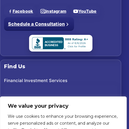
Facebook
Instagram
YouTube
Schedule a Consultation
Find Us
Financial Investment Services
We value your privacy
We use cookies to enhance your browsing experience,
serve personalized ads or content, and analyze our