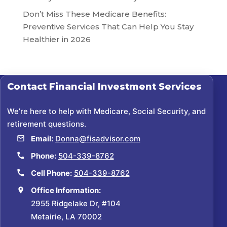
Don’t Miss These Medicare Benefits:
Preventive Services That Can Help You Stay
Healthier in 2026
Contact
Financial Investment Services
We’re here to help with Medicare, Social Security, and
retirement questions.
Email:
Donna@fisadvisor.com
Phone:
504-339-8762
Cell Phone:
504-339-8762
Office Information:
2955 Ridgelake Dr, #104
Metairie, LA 70002