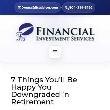
Donna@fisadvisor.com
504-339-8762
7 Things You’ll Be
Happy You
Downgraded in
Retirement