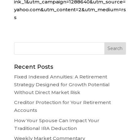
ink_1&utm_campaign=1288640&utm_source=
yahoo.com&utm_content=2&utm_medium=rs
s
Recent Posts
Fixed Indexed Annuities: A Retirement
Strategy Designed for Growth Potential
Without Direct Market Risk
Creditor Protection for Your Retirement
Accounts
How Your Spouse Can Impact Your
Traditional IRA Deduction
Weekly Market Commentary