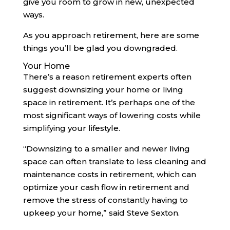
give you room to grow in new, unexpected
ways.
As you approach retirement, here are some
things you’ll be glad you downgraded.
Your Home
There’s a reason retirement experts often
suggest downsizing your home or living
space in retirement. It’s perhaps one of the
most significant ways of lowering costs while
simplifying your lifestyle.
“Downsizing to a smaller and newer living
space can often translate to less cleaning and
maintenance costs in retirement, which can
optimize your cash flow in retirement and
remove the stress of constantly having to
upkeep your home,” said Steve Sexton.