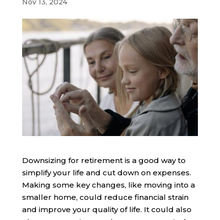
Nov 13, 2024
Downsizing for retirement is a good way to
simplify your life and cut down on expenses.
Making some key changes, like moving into a
smaller home, could reduce financial strain
and improve your quality of life. It could also