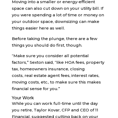
Moving into a smaller or energy-efficient
space can also cut down on your utility bill. If
you were spending a lot of time or money on
your outdoor space, downsizing can make
things easier here as well.
Before taking the plunge, there are a few
things you should do first, though.
“Make sure you consider all potential
factors,” Sexton said, “like HOA fees, property
tax, homeowners insurance, closing
costs, real estate agent fees, interest rates,
moving costs, etc., to make sure this makes
financial sense for you.”
Your Work
While you can work full-time until the day
you retire, Taylor Kovar, CFP and CEO of 11
Financial, suggested cutting back on your