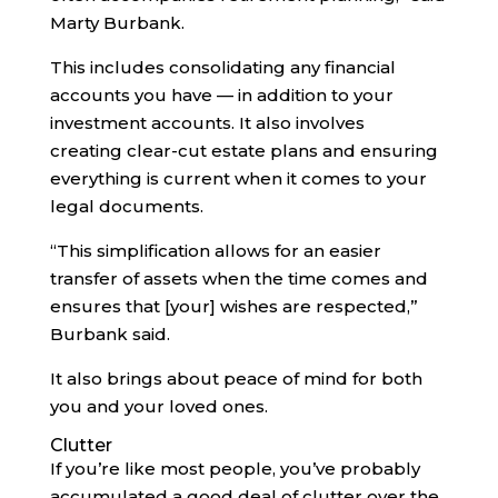
Marty Burbank.
This includes consolidating any financial
accounts you have — in addition to your
investment accounts. It also involves
creating clear-cut estate plans and ensuring
everything is current when it comes to your
legal documents.
“This simplification allows for an easier
transfer of assets when the time comes and
ensures that [your] wishes are respected,”
Burbank said.
It also brings about peace of mind for both
you and your loved ones.
Clutter
If you’re like most people, you’ve probably
accumulated a good deal of clutter over the