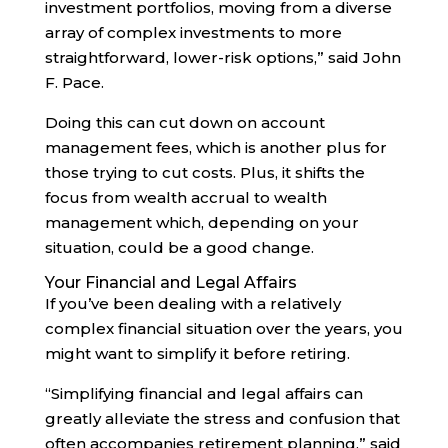
investment portfolios, moving from a diverse
array of complex investments to more
straightforward, lower-risk options,” said John
F. Pace.
Doing this can cut down on account
management fees, which is another plus for
those trying to cut costs. Plus, it shifts the
focus from wealth accrual to wealth
management which, depending on your
situation, could be a good change.
Your Financial and Legal Affairs
If you’ve been dealing with a relatively
complex financial situation over the years, you
might want to simplify it before retiring.
“Simplifying financial and legal affairs can
greatly alleviate the stress and confusion that
often accompanies retirement planning,” said