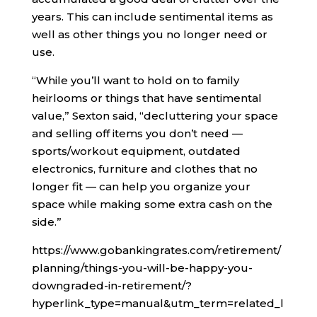
years. This can include sentimental items as
well as other things you no longer need or
use.
“While you’ll want to hold on to family
heirlooms or things that have sentimental
value,” Sexton said, “decluttering your space
and selling off items you don’t need —
sports/workout equipment, outdated
electronics, furniture and clothes that no
longer fit — can help you organize your
space while making some extra cash on the
side.”
https://www.gobankingrates.com/retirement/
planning/things-you-will-be-happy-you-
downgraded-in-retirement/?
hyperlink_type=manual&utm_term=related_l