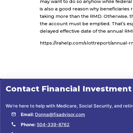
may want to do so anyhow while federal t
is also a good reason why beneficiaries
taking more than the RMD. Otherwise, the
the account must be emptied. That’s espe
delayed effective date of the annual RMD 
https://irahelp.com/slottreport/annual-r
Contact
Financial Investment
We’re here to help with Medicare, Social Security, and reti
Email:
Donna@fisadvisor.com
Phone:
504-339-8762