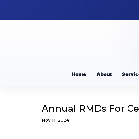
Home
About
Servic
Annual RMDs For Cer
Nov 11, 2024