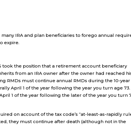
ed many IRA and plan beneficiaries to forego annual requi
o expire.
S took the position that a retirement account beneficiary
inherits from an IRA owner after the owner had reached hi
ting RMDs must continue annual RMDs during the 10-year
lly April 1 of the year following the year you turn age 73.
pril 1 of the year following the later of the year you turn 
red on account of the tax code’s “at-least-as-rapidly rul
ted, they must continue after death (although not in the