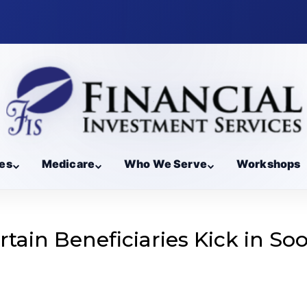
es
Medicare
Who We Serve
Workshops
tain Beneficiaries Kick in So