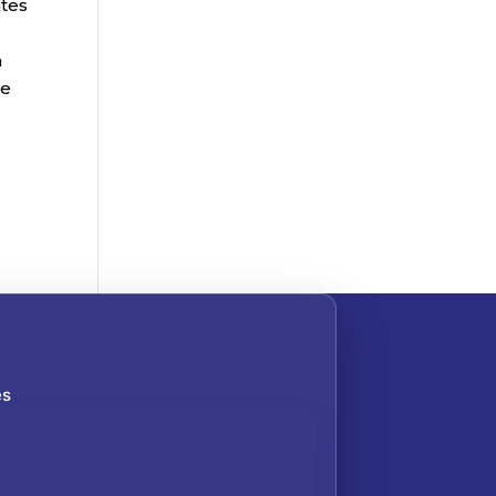
ates
n
he
es