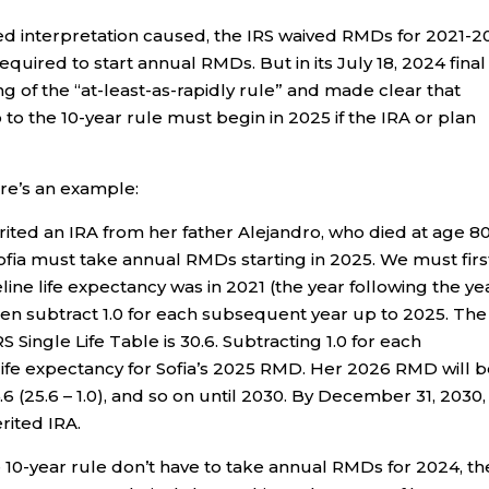
ed interpretation caused, the IRS waived RMDs for 2021-
quired to start annual RMDs. But in its July 18, 2024 final
g of the “at-least-as-rapidly rule” and made clear that
 to the 10-year rule must begin in 2025 if the IRA or plan
re’s an example:
erited an IRA from her father Alejandro, who died at age 80
ofia must take annual RMDs starting in 2025. We must firs
line life expectancy was in 2021 (the year following the ye
en subtract 1.0 for each subsequent year up to 2025. The 
 Single Life Table is 30.6. Subtracting 1.0 for each
life expectancy for Sofia’s 2025 RMD. Her 2026 RMD will 
.6 (25.6 – 1.0), and so on until 2030. By December 31, 2030,
rited IRA.
 10-year rule don’t have to take annual RMDs for 2024, th