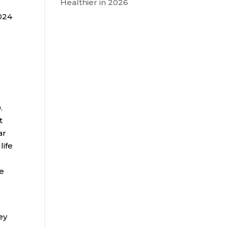
Healthier in 2026
2024
.
t
ar
life
be
ey