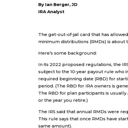
By Ian Berger, JD
IRA Analyst
The get-out-of-jail card that has allow
minimum distributions (RMDs) is about t
Here’s some background:
In its 2022 proposed regulations, the IR
subject to the 10-year payout rule who 
required beginning date (RBD) for star
period. (The RBD for IRA owners is genera
The RBD for plan participants is usually A
or the year you retire.)
The IRS said that annual RMDs were requi
This rule says that once RMDs have star
same amount).