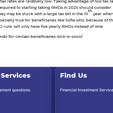
ax rates are relatively low. Taking advantage of low tax r
 required to starting taking RMDs in 2025 should consider
th
y may be stuck with a large tax bill in the 10
year whe
cially true for beneficiaries like Sofia who, because of t
rule, will only have five yearly RMDs instead of nine.
mds-for-certain-beneficiaries-kick-in-soon/
 Services
Find Us
rement questions.
Financial Investment Servic