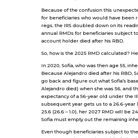
Because of the confusion this unexpect
for beneficiaries who would have been re
regs, the IRS doubled down on its readin
annual RMDs for beneficiaries subject to
account holder died after his RBD.
So, how is the 2025 RMD calculated? He
In 2020, Sofia, who was then age 55, inh
Because Alejandro died after his RBD, S
go back and figure out what Sofia’s base
Alejandro died) when she was 56, and th
expectancy of a 56-year old under the IRS
subsequent year gets us to a 26.6-year 
25.6 (26.6 – 1.0), her 2027 RMD will be 24
Sofia must empty out the remaining inhe
Even though beneficiaries subject to the