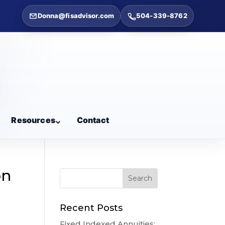
Donna@fisadvisor.com
504-339-8762
Resources
Contact
on
Recent Posts
Fixed Indexed Annuities: