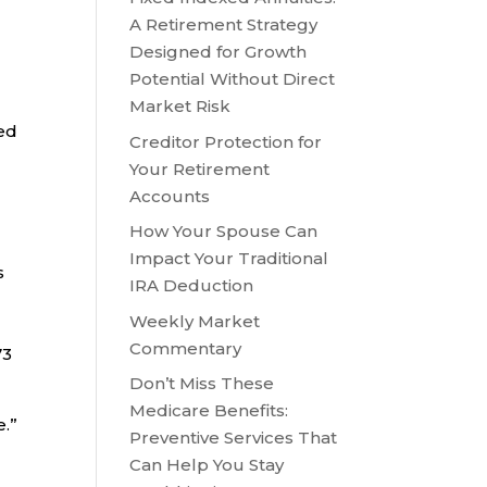
A Retirement Strategy
Designed for Growth
Potential Without Direct
Market Risk
red
Creditor Protection for
Your Retirement
Accounts
How Your Spouse Can
Impact Your Traditional
s
IRA Deduction
Weekly Market
Commentary
73
Don’t Miss These
Medicare Benefits:
e.”
Preventive Services That
Can Help You Stay