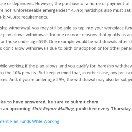
ouse or dependent. However, the purchase of a home or payment of
are not “unforeseeable emergencies.” 457(b) hardships also must sati
1(k)/403(b) requirements.
dship withdrawal, you may still be able to tap into your workplace fun
our plan allows withdrawals for one or more reasons that qualify as an
y for those under age 59½. One example would be withdrawals after t
s don’t allow withdrawals due to birth or adoption or for other penal
ile working if the plan allows, and you qualify for, hardship withdra
o the 10% penalty. But keep in mind that, in either case, any pre-ta
 taxes. And, if you’re under age 59½, the withdrawal may also be subje
like to have answered, be sure to submit them
on an upcoming
Slott Report Mailbag
, published every Thursday
ement Plan Funds While Working