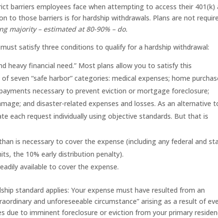
rict barriers employees face when attempting to access their 401(k)
on to those barriers is for hardship withdrawals. Plans are not requir
g majority – estimated at 80-90% – do.
u must satisfy three conditions to qualify for a hardship withdrawal:
 heavy financial need.” Most plans allow you to satisfy this
ne of seven “safe harbor” categories: medical expenses; home purchas
 payments necessary to prevent eviction or mortgage foreclosure;
mage; and disaster-related expenses and losses. As an alternative t
te each request individually using objective standards. But that is
han is necessary to cover the expense (including any federal and st
its, the 10% early distribution penalty).
adily available to cover the expense.
hardship standard applies: Your expense must have resulted from an
aordinary and unforeseeable circumstance” arising as a result of ev
s due to imminent foreclosure or eviction from your primary residen