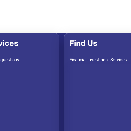
vices
Find Us
 questions.
Financial Investment Services