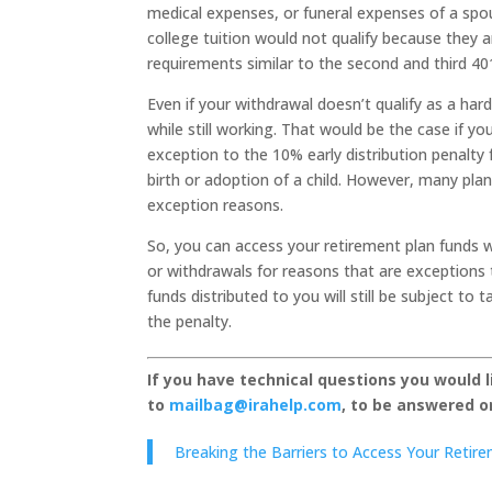
medical expenses, or funeral expenses of a sp
college tuition would not qualify because they 
requirements similar to the second and third 40
Even if your withdrawal doesn’t qualify as a har
while still working. That would be the case if y
exception to the 10% early distribution penalt
birth or adoption of a child. However, many plan
exception reasons.
So, you can access your retirement plan funds wh
or withdrawals for reasons that are exceptions t
funds distributed to you will still be subject to
the penalty.
If you have technical questions you would 
to
mailbag@irahelp.com
, to be answered 
Breaking the Barriers to Access Your Retir