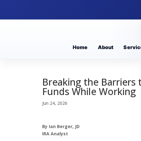
Home
About
Servic
Breaking the Barriers
Funds While Working
Jun 24, 2026
By Ian Berger, JD
IRA Analyst