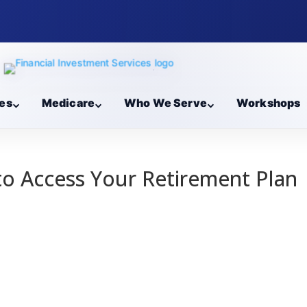
es
Medicare
Who We Serve
Workshops
 to Access Your Retirement Plan