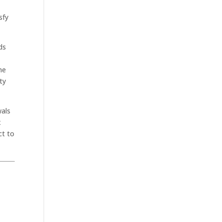
sfy
ds
he
ty
wals
x
ct to
.