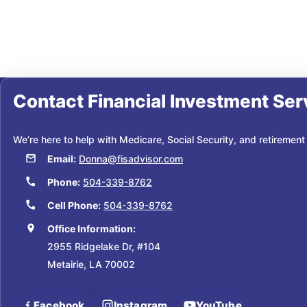
Contact
Financial Investment Ser
We’re here to help with Medicare, Social Security, and retirement
Email:
Donna@fisadvisor.com
Phone:
504-339-8762
Cell Phone:
504-339-8762
Office Information:
2955 Ridgelake Dr, #104
Metairie, LA 70002
Facebook
Instagram
YouTube