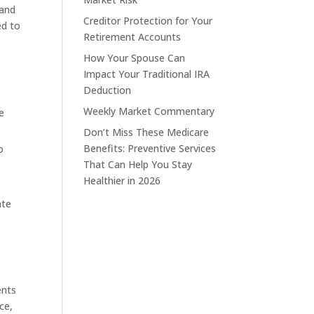
 and
Creditor Protection for Your
ed to
Retirement Accounts
How Your Spouse Can
Impact Your Traditional IRA
Deduction
Weekly Market Commentary
e
Don’t Miss These Medicare
Benefits: Preventive Services
o
That Can Help You Stay
Healthier in 2026
ate
ents
ce,