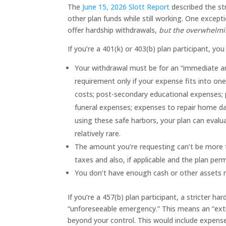
The
June 15, 2026 Slott Report
described the st
other plan funds while still working. One excepti
offer hardship withdrawals,
but the overwhelmin
If you’re a 401(k) or 403(b) plan participant, yo
Your withdrawal must be for an “immediate and
requirement only if your expense fits into o
costs; post-secondary educational expenses;
funeral expenses; expenses to repair home da
using these safe harbors, your plan can evalua
relatively rare.
The amount you’re requesting can’t be more t
taxes and also, if applicable and the plan perm
You don’t have enough cash or other assets re
If you’re a 457(b) plan participant, a stricter 
“unforeseeable emergency.” This means an “extr
beyond your control. This would include expense