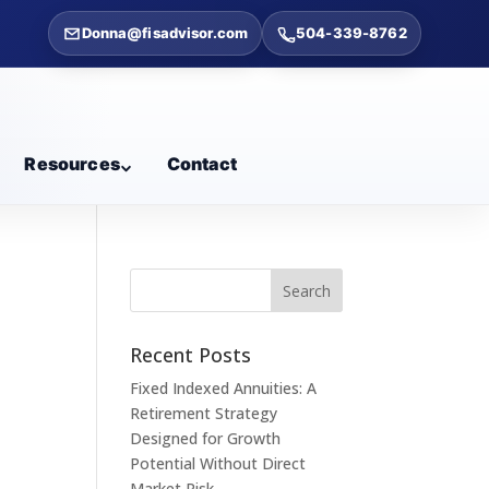
Donna@fisadvisor.com
504-339-8762
Resources
Contact
Recent Posts
Fixed Indexed Annuities: A
Retirement Strategy
Designed for Growth
Potential Without Direct
Market Risk