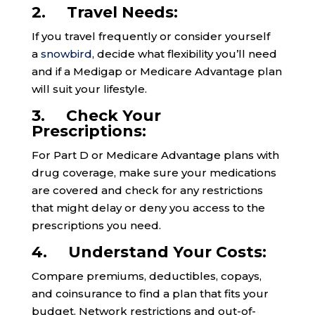
2. Travel Needs:
If you travel frequently or consider yourself
a
snowbird
, decide what flexibility you’ll need
and if a Medigap or Medicare Advantage plan
will suit your lifestyle.
3. Check Your
Prescriptions:
For Part D or Medicare Advantage plans with
drug coverage, make sure your medications
are covered and check for any restrictions
that might delay or deny you access to the
prescriptions you need.
4. Understand Your Costs:
Compare premiums, deductibles, copays,
and coinsurance to find a plan that fits your
budget. Network restrictions and out-of-