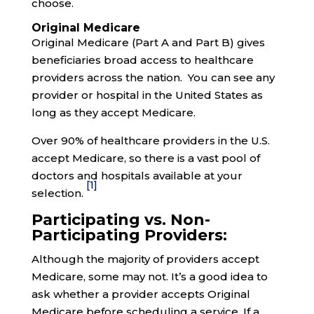
choose.
Original Medicare
Original Medicare (Part A and Part B) gives
beneficiaries broad access to healthcare
providers across the nation. You can see any
provider or hospital in the United States as
long as they accept Medicare.
Over 90% of healthcare providers in the U.S.
accept Medicare, so there is a vast pool of
doctors and hospitals available at your
[1]
selection.
Participating vs. Non-
Participating Providers:
Although the majority of providers accept
Medicare, some may not. It’s a good idea to
ask whether a provider accepts Original
Medicare before scheduling a service. If a