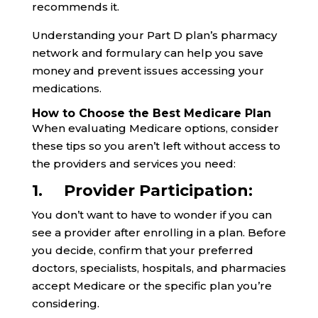
recommends it.
Understanding your Part D plan’s pharmacy
network and formulary can help you save
money and prevent issues accessing your
medications.
How to Choose the Best Medicare Plan
When evaluating Medicare options, consider
these tips so you aren’t left without access to
the providers and services you need:
1. Provider Participation:
You don’t want to have to wonder if you can
see a provider after enrolling in a plan. Before
you decide, confirm that your preferred
doctors, specialists, hospitals, and pharmacies
accept Medicare or the specific plan you’re
considering.