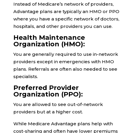
Instead of Medicare’s network of providers,
Advantage plans are typically an HMO or PPO
where you have a specific network of doctors,
hospitals, and other providers you can use.
Health Maintenance
Organization (HMO):
You are generally required to use in-network
providers except in emergencies with HMO
plans. Referrals are often also needed to see
specialists.
Preferred Provider
Organization (PPO):
You are allowed to see out-of-network
providers but at a higher cost.
While Medicare Advantage plans help with
cost-sharing and often have lower premiums