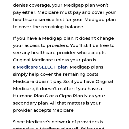
denies coverage, your Medigap plan won’t
pay either. Medicare must pay and cover your
healthcare service first for your Medigap plan
to cover the remaining balance.
If you have a Medigap plan, it doesn’t change
your access to providers. You’ll still be free to
see any healthcare provider who accepts
Original Medicare unless your plan is
a
Medicare SELECT plan
. Medigap plans
simply help cover the remaining costs
Medicare doesn’t pay. So, if you have Original
Medicare, it doesn’t matter if you have a
Humana Plan G or a Cigna Plan N as your
secondary plan. All that matters is your
provider accepts Medicare.
Since Medicare’s network of providers is
extensive, a Medigap plan will follow and