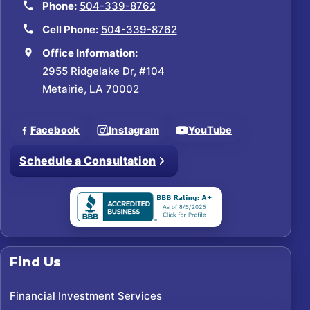
Phone:
504-339-8762
Cell Phone:
504-339-8762
Office Information:
2955 Ridgelake Dr, #104
Metairie, LA 70002
Facebook
Instagram
YouTube
Schedule a Consultation
Find Us
Financial Investment Services