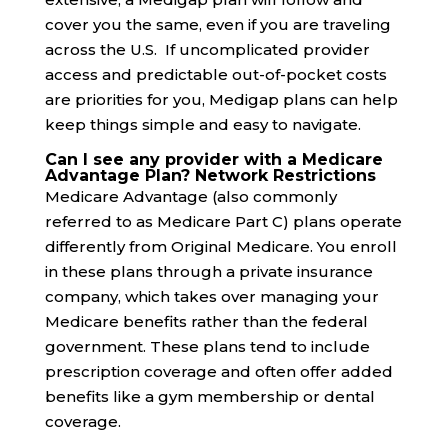
cover you the same, even if you are traveling
across the U.S. If uncomplicated provider
access and predictable out-of-pocket costs
are priorities for you, Medigap plans can help
keep things simple and easy to navigate.
Can I see any provider with a Medicare
Advantage Plan? Network Restrictions
Medicare Advantage (also commonly
referred to as Medicare Part C) plans operate
differently from Original Medicare. You enroll
in these plans through a private insurance
company, which takes over managing your
Medicare benefits rather than the federal
government. These plans tend to include
prescription coverage and often offer added
benefits like a gym membership or dental
coverage.