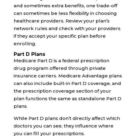
and sometimes extra benefits, one trade-off
can sometimes be less flexibility in choosing
healthcare providers. Review your plan’s
network rules and check with your providers
if they accept your specific plan before
enrolling.
Part D Plans
Medicare Part D is a federal prescription
drug program offered through private
insurance carriers. Medicare Advantage plans
can also include built-in Part D coverage, and
the prescription coverage section of your
plan functions the same as standalone Part D
plans.
While Part D plans don’t directly affect which
doctors you can see, they influence where
you can fill your prescriptions.