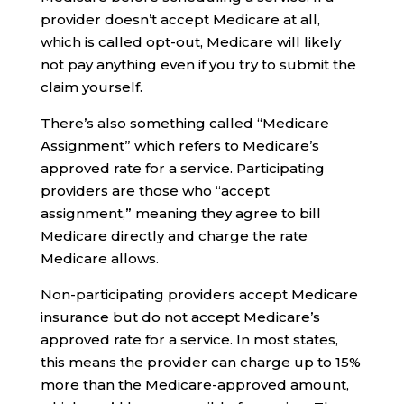
provider doesn’t accept Medicare at all,
which is called opt-out, Medicare will likely
not pay anything even if you try to submit the
claim yourself.
There’s also something called “Medicare
Assignment” which refers to Medicare’s
approved rate for a service. Participating
providers are those who “accept
assignment,” meaning they agree to bill
Medicare directly and charge the rate
Medicare allows.
Non-participating providers accept Medicare
insurance but do not accept Medicare’s
approved rate for a service. In most states,
this means the provider can charge up to 15%
more than the Medicare-approved amount,