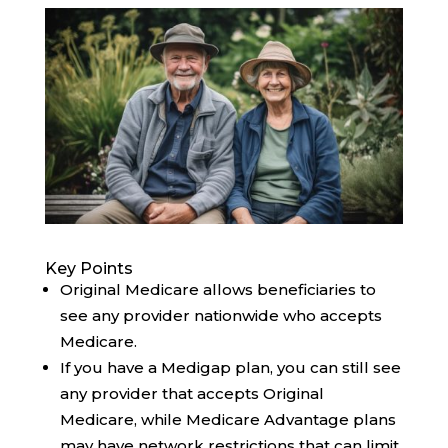
Key Points
Original Medicare allows beneficiaries to
see any provider nationwide who accepts
Medicare.
If you have a Medigap plan, you can still see
any provider that accepts Original
Medicare, while Medicare Advantage plans
may have network restrictions that can limit