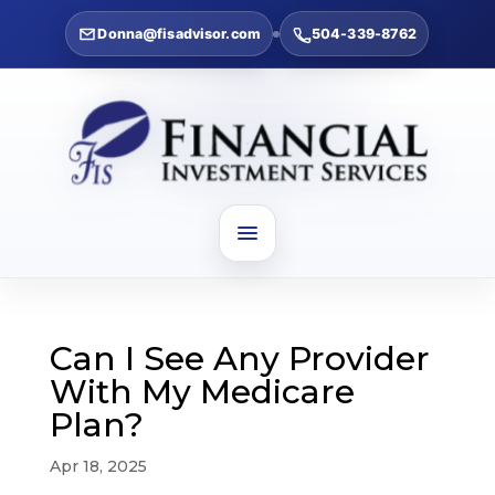
Donna@fisadvisor.com
504-339-8762
Can I See Any Provider
With My Medicare
Plan?
Apr 18, 2025