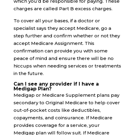
which you’d be responsible for paying. These
charges are called Part B excess charges.
To cover all your bases, if a doctor or
specialist says they accept Medicare, go a
step further and confirm whether or not they
accept Medicare Assignment. This
confirmation can provide you with some
peace of mind and ensure there will be no
hiccups when needing services or treatments
in the future.
Can I see any provider if I have a
Medigap Plan?
Medigap or Medicare Supplement plans pay
secondary to Original Medicare to help cover
out-of-pocket costs like deductibles,
copayments, and coinsurance. If Medicare
provides coverage for a service, your
Medigap plan will follow suit. If Medicare