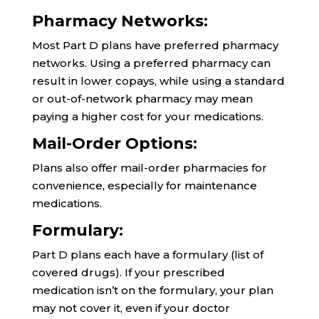
Pharmacy Networks:
Most Part D plans have preferred pharmacy
networks. Using a preferred pharmacy can
result in lower copays, while using a standard
or out-of-network pharmacy may mean
paying a higher cost for your medications.
Mail-Order Options:
Plans also offer mail-order pharmacies for
convenience, especially for maintenance
medications.
Formulary:
Part D plans each have a formulary (list of
covered drugs). If your prescribed
medication isn’t on the formulary, your plan
may not cover it, even if your doctor