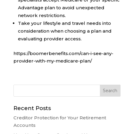
Advantage plan to avoid unexpected
network restrictions.
Take your lifestyle and travel needs into
consideration when choosing a plan and
evaluating provider access.
https://boomerbenefits.com/can-i-see-any-
provider-with-my-medicare-plan/
Recent Posts
Creditor Protection for Your Retirement
Accounts