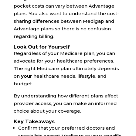
pocket costs can vary between Advantage
plans. You also want to understand the cost-
sharing differences between Medigap and
Advantage plans so there is no confusion
regarding billing.
Look Out for Yourself
Regardless of your Medicare plan, you can
advocate for your healthcare preferences.
The right Medicare plan ultimately depends
on
your
healthcare needs, lifestyle, and
budget.
By understanding how different plans affect
provider access, you can make an informed
choice about your coverage.
Key Takeaways
Confirm that your preferred doctors and
specialists accept Medicare or your specific