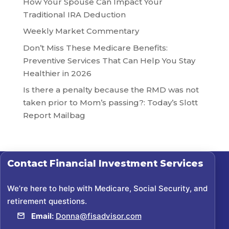
How Your Spouse Can Impact Your
Traditional IRA Deduction
Weekly Market Commentary
Don’t Miss These Medicare Benefits:
Preventive Services That Can Help You Stay
Healthier in 2026
Is there a penalty because the RMD was not
taken prior to Mom’s passing?: Today’s Slott
Report Mailbag
Contact
Financial Investment Services
We’re here to help with Medicare, Social Security, and
retirement questions.
Email:
Donna@fisadvisor.com