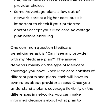
provider choices.
Some Advantage plans allow out-of-
network care at a higher cost, but it is
important to check if your preferred
doctors accept your Medicare Advantage
plan before enrolling.
One common question Medicare
beneficiaries ask is, “Can I see any provider
with my Medicare plan?” The answer
depends mainly on the type of Medicare
coverage you have. Since Medicare consists of
different parts and plans, each will have its
own rules about provider access. Once you
understand a plan’s coverage flexibility or the
differences in networks, you can make
informed decisions about what plan to