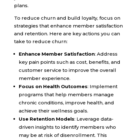
plans.
To reduce churn and build loyalty, focus on
strategies that enhance member satisfaction
and retention. Here are key actions you can
take to reduce churn:
Enhance Member Satisfaction
: Address
key pain points such as cost, benefits, and
customer service to improve the overall
member experience.
Focus on Health Outcomes
: Implement
programs that help members manage
chronic conditions, improve health, and
achieve their wellness goals.
Use Retention Models
: Leverage data-
driven insights to identify members who
may be at risk of disenrollment. This