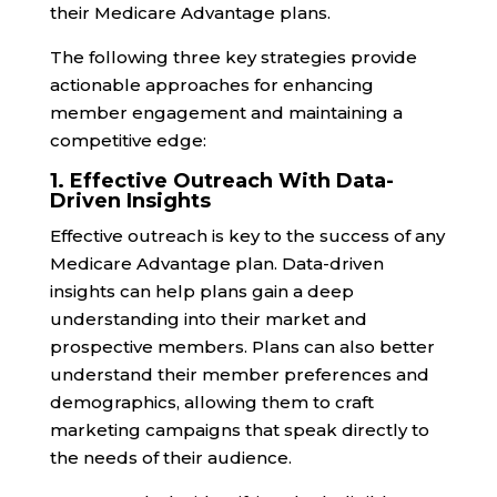
their Medicare Advantage plans.
The following three key strategies provide
actionable approaches for enhancing
member engagement and maintaining a
competitive edge:
1. Effective Outreach With Data-
Driven Insights
Effective outreach is key to the success of any
Medicare Advantage plan. Data-driven
insights can help plans gain a deep
understanding into their market and
prospective members. Plans can also better
understand their member preferences and
demographics, allowing them to craft
marketing campaigns that speak directly to
the needs of their audience.