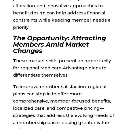
allocation, and innovative approaches to
benefit design can help address financial
constraints while keeping member needs a
priority.
The Opportunity: Attracting
Members Amid Market
Changes
These market shifts present an opportunity
for regional Medicare Advantage plans to
differentiate themselves.
To improve member satisfaction, regional
plans can step in to offer more
comprehensive, member-focused benefits,
localized care, and competitive pricing—
strategies that address the evolving needs of
a membership base seeking greater value