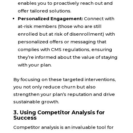
enables you to proactively reach out and
offer tailored solutions.
Personalized Engagement:
Connect with
at-risk members (those who are still
enrolled but at risk of disenrollment) with
personalized offers or messaging that
complies with CMS regulations, ensuring
they’re informed about the value of staying
with your plan.
By focusing on these targeted interventions,
you not only reduce churn but also
strengthen your plan’s reputation and drive
sustainable growth.
3. Using Competitor Analysis for
Success
Competitor analysis is an invaluable tool for