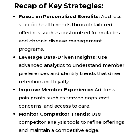
Recap of Key Strategies:
Focus on Personalized Benefits:
Address
specific health needs through tailored
offerings such as customized formularies
and chronic disease management
programs.
Leverage Data-Driven Insights:
Use
advanced analytics to understand member
preferences and identify trends that drive
retention and loyalty.
Improve Member Experience:
Address
pain points such as service gaps, cost
concerns, and access to care.
Monitor Competitor Trends:
Use
competitor analysis tools to refine offerings
and maintain a competitive edge.