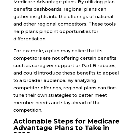
Medicare Advantage plans. By utilizing plan
benefits dashboards, regional plans can
gather insights into the offerings of national
and other regional competitors. These tools
help plans pinpoint opportunities for
differentiation.
For example, a plan may notice that its
competitors are not offering certain benefits
such as caregiver support or Part B rebates,
and could introduce these benefits to appeal
to a broader audience. By analyzing
competitor offerings, regional plans can fine-
tune their own strategies to better meet
member needs and stay ahead of the
competition.
Actionable Steps for Medicare
Advantage Plans to Take in