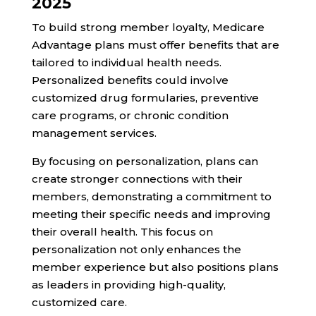
2025
To build strong member loyalty, Medicare
Advantage plans must offer benefits that are
tailored to individual health needs.
Personalized benefits could involve
customized drug formularies, preventive
care programs, or chronic condition
management services.
By focusing on personalization, plans can
create stronger connections with their
members, demonstrating a commitment to
meeting their specific needs and improving
their overall health. This focus on
personalization not only enhances the
member experience but also positions plans
as leaders in providing high-quality,
customized care.