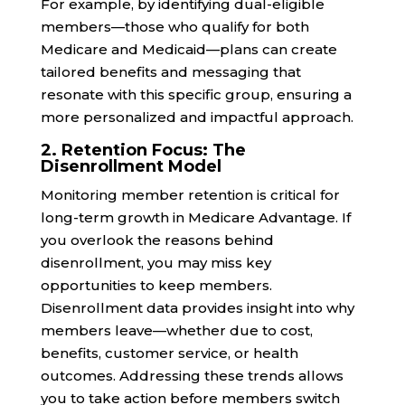
For example, by identifying dual-eligible
members—those who qualify for both
Medicare and Medicaid—plans can create
tailored benefits and messaging that
resonate with this specific group, ensuring a
more personalized and impactful approach.
2. Retention Focus: The
Disenrollment Model
Monitoring member retention is critical for
long-term growth in Medicare Advantage. If
you overlook the reasons behind
disenrollment, you may miss key
opportunities to keep members.
Disenrollment data provides insight into why
members leave—whether due to cost,
benefits, customer service, or health
outcomes. Addressing these trends allows
you to take action before members switch