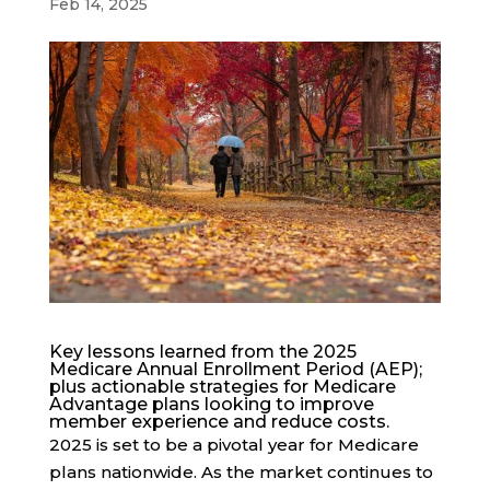
Feb 14, 2025
Key lessons learned from the 2025
Medicare Annual Enrollment Period (AEP);
plus actionable strategies for Medicare
Advantage plans looking to improve
member experience and reduce costs.
2025 is set to be a pivotal year for Medicare
plans nationwide. As the market continues to