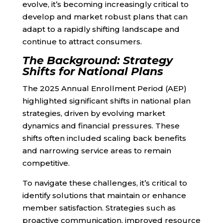
evolve, it’s becoming increasingly critical to
develop and market robust plans that can
adapt to a rapidly shifting landscape and
continue to attract consumers.
The Background: Strategy
Shifts for National Plans
The 2025 Annual Enrollment Period (AEP)
highlighted significant shifts in national plan
strategies, driven by evolving market
dynamics and financial pressures. These
shifts often included scaling back benefits
and narrowing service areas to remain
competitive.
To navigate these challenges, it’s critical to
identify solutions that maintain or enhance
member satisfaction. Strategies such as
proactive communication, improved resource