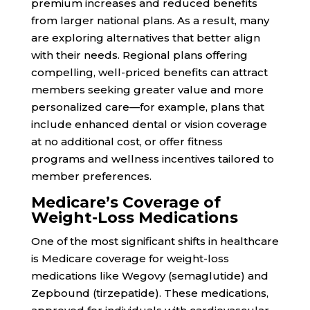
premium increases and reduced benefits
from larger national plans. As a result, many
are exploring alternatives that better align
with their needs. Regional plans offering
compelling, well-priced benefits can attract
members seeking greater value and more
personalized care—for example, plans that
include enhanced dental or vision coverage
at no additional cost, or offer fitness
programs and wellness incentives tailored to
member preferences.
Medicare’s Coverage of
Weight-Loss Medications
One of the most significant shifts in healthcare
is Medicare coverage for weight-loss
medications like Wegovy (semaglutide) and
Zepbound (tirzepatide). These medications,