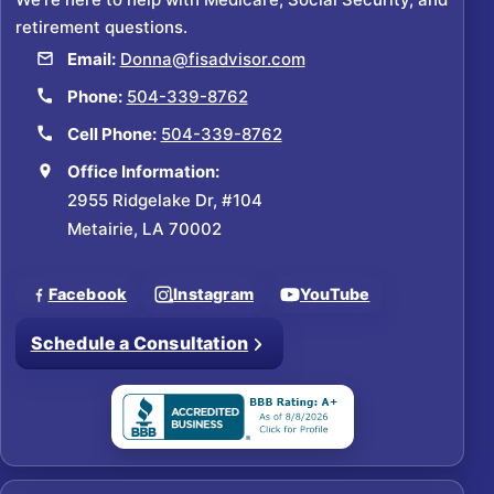
retirement questions.
Email:
Donna@fisadvisor.com
Phone:
504-339-8762
Cell Phone:
504-339-8762
Office Information:
2955 Ridgelake Dr, #104
Metairie, LA 70002
Facebook
Instagram
YouTube
Schedule a Consultation