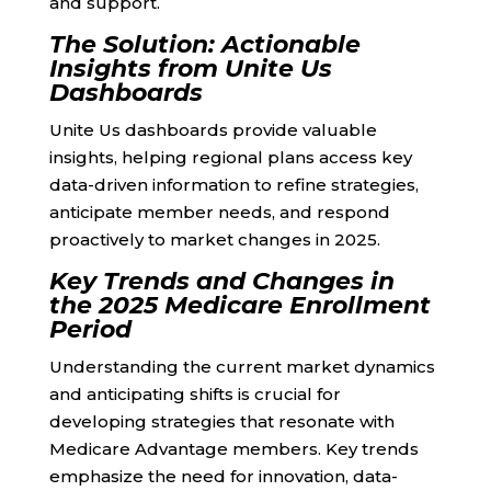
and support.
The Solution: Actionable
Insights from Unite Us
Dashboards
Unite Us dashboards provide valuable
insights, helping regional plans access key
data-driven information to refine strategies,
anticipate member needs, and respond
proactively to market changes in 2025.
Key Trends and Changes in
the 2025 Medicare Enrollment
Period
Understanding the current market dynamics
and anticipating shifts is crucial for
developing strategies that resonate with
Medicare Advantage members. Key trends
emphasize the need for innovation, data-