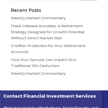
Recent Posts
Weekly Market Commentary
Fixed Indexed Annuities: A Retirement
Strategy Designed for Growth Potential
Without Direct Market Risk
Creditor Protection for Your Retirement
Accounts
How Your Spouse Can Impact Your
Traditional IRA Deduction
Weekly Market Commentary
Contact
Financial Investment Services
We’re here to help with Medicare, Social Security, and