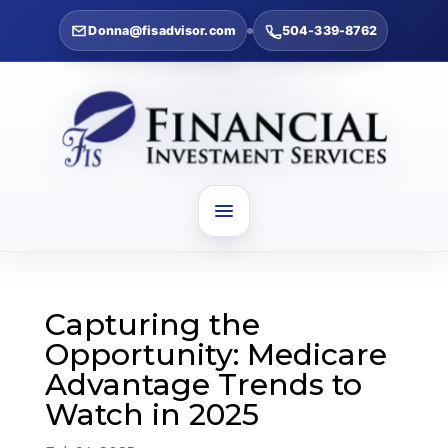
Donna@fisadvisor.com
504-339-8762
Capturing the
Opportunity: Medicare
Advantage Trends to
Watch in 2025