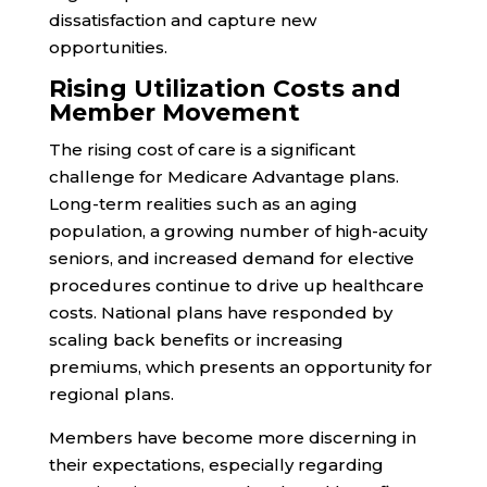
dissatisfaction and capture new
opportunities.
Rising Utilization Costs and
Member Movement
The rising cost of care is a significant
challenge for Medicare Advantage plans.
Long-term realities such as an aging
population, a growing number of high-acuity
seniors, and increased demand for elective
procedures continue to drive up healthcare
costs. National plans have responded by
scaling back benefits or increasing
premiums, which presents an opportunity for
regional plans.
Members have become more discerning in
their expectations, especially regarding