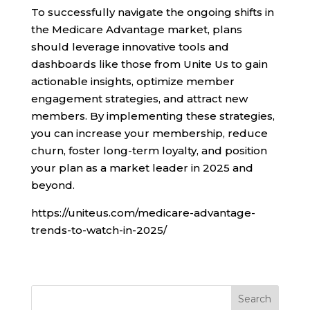
To successfully navigate the ongoing shifts in
the Medicare Advantage market, plans
should leverage innovative tools and
dashboards like those from Unite Us to gain
actionable insights, optimize member
engagement strategies, and attract new
members. By implementing these strategies,
you can increase your membership, reduce
churn, foster long-term loyalty, and position
your plan as a market leader in 2025 and
beyond.
https://uniteus.com/medicare-advantage-
trends-to-watch-in-2025/