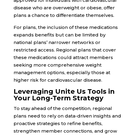
approved for individuals with cardiovascular
disease who are overweight or obese, offer
plans a chance to differentiate themselves.
For plans, the inclusion of these medications
expands benefits but can be limited by
national plans’ narrower networks or
restricted access. Regional plans that cover
these medications could attract members
seeking more comprehensive weight
management options, especially those at
higher risk for cardiovascular disease.
Leveraging Unite Us Tools in
Your Long-Term Strategy
To stay ahead of the competition, regional
plans need to rely on data-driven insights and
proactive strategies to refine benefits,
strengthen member connections, and grow