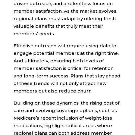
driven outreach, and a relentless focus on
member satisfaction. As the market evolves,
regional plans must adapt by offering fresh,
valuable benefits that truly meet their
members’ needs.
Effective outreach will require using data to
engage potential members at the right time.
And ultimately, ensuring high levels of
member satisfaction is critical for retention
and long-term success. Plans that stay ahead
of these trends will not only attract new
members but also reduce churn.
Building on these dynamics, the rising cost of
care and evolving coverage options, such as
Medicare’s recent inclusion of weight-loss
medications, highlight critical areas where
regional plans can both address member