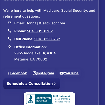
We’re here to help with Medicare, Social Security, and
retirement questions.
Email:
Donna@fisadvisor.com
Phone:
504-339-8762
Cell Phone:
504-339-8762
Office Information:
2955 Ridgelake Dr, #104
Metairie, LA 70002
Facebook
Instagram
YouTube
Schedule a Consultation