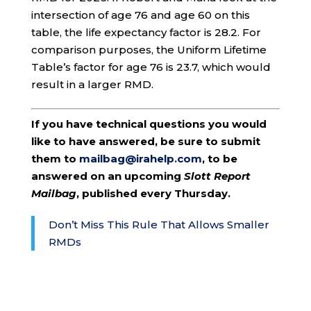
intersection of age 76 and age 60 on this
table, the life expectancy factor is 28.2. For
comparison purposes, the Uniform Lifetime
Table’s factor for age 76 is 23.7, which would
result in a larger RMD.
If you have technical questions you would
like to have answered, be sure to submit
them to
mailbag@irahelp.com
, to be
answered on an upcoming
Slott Report
Mailbag
, published every Thursday.
Don’t Miss This Rule That Allows Smaller
RMDs