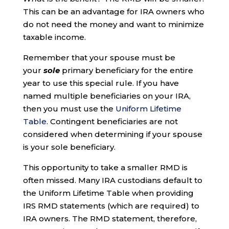
This can be an advantage for IRA owners who
do not need the money and want to minimize
taxable income.
Remember that your spouse must be
your
sole
primary beneficiary for the entire
year to use this special rule. If you have
named multiple beneficiaries on your IRA,
then you must use the
Uniform Lifetime
Table
. Contingent beneficiaries are not
considered when determining if your spouse
is your sole beneficiary.
This opportunity to take a smaller RMD is
often missed. Many IRA custodians default to
the Uniform Lifetime Table when providing
IRS RMD statements (which are required) to
IRA owners. The RMD statement, therefore,