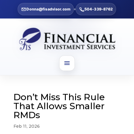
Donna@fisadvisor.com
504-339-8762
Don’t Miss This Rule
That Allows Smaller
RMDs
Feb 11, 2026