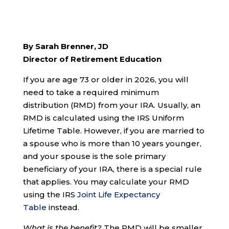
By Sarah Brenner, JD
Director of Retirement Education
If you are age 73 or older in 2026, you will
need to take a required minimum
distribution (RMD) from your IRA. Usually, an
RMD is calculated using the IRS Uniform
Lifetime Table. However, if you are married to
a spouse who is more than 10 years younger,
and your spouse is the sole primary
beneficiary of your IRA, there is a special rule
that applies. You may calculate your RMD
using the IRS
Joint Life Expectancy
Table
instead.
What is the benefit?
The RMD will be smaller.