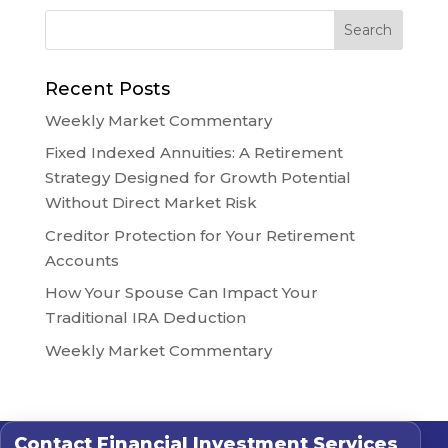
Recent Posts
Weekly Market Commentary
Fixed Indexed Annuities: A Retirement
Strategy Designed for Growth Potential
Without Direct Market Risk
Creditor Protection for Your Retirement
Accounts
How Your Spouse Can Impact Your
Traditional IRA Deduction
Weekly Market Commentary
Contact
Financial Investment Services