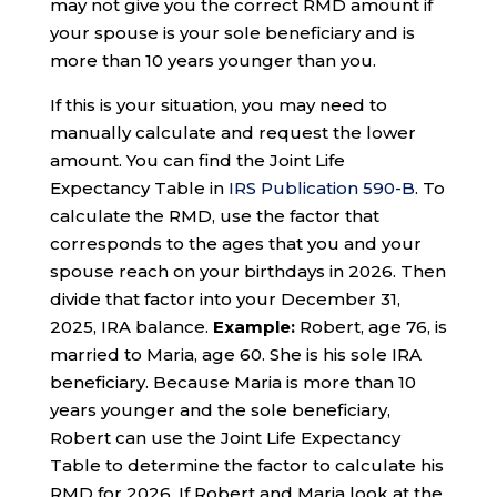
may not give you the correct RMD amount if
your spouse is your sole beneficiary and is
more than 10 years younger than you.
If this is your situation, you may need to
manually calculate and request the lower
amount. You can find the Joint Life
Expectancy Table in
IRS Publication 590-B
. To
calculate the RMD, use the factor that
corresponds to the ages that you and your
spouse reach on your birthdays in 2026. Then
divide that factor into your December 31,
2025, IRA balance.
Example:
Robert, age 76, is
married to Maria, age 60. She is his sole IRA
beneficiary. Because Maria is more than 10
years younger and the sole beneficiary,
Robert can use the Joint Life Expectancy
Table to determine the factor to calculate his
RMD for 2026. If Robert and Maria look at the