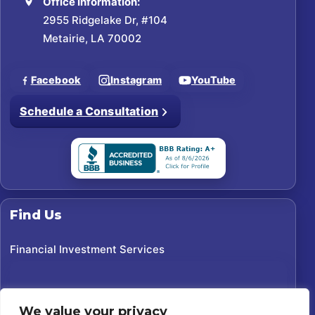
Office Information:
2955 Ridgelake Dr, #104
Metairie, LA 70002
Facebook
Instagram
YouTube
Schedule a Consultation
Find Us
Financial Investment Services
We value your privacy