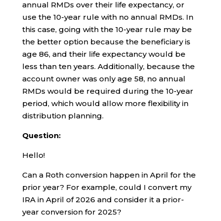
annual RMDs over their life expectancy, or
use the 10-year rule with no annual RMDs. In
this case, going with the 10-year rule may be
the better option because the beneficiary is
age 86, and their life expectancy would be
less than ten years. Additionally, because the
account owner was only age 58, no annual
RMDs would be required during the 10-year
period, which would allow more flexibility in
distribution planning.
Question:
Hello!
Can a Roth conversion happen in April for the
prior year? For example, could I convert my
IRA in April of 2026 and consider it a prior-
year conversion for 2025?