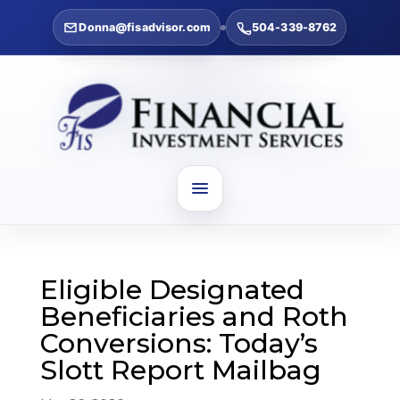
Donna@fisadvisor.com
504-339-8762
Eligible Designated
Beneficiaries and Roth
Conversions: Today’s
Slott Report Mailbag