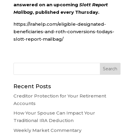
answered on an upcoming
Slott Report
Mailbag
, published every Thursday.
https://irahelp.com/eligible-designated-
beneficiaries-and-roth-conversions-todays-
slott-report-mailbag/
Recent Posts
Creditor Protection for Your Retirement
Accounts
How Your Spouse Can Impact Your
Traditional IRA Deduction
Weekly Market Commentary