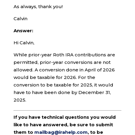
As always, thank you!
Calvin
Answer:
Hi Calvin,
While prior-year Roth IRA contributions are
permitted, prior-year conversions are not
allowed. A conversion done in April of 2026
would be taxable for 2026. For the
conversion to be taxable for 2025, it would
have to have been done by December 31,
2025.
If you have technical questions you would
like to have answered, be sure to submit
them to
mailbag@irahelp.com
, to be