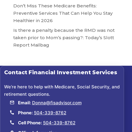
Don’t Miss These Medicare Benefits:
Preventive Services That Can Help You Stay
Healthier in 2026
Is there a penalty because the RMD was not
taken prior to Mom’s passing?: Today’s Slott
Report Mailbag
Contact
Financial Investment Services
We’re here to help with Medicare, Social Security, and
retirement questions.
Email:
Donna@fisadvisor.com
Phone:
504-339-8762
Cell Phone:
504-339-8762