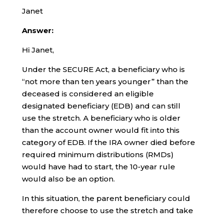
Janet
Answer:
Hi Janet,
Under the SECURE Act, a beneficiary who is
“not more than ten years younger” than the
deceased is considered an eligible
designated beneficiary (EDB) and can still
use the stretch. A beneficiary who is older
than the account owner would fit into this
category of EDB. If the IRA owner died before
required minimum distributions (RMDs)
would have had to start, the 10-year rule
would also be an option.
In this situation, the parent beneficiary could
therefore choose to use the stretch and take