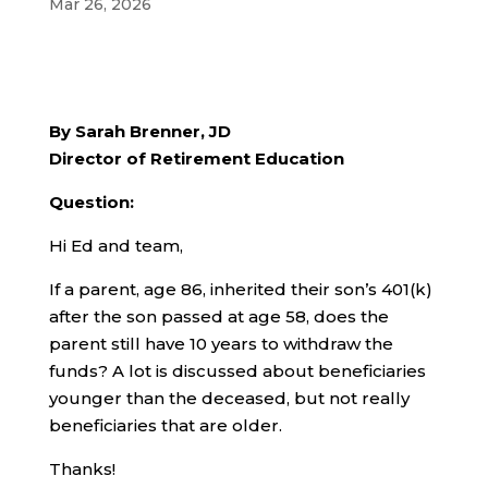
Mar 26, 2026
By Sarah Brenner, JD
Director of Retirement Education
Question:
Hi Ed and team,
If a parent, age 86, inherited their son’s 401(k)
after the son passed at age 58, does the
parent still have 10 years to withdraw the
funds? A lot is discussed about beneficiaries
younger than the deceased, but not really
beneficiaries that are older.
Thanks!