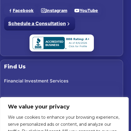
Facebook
Instagram
YouTube
Schedule a Consultation
Find Us
Financial Investment Services
We value your privacy
We use cookies to enhance your browsing experience,
serve personalized ads or content, and analyze our