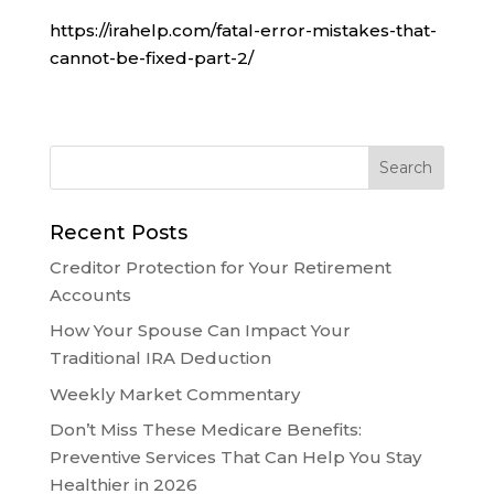
https://irahelp.com/fatal-error-mistakes-that-
cannot-be-fixed-part-2/
Recent Posts
Creditor Protection for Your Retirement
Accounts
How Your Spouse Can Impact Your
Traditional IRA Deduction
Weekly Market Commentary
Don’t Miss These Medicare Benefits:
Preventive Services That Can Help You Stay
Healthier in 2026