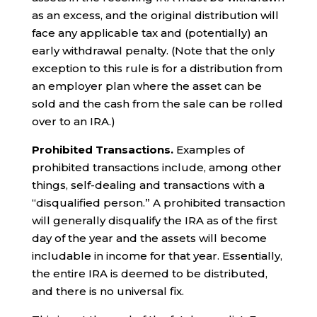
as an excess, and the original distribution will
face any applicable tax and (potentially) an
early withdrawal penalty. (Note that the only
exception to this rule is for a distribution from
an employer plan where the asset can be
sold and the cash from the sale can be rolled
over to an IRA.)
Prohibited Transactions.
Examples of
prohibited transactions include, among other
things, self-dealing and transactions with a
“disqualified person.” A prohibited transaction
will generally disqualify the IRA as of the first
day of the year and the assets will become
includable in income for that year. Essentially,
the entire IRA is deemed to be distributed,
and there is no universal fix.