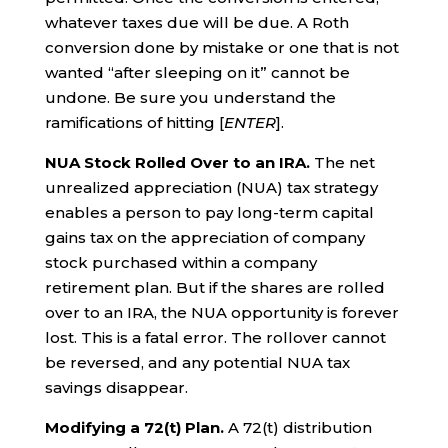
whatever taxes due will be due. A Roth
conversion done by mistake or one that is not
wanted “after sleeping on it” cannot be
undone. Be sure you understand the
ramifications of hitting [
ENTER
].
NUA Stock Rolled Over to an IRA.
The net
unrealized appreciation (NUA) tax strategy
enables a person to pay long-term capital
gains tax on the appreciation of company
stock purchased within a company
retirement plan. But if the shares are rolled
over to an IRA, the NUA opportunity is forever
lost. This is a fatal error. The rollover cannot
be reversed, and any potential NUA tax
savings disappear.
Modifying a 72(t) Plan.
A 72(t) distribution