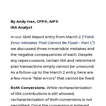
By Andy Ives, CFP®, AIF®
IRA Analyst
In our
Slott Report
entry from March 2 (“
Fatal
Error: Mistakes That Cannot Be Fixed – Part 1
,”
)
we discussed three irreversible mistakes and
the negative consequences of each. Despite
any repercussions, certain IRA and retirement
plan transactions simply cannot be unwound.
As a follow-up to the March 2 entry, here are
a few more “fatal errors” that cannot be fixed:
Roth Conversions.
While recharacterization
of IRA contributions is still allowed,
recharacterization of Roth conversions is not
permitted. Once the conversion is entered,