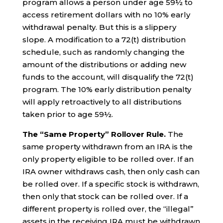
program allows a person under age 59½ to
access retirement dollars with no 10% early
withdrawal penalty. But this is a slippery
slope. A modification to a 72(t) distribution
schedule, such as randomly changing the
amount of the distributions or adding new
funds to the account, will disqualify the 72(t)
program. The 10% early distribution penalty
will apply retroactively to all distributions
taken prior to age 59½.
The “Same Property” Rollover Rule.
The
same property withdrawn from an IRA is the
only property eligible to be rolled over. If an
IRA owner withdraws cash, then only cash can
be rolled over. If a specific stock is withdrawn,
then only that stock can be rolled over. If a
different property is rolled over, the “illegal”
assets in the receiving IRA must be withdrawn