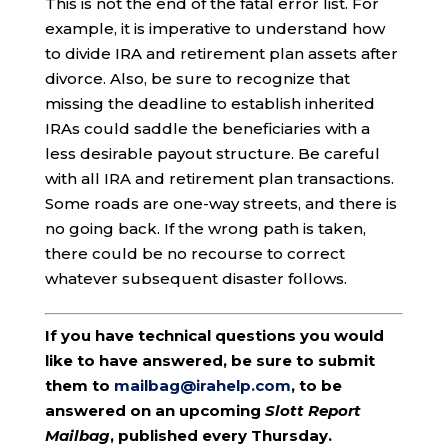
This is not the end of the fatal error list. For
example, it is imperative to understand how
to divide IRA and retirement plan assets after
divorce. Also, be sure to recognize that
missing the deadline to establish inherited
IRAs could saddle the beneficiaries with a
less desirable payout structure. Be careful
with all IRA and retirement plan transactions.
Some roads are one-way streets, and there is
no going back. If the wrong path is taken,
there could be no recourse to correct
whatever subsequent disaster follows.
If you have technical questions you would
like to have answered, be sure to submit
them to
mailbag@irahelp.com
, to be
answered on an upcoming
Slott Report
Mailbag
, published every Thursday.