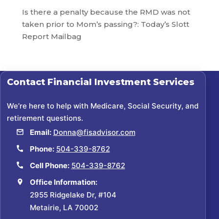
Is there a penalty because the RMD was not
taken prior to Mom’s passing?: Today’s Slott
Report Mailbag
Contact
Financial Investment Services
We’re here to help with Medicare, Social Security, and
retirement questions.
Email:
Donna@fisadvisor.com
Phone:
504-339-8762
Cell Phone:
504-339-8762
Office Information:
2955 Ridgelake Dr, #104
Metairie, LA 70002