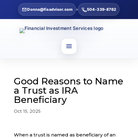
Donna@fisadvisor.com
504-339-8762
Good Reasons to Name
a Trust as IRA
Beneficiary
Oct 15, 2025
When a trust is named as beneficiary of an