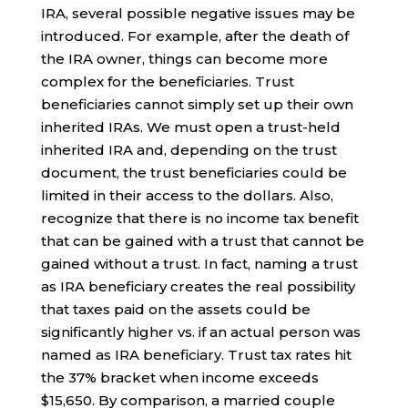
IRA, several possible negative issues may be
introduced. For example, after the death of
the IRA owner, things can become more
complex for the beneficiaries. Trust
beneficiaries cannot simply set up their own
inherited IRAs. We must open a trust-held
inherited IRA and, depending on the trust
document, the trust beneficiaries could be
limited in their access to the dollars. Also,
recognize that there is no income tax benefit
that can be gained with a trust that cannot be
gained without a trust. In fact, naming a trust
as IRA beneficiary creates the real possibility
that taxes paid on the assets could be
significantly higher vs. if an actual person was
named as IRA beneficiary. Trust tax rates hit
the 37% bracket when income exceeds
$15,650. By comparison, a married couple