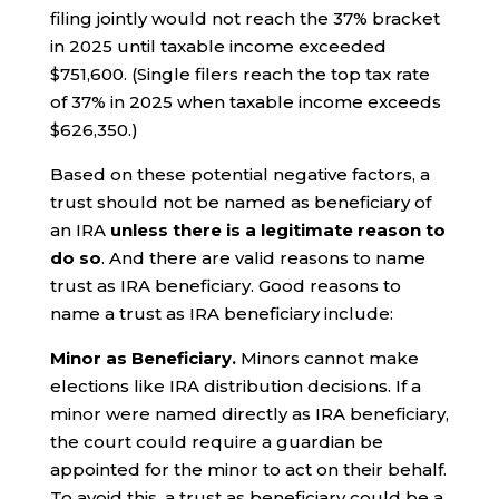
filing jointly would not reach the 37% bracket
in 2025 until taxable income exceeded
$751,600. (Single filers reach the top tax rate
of 37% in 2025 when taxable income exceeds
$626,350.)
Based on these potential negative factors, a
trust should not be named as beneficiary of
an IRA
unless there is a legitimate reason to
do so
. And there are valid reasons to name
trust as IRA beneficiary. Good reasons to
name a trust as IRA beneficiary include:
Minor as Beneficiary.
Minors cannot make
elections like IRA distribution decisions. If a
minor were named directly as IRA beneficiary,
the court could require a guardian be
appointed for the minor to act on their behalf.
To avoid this, a trust as beneficiary could be a