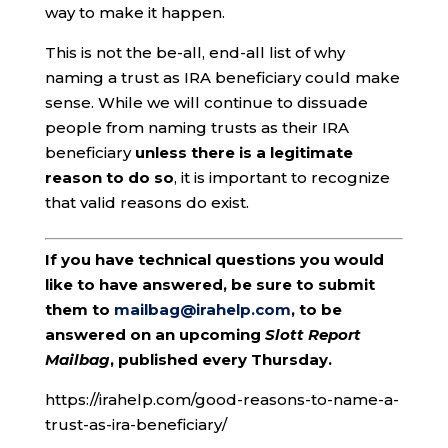
way to make it happen.
This is not the be-all, end-all list of why
naming a trust as IRA beneficiary could make
sense. While we will continue to dissuade
people from naming trusts as their IRA
beneficiary
unless there is a legitimate
reason to do so
, it is important to recognize
that valid reasons do exist.
If you have technical questions you would
like to have answered, be sure to submit
them to
mailbag@irahelp.com
, to be
answered on an upcoming
Slott Report
Mailbag
, published every Thursday.
https://irahelp.com/good-reasons-to-name-a-
trust-as-ira-beneficiary/