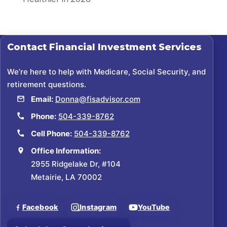
Contact
Financial Investment Services
We’re here to help with Medicare, Social Security, and
retirement questions.
Email:
Donna@fisadvisor.com
Phone:
504-339-8762
Cell Phone:
504-339-8762
Office Information:
2955 Ridgelake Dr, #104
Metairie, LA 70002
Facebook
Instagram
YouTube