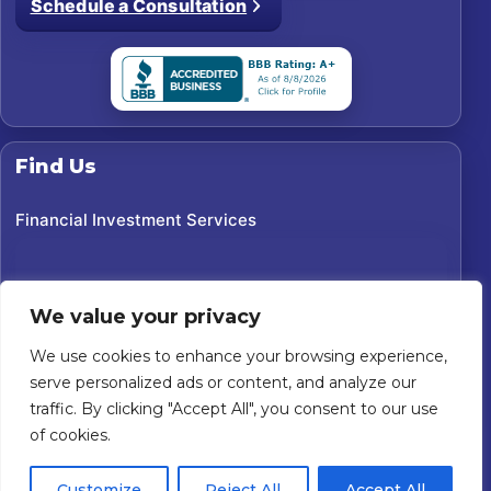
Schedule a Consultation
Find Us
Financial Investment Services
We value your privacy
We use cookies to enhance your browsing experience,
serve personalized ads or content, and analyze our
traffic. By clicking "Accept All", you consent to our use
of cookies.
©
2026
Financial Investment Services. All rights reserved.
Customize
Reject All
Accept All