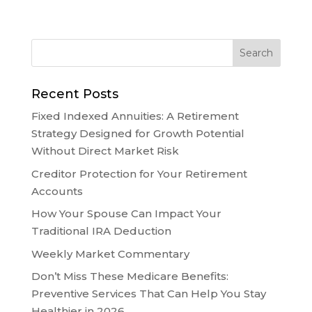
Recent Posts
Fixed Indexed Annuities: A Retirement
Strategy Designed for Growth Potential
Without Direct Market Risk
Creditor Protection for Your Retirement
Accounts
How Your Spouse Can Impact Your
Traditional IRA Deduction
Weekly Market Commentary
Don’t Miss These Medicare Benefits:
Preventive Services That Can Help You Stay
Healthier in 2026