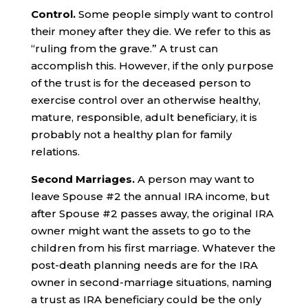
Control.
Some people simply want to control
their money after they die. We refer to this as
“ruling from the grave.” A trust can
accomplish this. However, if the only purpose
of the trust is for the deceased person to
exercise control over an otherwise healthy,
mature, responsible, adult beneficiary, it is
probably not a healthy plan for family
relations.
Second Marriages.
A person may want to
leave Spouse #2 the annual IRA income, but
after Spouse #2 passes away, the original IRA
owner might want the assets to go to the
children from his first marriage. Whatever the
post-death planning needs are for the IRA
owner in second-marriage situations, naming
a trust as IRA beneficiary could be the only