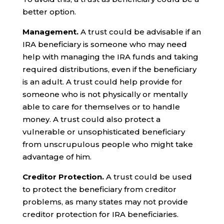
better option.
Management.
A trust could be advisable if an
IRA beneficiary is someone who may need
help with managing the IRA funds and taking
required distributions, even if the beneficiary
is an adult. A trust could help provide for
someone who is not physically or mentally
able to care for themselves or to handle
money. A trust could also protect a
vulnerable or unsophisticated beneficiary
from unscrupulous people who might take
advantage of him.
Creditor Protection.
A trust could be used
to protect the beneficiary from creditor
problems, as many states may not provide
creditor protection for IRA beneficiaries.