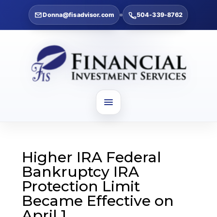
Donna@fisadvisor.com
504-339-8762
Higher IRA Federal
Bankruptcy IRA
Protection Limit
Became Effective on
April 1