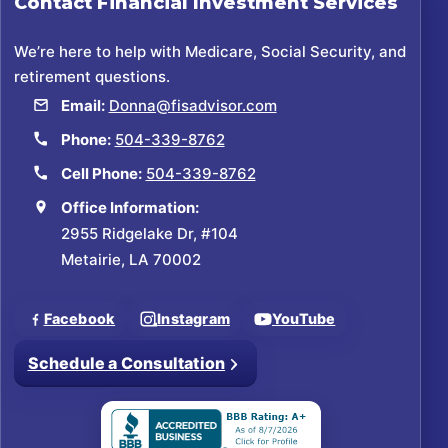
Contact
Financial Investment Services
We’re here to help with Medicare, Social Security, and
retirement questions.
Email:
Donna@fisadvisor.com
Phone:
504-339-8762
Cell Phone:
504-339-8762
Office Information:
2955 Ridgelake Dr, #104
Metairie, LA 70002
Facebook
Instagram
YouTube
Schedule a Consultation