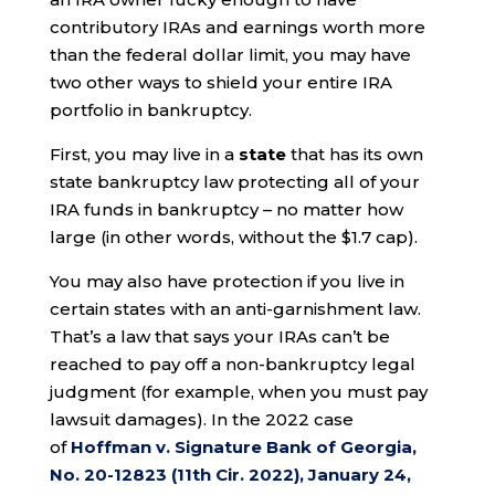
contributory IRAs and earnings worth more
than the federal dollar limit, you may have
two other ways to shield your entire IRA
portfolio in bankruptcy.
First, you may live in a
state
that has its own
state bankruptcy law protecting all of your
IRA funds in bankruptcy – no matter how
large (in other words, without the $1.7 cap).
You may also have protection if you live in
certain states with an anti-garnishment law.
That’s a law that says your IRAs can’t be
reached to pay off a non-bankruptcy legal
judgment (for example, when you must pay
lawsuit damages). In the 2022 case
of
Hoffman v. Signature Bank of Georgia,
No. 20-12823 (11th Cir. 2022), January 24,