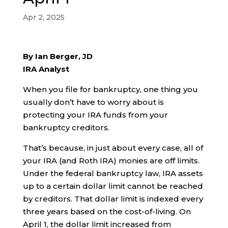
Apr 2, 2025
By Ian Berger, JD
IRA Analyst
When you file for bankruptcy, one thing you
usually don’t have to worry about is
protecting your IRA funds from your
bankruptcy creditors.
That’s because, in just about every case, all of
your IRA (and Roth IRA) monies are off limits.
Under the federal bankruptcy law, IRA assets
up to a certain dollar limit cannot be reached
by creditors. That dollar limit is indexed every
three years based on the cost-of-living. On
April 1, the dollar limit increased from