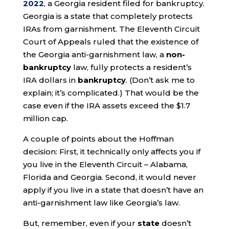
2022
, a Georgia resident filed for bankruptcy.
Georgia is a state that completely protects
IRAs from garnishment. The Eleventh Circuit
Court of Appeals ruled that the existence of
the Georgia anti-garnishment law, a
non-
bankruptcy
law, fully protects a resident’s
IRA dollars in
bankruptcy
. (Don’t ask me to
explain; it’s complicated.) That would be the
case even if the IRA assets exceed the $1.7
million cap.
A couple of points about the Hoffman
decision: First, it technically only affects you if
you live in the Eleventh Circuit – Alabama,
Florida and Georgia. Second, it would never
apply if you live in a state that doesn’t have an
anti-garnishment law like Georgia’s law.
But, remember, even if your
state
doesn’t