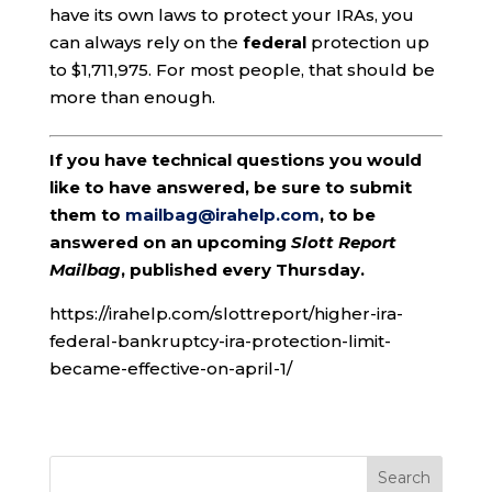
have its own laws to protect your IRAs, you
can always rely on the
federal
protection up
to $1,711,975. For most people, that should be
more than enough.
If you have technical questions you would
like to have answered, be sure to submit
them to
mailbag@irahelp.com
, to be
answered on an upcoming
Slott Report
Mailbag
, published every Thursday.
https://irahelp.com/slottreport/higher-ira-
federal-bankruptcy-ira-protection-limit-
became-effective-on-april-1/