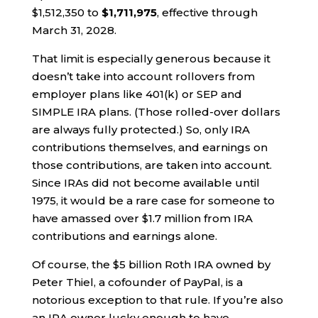
$1,512,350 to
$1,711,975
, effective through
March 31, 2028.
That limit is especially generous because it
doesn’t take into account rollovers from
employer plans like 401(k) or SEP and
SIMPLE IRA plans. (Those rolled-over dollars
are always fully protected.) So, only IRA
contributions themselves, and earnings on
those contributions, are taken into account.
Since IRAs did not become available until
1975, it would be a rare case for someone to
have amassed over $1.7 million from IRA
contributions and earnings alone.
Of course, the $5 billion Roth IRA owned by
Peter Thiel, a cofounder of PayPal, is a
notorious exception to that rule. If you’re also
an IRA owner lucky enough to have