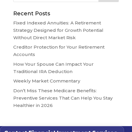
Recent Posts
Fixed Indexed Annuities: A Retirement
Strategy Designed for Growth Potential
Without Direct Market Risk
Creditor Protection for Your Retirement
Accounts
How Your Spouse Can Impact Your
Traditional IRA Deduction
Weekly Market Commentary
Don’t Miss These Medicare Benefits:
Preventive Services That Can Help You Stay
Healthier in 2026