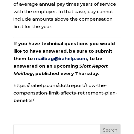
of average annual pay times years of service
with the employer. In that case, pay cannot
include amounts above the compensation
limit for the year.
If you have technical questions you would
like to have answered, be sure to submit
them to
mailbag@irahelp.com
, to be
answered on an upcoming
Slott Report
Mailbag
, published every Thursday.
https://irahelp.com/slottreport/how-the-
compensation-limit-affects-retirement-plan-
benefits/