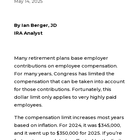
May 14, 2025
By Ian Berger, JD
IRA Analyst
Many retirement plans base employer
contributions on employee compensation.
For many years, Congress has limited the
compensation that can be taken into account
for those contributions. Fortunately, this
dollar limit only applies to very highly paid
employees.
The compensation limit increases most years
based on inflation. For 2024, it was $345,000,
and it went up to $350,000 for 2025. If you’re