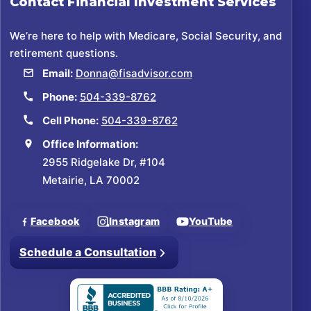
Contact
Financial Investment Services
We’re here to help with Medicare, Social Security, and
retirement questions.
Email:
Donna@fisadvisor.com
Phone:
504-339-8762
Cell Phone:
504-339-8762
Office Information:
2955 Ridgelake Dr, #104
Metairie, LA 70002
Facebook
Instagram
YouTube
Schedule a Consultation