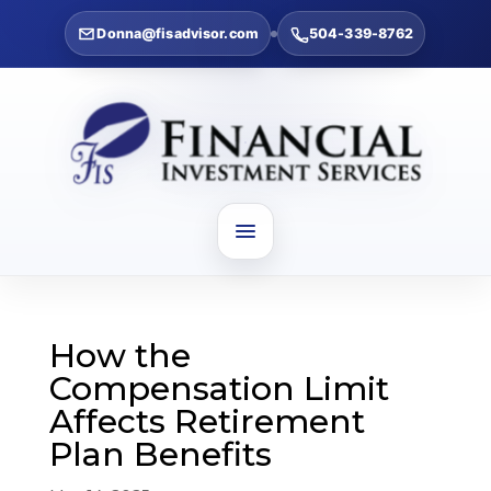
Donna@fisadvisor.com
504-339-8762
How the
Compensation Limit
Affects Retirement
Plan Benefits