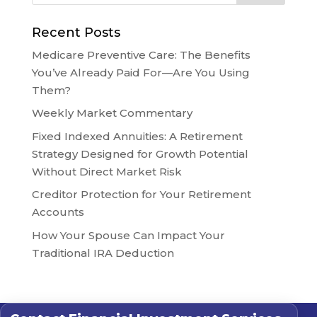
Recent Posts
Medicare Preventive Care: The Benefits
You’ve Already Paid For—Are You Using
Them?
Weekly Market Commentary
Fixed Indexed Annuities: A Retirement
Strategy Designed for Growth Potential
Without Direct Market Risk
Creditor Protection for Your Retirement
Accounts
How Your Spouse Can Impact Your
Traditional IRA Deduction