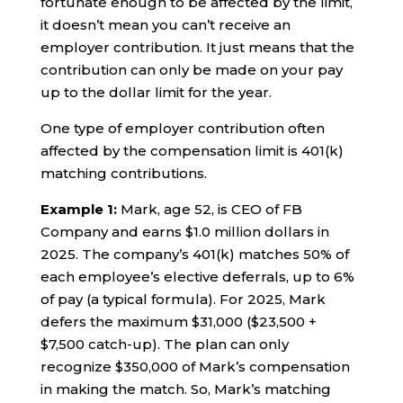
fortunate enough to be affected by the limit,
it doesn’t mean you can’t receive an
employer contribution. It just means that the
contribution can only be made on your pay
up to the dollar limit for the year.
One type of employer contribution often
affected by the compensation limit is 401(k)
matching contributions.
Example 1:
Mark, age 52, is CEO of FB
Company and earns $1.0 million dollars in
2025. The company’s 401(k) matches 50% of
each employee’s elective deferrals, up to 6%
of pay (a typical formula). For 2025, Mark
defers the maximum $31,000 ($23,500 +
$7,500 catch-up). The plan can only
recognize $350,000 of Mark’s compensation
in making the match. So, Mark’s matching