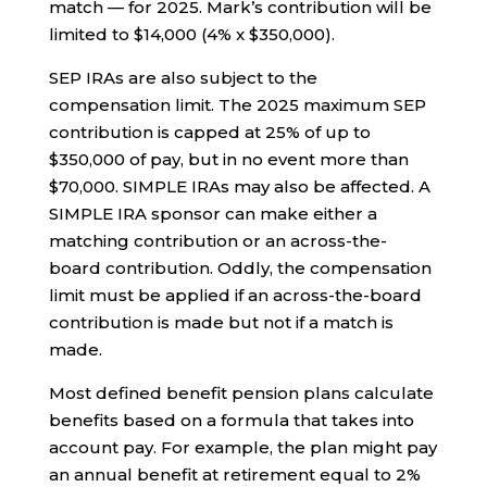
match — for 2025. Mark’s contribution will be
limited to $14,000 (4% x $350,000).
SEP IRAs are also subject to the
compensation limit. The 2025 maximum SEP
contribution is capped at 25% of up to
$350,000 of pay, but in no event more than
$70,000. SIMPLE IRAs may also be affected. A
SIMPLE IRA sponsor can make either a
matching contribution or an across-the-
board contribution. Oddly, the compensation
limit must be applied if an across-the-board
contribution is made but not if a match is
made.
Most defined benefit pension plans calculate
benefits based on a formula that takes into
account pay. For example, the plan might pay
an annual benefit at retirement equal to 2%