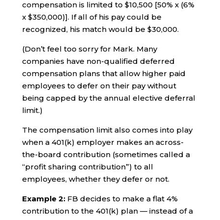
compensation is limited to $10,500 [50% x (6%
x $350,000)]. If all of his pay could be
recognized, his match would be $30,000.
(Don’t feel too sorry for Mark. Many
companies have non-qualified deferred
compensation plans that allow higher paid
employees to defer on their pay without
being capped by the annual elective deferral
limit.)
The compensation limit also comes into play
when a 401(k) employer makes an across-
the-board contribution (sometimes called a
“profit sharing contribution”) to all
employees, whether they defer or not.
Example 2:
FB decides to make a flat 4%
contribution to the 401(k) plan — instead of a