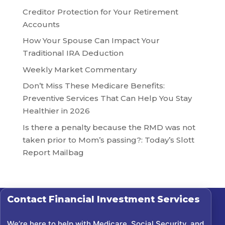
Creditor Protection for Your Retirement
Accounts
How Your Spouse Can Impact Your
Traditional IRA Deduction
Weekly Market Commentary
Don’t Miss These Medicare Benefits:
Preventive Services That Can Help You Stay
Healthier in 2026
Is there a penalty because the RMD was not
taken prior to Mom’s passing?: Today’s Slott
Report Mailbag
Contact
Financial Investment Services
We’re here to help with Medicare, Social Security, and