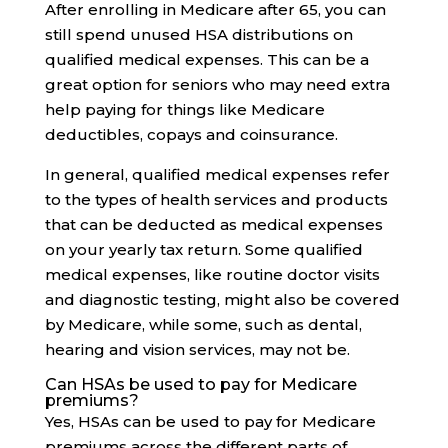
After enrolling in Medicare after 65, you can
still spend unused HSA distributions on
qualified medical expenses. This can be a
great option for seniors who may need extra
help paying for things like Medicare
deductibles, copays and coinsurance.
In general, qualified medical expenses refer
to the types of health services and products
that can be deducted as medical expenses
on your yearly tax return. Some qualified
medical expenses, like routine doctor visits
and diagnostic testing, might also be covered
by Medicare, while some, such as dental,
hearing and vision services, may not be.
Can HSAs be used to pay for Medicare
premiums?
Yes, HSAs can be used to pay for Medicare
premiums across the different parts of