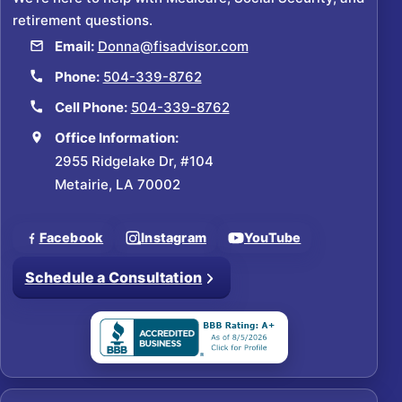
retirement questions.
Email:
Donna@fisadvisor.com
Phone:
504-339-8762
Cell Phone:
504-339-8762
Office Information:
2955 Ridgelake Dr, #104
Metairie, LA 70002
Facebook
Instagram
YouTube
Schedule a Consultation