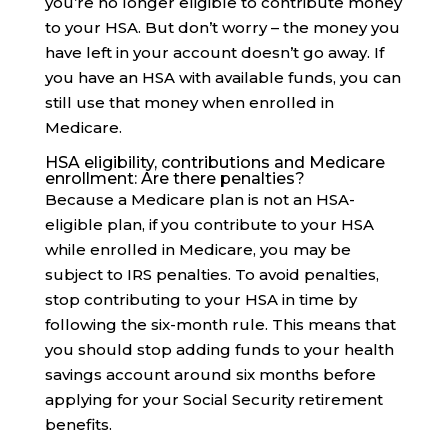
you’re no longer eligible to contribute money
to your HSA. But don’t worry – the money you
have left in your account doesn’t go away. If
you have an HSA with available funds, you can
still use that money when enrolled in
Medicare.
HSA eligibility, contributions and Medicare
enrollment: Are there penalties?
Because a Medicare plan is not an HSA-
eligible plan, if you contribute to your HSA
while enrolled in Medicare, you may be
subject to IRS penalties. To avoid penalties,
stop contributing to your HSA in time by
following the six-month rule. This means that
you should stop adding funds to your health
savings account around six months before
applying for your Social Security retirement
benefits.