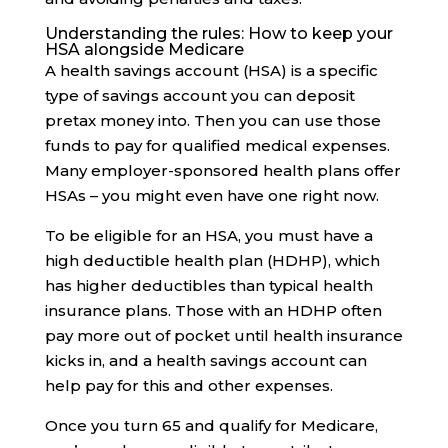
Understanding the rules: How to keep your
HSA alongside Medicare
A health savings account (HSA) is a specific
type of savings account you can deposit
pretax money into. Then you can use those
funds to pay for qualified medical expenses.
Many employer-sponsored health plans offer
HSAs – you might even have one right now.
To be eligible for an HSA, you must have a
high deductible health plan (HDHP), which
has higher deductibles than typical health
insurance plans. Those with an HDHP often
pay more out of pocket until health insurance
kicks in, and a health savings account can
help pay for this and other expenses.
Once you turn 65 and qualify for Medicare,