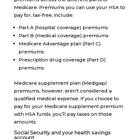
Medicare. Premiums you can use your HSA to
pay for, tax-free, include:
Part A (hospital coverage) premiums
Part B (medical coverage) premiums
Medicare Advantage plan (Part C)
premiums
Prescription drug coverage (Part D)
premiums
Medicare supplement plan (Medigap)
premiums, however, aren’t considered a
qualified medical expense. If you choose to
pay for your Medicare supplement premium
with HSA funds, you’ll pay taxes on those
amounts.
Social Security and your health savings
account