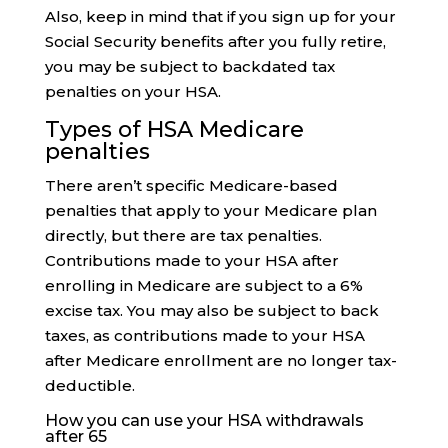
Also, keep in mind that if you sign up for your
Social Security benefits after you fully retire,
you may be subject to backdated tax
penalties on your HSA.
Types of HSA Medicare
penalties
There aren’t specific Medicare-based
penalties that apply to your Medicare plan
directly, but there are tax penalties.
Contributions made to your HSA after
enrolling in Medicare are subject to a 6%
excise tax. You may also be subject to back
taxes, as contributions made to your HSA
after Medicare enrollment are no longer tax-
deductible.
How you can use your HSA withdrawals
after 65