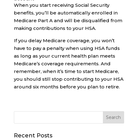
When you start receiving Social Security
benefits, you’ll be automatically enrolled in
Medicare Part A and will be disqualified from
making contributions to your HSA.
If you delay Medicare coverage, you won’t
have to pay a penalty when using HSA funds
as long as your current health plan meets
Medicare’s coverage requirements. And
remember, when it’s time to start Medicare,
you should still stop contributing to your HSA
around six months before you plan to retire.
Recent Posts