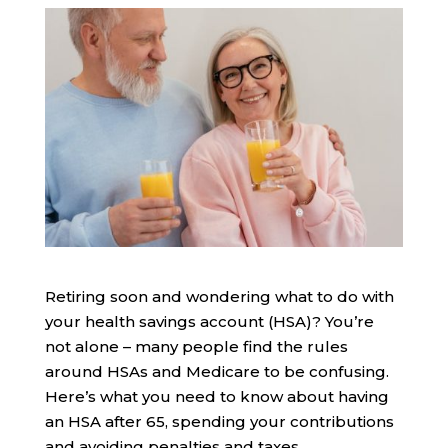
Retiring soon and wondering what to do with
your health savings account (HSA)? You’re
not alone – many people find the rules
around HSAs and Medicare to be confusing.
Here’s what you need to know about having
an HSA after 65, spending your contributions
and avoiding penalties and taxes.