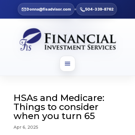
Donna@fisadvisor.com
504-339-8762
HSAs and Medicare:
Things to consider
when you turn 65
Apr 6, 2025