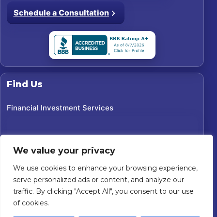
Schedule a Consultation
Find Us
Financial Investment Services
We value your privacy
We use cookies to enhance your browsing experience,
serve personalized ads or content, and analyze our
traffic. By clicking "Accept All", you consent to our use
of cookies.
©
2026
Financial Investment Services. All rights reserved.