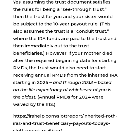
Yes, assuming the trust document satisfies
the rules for being a “see-through trust,”
then the trust for you and your sister would
be subject to the 10-year payout rule. (This
also assumes the trust is a “conduit trust,”
where the IRA funds are paid to the trust and
then immediately out to the trust
beneficiaries.) However, if your mother died
after the required beginning date for starting
RMDs, the trust would also need to start
receiving annual RMDs from the inherited IRA
starting in 2025 –
and through 2033
–
based
on the life expectancy of whichever of you is
the oldest.
(Annual RMDs for 2024 were
waived by the IRS.)
https://irahelp.com/slottreport/inherited-roth-
iras-and-trust-beneficiary-payouts-todays-
slott-report-mailbag/