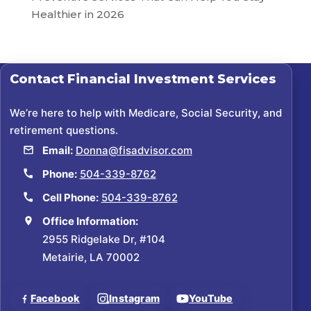
Healthier in 2026
Contact
Financial Investment Services
We’re here to help with Medicare, Social Security, and
retirement questions.
Email:
Donna@fisadvisor.com
Phone:
504-339-8762
Cell Phone:
504-339-8762
Office Information:
2955 Ridgelake Dr, #104
Metairie, LA 70002
Facebook
Instagram
YouTube