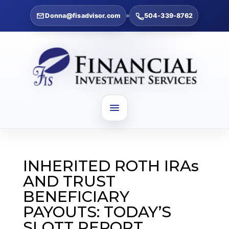
Donna@fisadvisor.com
504-339-8762
INHERITED ROTH IRAs
AND TRUST
BENEFICIARY
PAYOUTS: TODAY’S
SLOTT REPORT