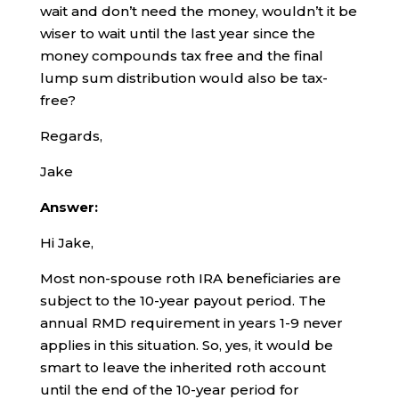
wait and don’t need the money, wouldn’t it be
wiser to wait until the last year since the
money compounds tax free and the final
lump sum distribution would also be tax-
free?
Regards,
Jake
Answer:
Hi Jake,
Most non-spouse roth IRA beneficiaries are
subject to the 10-year payout period. The
annual RMD requirement in years 1-9 never
applies in this situation. So, yes, it would be
smart to leave the inherited roth account
until the end of the 10-year period for