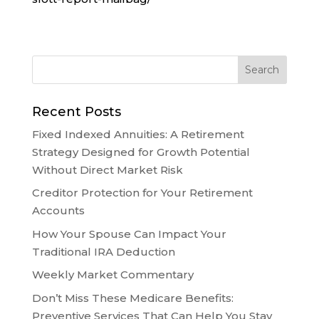
Recent Posts
Fixed Indexed Annuities: A Retirement
Strategy Designed for Growth Potential
Without Direct Market Risk
Creditor Protection for Your Retirement
Accounts
How Your Spouse Can Impact Your
Traditional IRA Deduction
Weekly Market Commentary
Don’t Miss These Medicare Benefits:
Preventive Services That Can Help You Stay