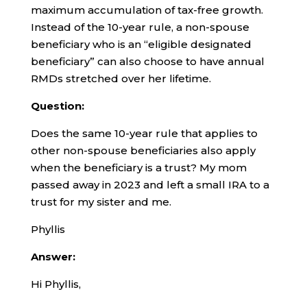
maximum accumulation of tax-free growth.
Instead of the 10-year rule, a non-spouse
beneficiary who is an “eligible designated
beneficiary” can also choose to have annual
RMDs stretched over her lifetime.
Question:
Does the same 10-year rule that applies to
other non-spouse beneficiaries also apply
when the beneficiary is a trust? My mom
passed away in 2023 and left a small IRA to a
trust for my sister and me.
Phyllis
Answer:
Hi Phyllis,