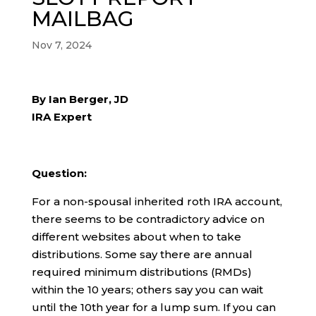
MAILBAG
Nov 7, 2024
By Ian Berger, JD
IRA Expert
Question:
For a non-spousal inherited roth IRA account,
there seems to be contradictory advice on
different websites about when to take
distributions. Some say there are annual
required minimum distributions (RMDs)
within the 10 years; others say you can wait
until the 10th year for a lump sum. If you can