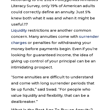
Literacy Survey, only 19% of American adults
could correctly define an annuity. Just 5%
knew both what it was and when it might be
useful.
17
Liquidity
restrictions are another common
concern. Many annuities come with
surrender
charges
or penalties for withdrawing your
money before payments begin. Even if you’re
looking for guaranteed income, the idea of
giving up control of your principal can be an
intimidating prospect.
“Some annuities are difficult to understand
and come with long surrender periods that
tie up funds,” said Swad. “For people who
value liquidity and flexibility, that can be a
dealbreaker.”