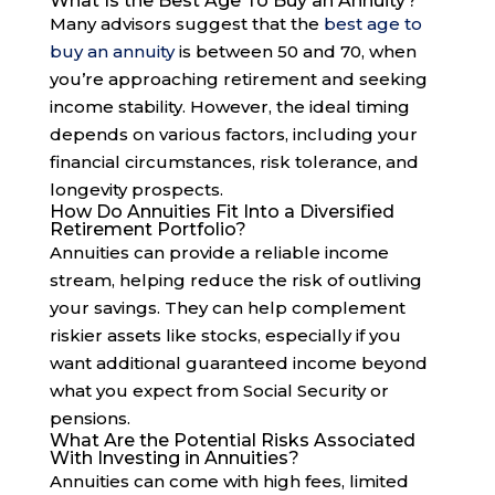
What Is the Best Age To Buy an Annuity?
Many advisors suggest that the
best age to
buy an annuity
is between 50 and 70, when
you’re approaching retirement and seeking
income stability. However, the ideal timing
depends on various factors, including your
financial circumstances, risk tolerance, and
longevity prospects.
How Do Annuities Fit Into a Diversified
Retirement Portfolio?
Annuities can provide a reliable income
stream, helping reduce the risk of outliving
your savings. They can help complement
riskier assets like stocks, especially if you
want additional guaranteed income beyond
what you expect from Social Security or
pensions.
What Are the Potential Risks Associated
With Investing in Annuities?
Annuities can come with high fees, limited