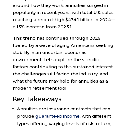
around how they work, annuities surged in
popularity in recent years, with total U.S. sales
reaching a record-high $434.1 billion in 2024—
a 13% increase from 2023.
1
This trend has continued through 2025,
fueled by a wave of aging Americans seeking
stability in an uncertain economic
environment. Let’s explore the specific
factors contributing to this sustained interest,
the challenges still facing the industry, and
what the future may hold for annuities as a
modern retirement tool.
Key Takeaways
Annuities are insurance contracts that can
provide
guaranteed income
, with different
types offering varying levels of risk, return,