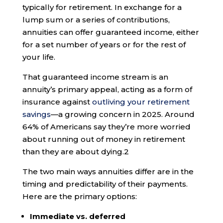
typically for retirement. In exchange for a
lump sum or a series of contributions,
annuities can offer guaranteed income, either
for a set number of years or for the rest of
your life.
That guaranteed income stream is an
annuity’s primary appeal, acting as a form of
insurance against
outliving your retirement
savings
—a growing concern in 2025. Around
64% of Americans say they’re more worried
about running out of money in retirement
than they are about dying.
2
The two main ways annuities differ are in the
timing and predictability of their payments.
Here are the primary options:
Immediate vs. deferred