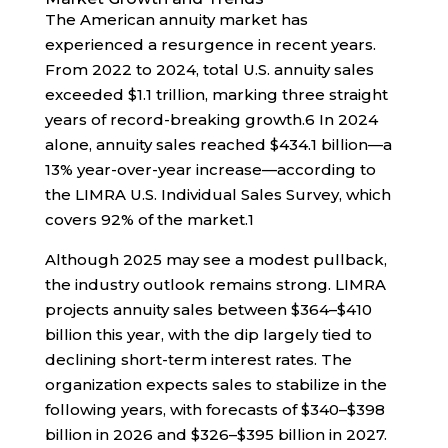
The American annuity market has
experienced a resurgence in recent years.
From 2022 to 2024, total U.S. annuity sales
exceeded $1.1 trillion, marking three straight
years of record-breaking growth.
6
In 2024
alone, annuity sales reached $434.1 billion—a
13% year-over-year increase—according to
the LIMRA U.S. Individual Sales Survey, which
covers 92% of the market.
1
Although 2025 may see a modest pullback,
the industry outlook remains strong. LIMRA
projects annuity sales between $364–$410
billion this year, with the dip largely tied to
declining short-term interest rates. The
organization expects sales to stabilize in the
following years, with forecasts of $340–$398
billion in 2026 and $326–$395 billion in 2027.