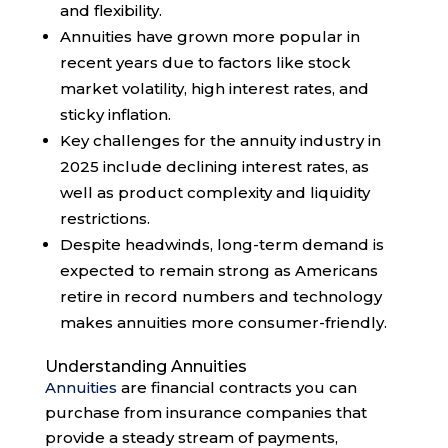
and flexibility.
Annuities have grown more popular in
recent years due to factors like stock
market volatility, high interest rates, and
sticky inflation.
Key challenges for the annuity industry in
2025 include declining interest rates, as
well as product complexity and liquidity
restrictions.
Despite headwinds, long-term demand is
expected to remain strong as Americans
retire in record numbers and technology
makes annuities more consumer-friendly.
Understanding Annuities
Annuities
are financial contracts you can
purchase from insurance companies that
provide a steady stream of payments,