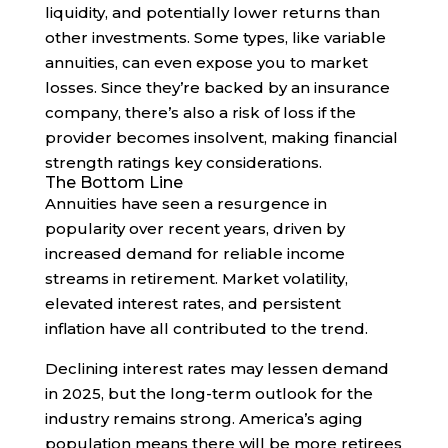
liquidity, and potentially lower returns than
other investments. Some types, like variable
annuities, can even expose you to market
losses. Since they’re backed by an insurance
company, there’s also a risk of loss if the
provider becomes insolvent, making financial
strength ratings key considerations.
The Bottom Line
Annuities have seen a resurgence in
popularity over recent years, driven by
increased demand for reliable income
streams in retirement. Market volatility,
elevated interest rates, and persistent
inflation have all contributed to the trend.
Declining interest rates may lessen demand
in 2025, but the long-term outlook for the
industry remains strong. America’s aging
population means there will be more retirees