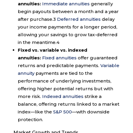
annuities:
Immediate annuities
generally
begin payouts between a month and a year
after purchase.
3
Deferred annuities
delay
your income payments for a longer period,
allowing your savings to grow tax-deferred
in the meantime.
4
Fixed vs. variable vs. indexed
annuities:
Fixed annuities
offer guaranteed
returns and predictable payments.
Variable
annuity
payments are tied to the
performance of underlying investments,
offering higher potential returns but with
more risk.
Indexed annuities
strike a
balance, offering returns linked to a market
index—like the
S&P 500
—with downside
protection.
Market Growth and Trends