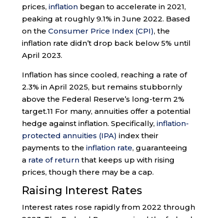
prices,
inflation
began to accelerate in 2021,
peaking at roughly 9.1% in June 2022. Based
on the
Consumer Price Index (CPI)
, the
inflation rate didn’t drop back below 5% until
April 2023.
Inflation has since cooled, reaching a rate of
2.3% in April 2025, but remains stubbornly
above the Federal Reserve’s long-term 2%
target.
11
For many, annuities offer a potential
hedge against inflation. Specifically,
inflation-
protected annuities (IPA)
index their
payments to the
inflation rate
, guaranteeing
a
rate of return
that keeps up with rising
prices, though there may be a cap.
Raising Interest Rates
Interest rates rose rapidly from 2022 through