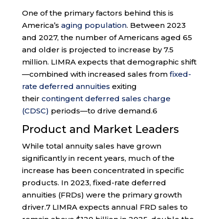
One of the primary factors behind this is
America’s
aging population
. Between 2023
and 2027, the number of Americans aged 65
and older is projected to increase by 7.5
million. LIMRA expects that demographic shift
—combined with increased sales from
fixed-
rate deferred annuities
exiting
their
contingent deferred sales charge
(CDSC)
periods—to drive demand.
6
Product and Market Leaders
While total annuity sales have grown
significantly in recent years, much of the
increase has been concentrated in specific
products. In 2023, fixed-rate deferred
annuities (FRDs) were the primary growth
driver.
7
LIMRA expects annual FRD sales to