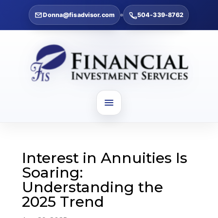
Donna@fisadvisor.com
504-339-8762
Interest in Annuities Is
Soaring:
Understanding the
2025 Trend