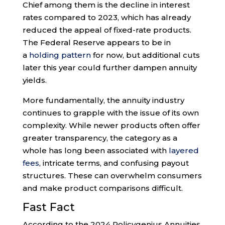
Chief among them is the decline in interest
rates compared to 2023, which has already
reduced the appeal of fixed-rate products.
The Federal Reserve appears to be in
a
holding pattern
for now, but additional cuts
later this year could further dampen annuity
yields.
More fundamentally, the annuity industry
continues to grapple with the issue of its own
complexity. While newer products often offer
greater transparency, the category as a
whole has long been associated with
layered
fees
, intricate terms, and confusing payout
structures. These can overwhelm consumers
and make product comparisons difficult.
Fast Fact
According to the 2024 Policygenius Annuities