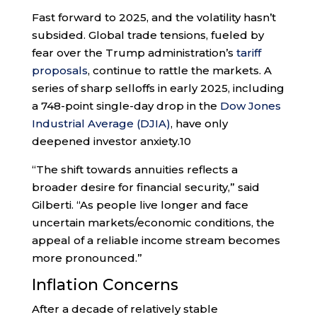
Fast forward to 2025, and the volatility hasn’t
subsided. Global trade tensions, fueled by
fear over the Trump administration’s
tariff
proposals
, continue to rattle the markets. A
series of sharp selloffs in early 2025, including
a 748-point single-day drop in the
Dow Jones
Industrial Average (DJIA)
, have only
deepened investor anxiety.
10
“The shift towards annuities reflects a
broader desire for financial security,” said
Gilberti. “As people live longer and face
uncertain markets/economic conditions, the
appeal of a reliable income stream becomes
more pronounced.”
Inflation Concerns
After a decade of relatively stable