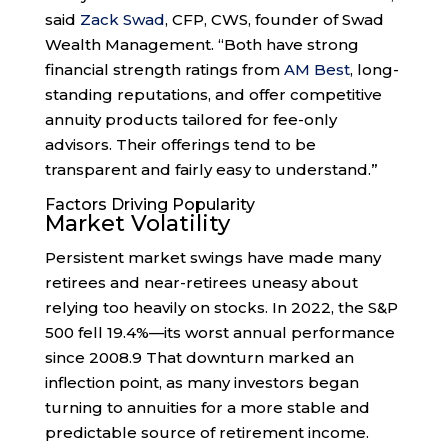
said
Zack Swad
, CFP, CWS, founder of Swad
Wealth Management. “Both have strong
financial strength ratings from
AM Best
, long-
standing reputations, and offer competitive
annuity products tailored for fee-only
advisors. Their offerings tend to be
transparent and fairly easy to understand.”
Factors Driving Popularity
Market Volatility
Persistent market swings have made many
retirees and near-retirees uneasy about
relying too heavily on stocks. In 2022, the S&P
500 fell 19.4%—its worst annual performance
since 2008.
9
That downturn marked an
inflection point, as many investors began
turning to annuities for a more stable and
predictable source of retirement income.