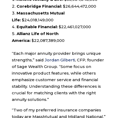
Corebridge Financial:
$26,644,472,000
Massachusetts Mutual
Life:
$24,018,149,000
Equitable Financial:
$22,461,027,000
Allianz Life of North
America:
$22,087,389,000
“Each major annuity provider brings unique
strengths,” said
Jordan Gilberti
, CFP, founder
of Sage Wealth Group. “Some focus on
innovative product features, while others
emphasize customer service and financial
stability. Understanding these differences is
crucial for matching clients with the right
annuity solutions.”
“Two of my preferred insurance companies
today are MassMutual and Midland National,”