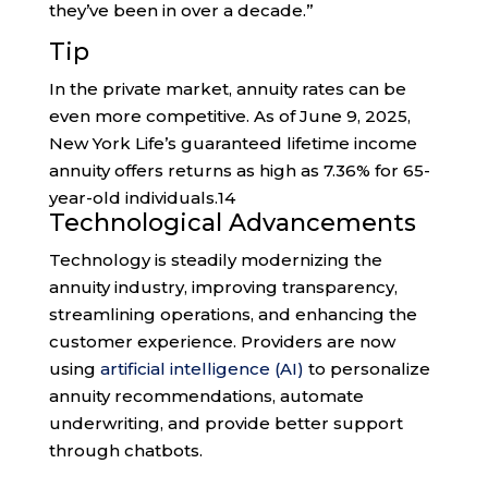
they’ve been in over a decade.”
Tip
In the private market, annuity rates can be
even more competitive. As of June 9, 2025,
New York Life’s guaranteed lifetime income
annuity offers returns as high as 7.36% for 65-
year-old individuals.
14
Technological Advancements
Technology is steadily modernizing the
annuity industry, improving transparency,
streamlining operations, and enhancing the
customer experience. Providers are now
using
artificial intelligence (AI)
to personalize
annuity recommendations, automate
underwriting, and provide better support
through chatbots.