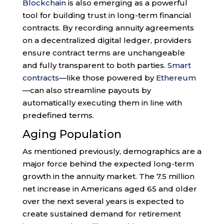
Blockchain
is also emerging as a powerful
tool for building trust in long-term financial
contracts. By recording annuity agreements
on a decentralized digital ledger, providers
ensure contract terms are unchangeable
and fully transparent to both parties.
Smart
contracts
—like those powered by
Ethereum
—can also streamline payouts by
automatically executing them in line with
predefined terms.
Aging Population
As mentioned previously, demographics are a
major force behind the expected long-term
growth in the annuity market. The 7.5 million
net increase in Americans aged 65 and older
over the next several years is expected to
create sustained demand for retirement