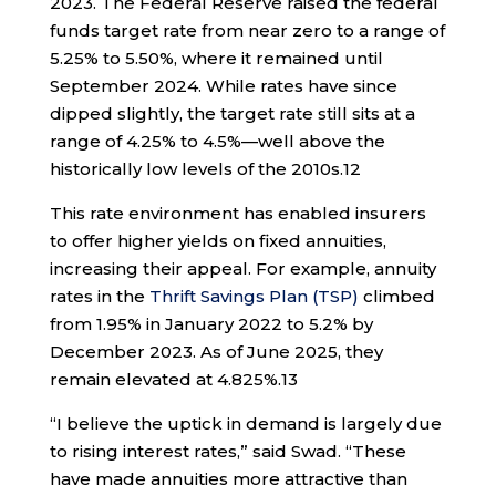
2023. The Federal Reserve raised the federal
funds target rate from near zero to a range of
5.25% to 5.50%, where it remained until
September 2024. While rates have since
dipped slightly, the target rate still sits at a
range of 4.25% to 4.5%—well above the
historically low levels of the 2010s.
12
This rate environment has enabled insurers
to offer higher yields on fixed annuities,
increasing their appeal. For example, annuity
rates in the
Thrift Savings Plan (TSP)
climbed
from 1.95% in January 2022 to 5.2% by
December 2023. As of June 2025, they
remain elevated at 4.825%.
13
“I believe the uptick in demand is largely due
to rising interest rates,” said Swad. “These
have made annuities more attractive than