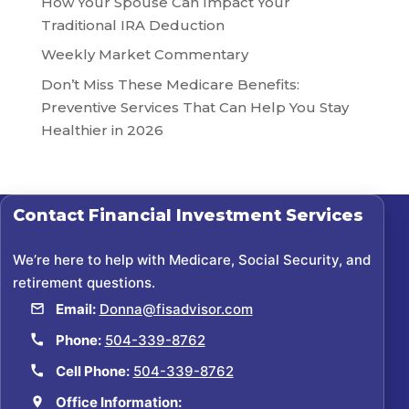
How Your Spouse Can Impact Your
Traditional IRA Deduction
Weekly Market Commentary
Don’t Miss These Medicare Benefits:
Preventive Services That Can Help You Stay
Healthier in 2026
Contact
Financial Investment Services
We’re here to help with Medicare, Social Security, and
retirement questions.
Email:
Donna@fisadvisor.com
Phone:
504-339-8762
Cell Phone:
504-339-8762
Office Information: