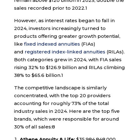
remain above $120 billion in 2025, double the
sales recorded prior to 2022.
1
However, as interest rates began to fall in
2024, investors increasingly turned to
products offering greater growth potential,
like
fixed indexed annuities
(FIAs)
and
registered index-linked annuities
(RILAs).
Both categories grew in 2024, with FIA sales
rising 32% to $126.9 billion and RILAs climbing
38% to $65.6 billion.
1
The competitive landscape is similarly
concentrated, with the top 20 providers
accounting for roughly 73% of the total
industry sales in 2024. Here are the top five
brands, which were responsible for around
30% of all sales:
8
Athene Annuity & Life:
$35,984,848,000