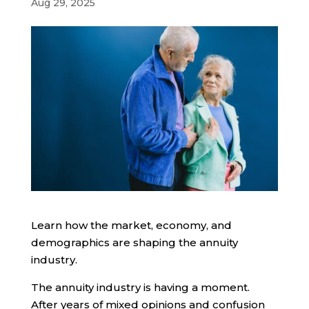
Aug 29, 2025
Learn how the market, economy, and
demographics are shaping the annuity
industry.
The annuity industry is having a moment.
After years of mixed opinions and confusion