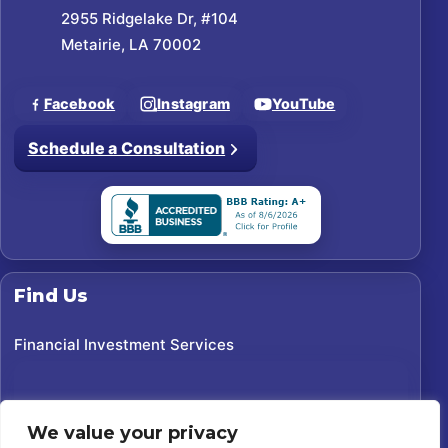
2955 Ridgelake Dr, #104
Metairie, LA 70002
Facebook
Instagram
YouTube
Schedule a Consultation
Find Us
Financial Investment Services
We value your privacy