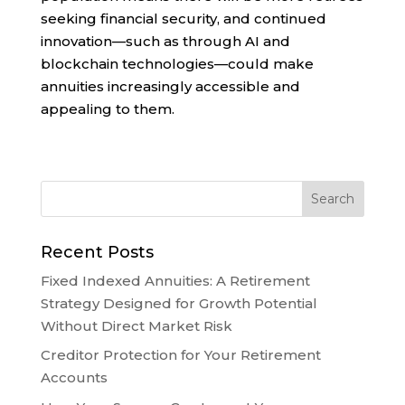
seeking financial security, and continued
innovation—such as through AI and
blockchain technologies—could make
annuities increasingly accessible and
appealing to them.
Recent Posts
Fixed Indexed Annuities: A Retirement
Strategy Designed for Growth Potential
Without Direct Market Risk
Creditor Protection for Your Retirement
Accounts