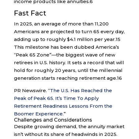
income products like annuities.
6
Fast Fact
In 2025, an average of more than 11,200
Americans are projected to turn 65 every day,
adding up to roughly $4.1 million per year.
15
This milestone has been dubbed America’s
“Peak 65 Zone”—the biggest wave of new
retirees in U.S. history. It sets a record that will
hold for roughly 20 years, until the millennial
generation starts reaching retirement age.
16
PR Newswire. “
The U.S. Has Reached the
Peak of Peak 65. It’s Time To Apply
Retirement Readiness Lessons From the
Boomer Experience
.”
Challenges and Considerations
Despite growing demand, the annuity market
isn’t without its share of headwinds in 2025.