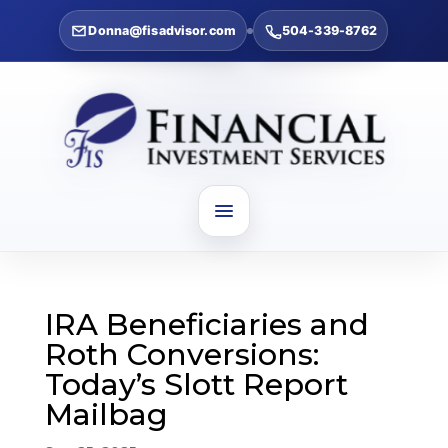
Donna@fisadvisor.com
504-339-8762
IRA Beneficiaries and
Roth Conversions:
Today’s Slott Report
Mailbag