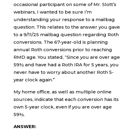
occasional participant on some of Mr. Slott’s
webinars, I wanted to be sure I’m
understanding your response to a mailbag
question. This relates to the answer you gave
to a 9/11/25 mailbag question regarding Roth
conversions. The 67-year-old is planning
annual Roth conversions prior to reaching
RMD age. You stated, “Since you are over age
59½ and have had a Roth IRA for 5 years, you
never have to worry about another Roth 5-
year clock again.”
My home office, as well as multiple online
sources, indicate that each conversion has its
own 5-year clock, even if you are over age
59½.
ANSWER: