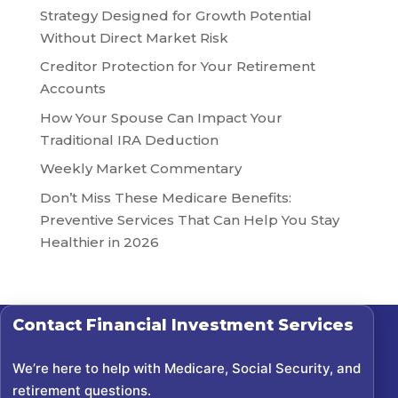
Strategy Designed for Growth Potential
Without Direct Market Risk
Creditor Protection for Your Retirement
Accounts
How Your Spouse Can Impact Your
Traditional IRA Deduction
Weekly Market Commentary
Don’t Miss These Medicare Benefits:
Preventive Services That Can Help You Stay
Healthier in 2026
Contact
Financial Investment Services
We’re here to help with Medicare, Social Security, and
retirement questions.