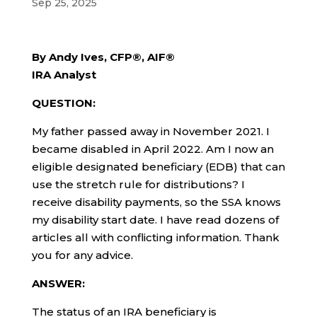
Sep 25, 2025
By Andy Ives, CFP®, AIF®
IRA Analyst
QUESTION:
My father passed away in November 2021. I
became disabled in April 2022. Am I now an
eligible designated beneficiary (EDB) that can
use the stretch rule for distributions? I
receive disability payments, so the SSA knows
my disability start date. I have read dozens of
articles all with conflicting information. Thank
you for any advice.
ANSWER:
The status of an IRA beneficiary is