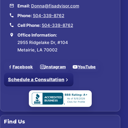
Email:
Donna@fisadvisor.com
Phone:
504-339-8762
Cell Phone:
504-339-8762
Office Information:
2955 Ridgelake Dr, #104
Metairie, LA 70002
Facebook
Instagram
YouTube
Schedule a Consultation
Find Us