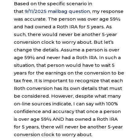
Based on the specific scenario in
that
9/11/2025 mailbag question
, my response
was accurate. The person was over age 59½
and had owned a Roth IRA for 5 years. As
such, there would never be another 5-year
conversion clock to worry about. But let’s
change the details. Assume a person is over
age 59½ and never had a Roth IRA. In such a
situation, that person would have to wait 5
years for the earnings on the conversion to be
tax free. It is important to recognize that each
Roth conversion has its own details that must
be considered. However, despite what many
on-line sources indicate, I can say with 100%
confidence and accuracy that once a person
is over age 59½ AND has owned a Roth IRA
for 5 years, there will never be another 5-year
conversion clock to worry about.