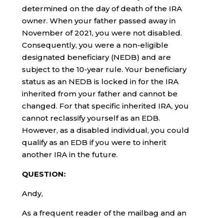
determined on the day of death of the IRA
owner. When your father passed away in
November of 2021, you were not disabled.
Consequently, you were a non-eligible
designated beneficiary (NEDB) and are
subject to the 10-year rule. Your beneficiary
status as an NEDB is locked in for the IRA
inherited from your father and cannot be
changed. For that specific inherited IRA, you
cannot reclassify yourself as an EDB.
However, as a disabled individual, you could
qualify as an EDB if you were to inherit
another IRA in the future.
QUESTION:
Andy,
As a frequent reader of the mailbag and an