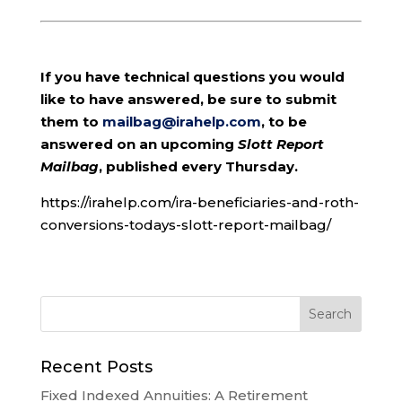
If you have technical questions you would
like to have answered, be sure to submit
them to
mailbag@irahelp.com
, to be
answered on an upcoming
Slott Report
Mailbag
, published every Thursday.
https://irahelp.com/ira-beneficiaries-and-roth-
conversions-todays-slott-report-mailbag/
Recent Posts
Fixed Indexed Annuities: A Retirement