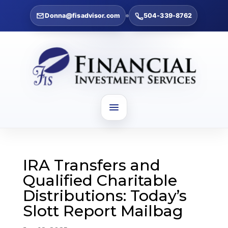
Donna@fisadvisor.com
504-339-8762
IRA Transfers and
Qualified Charitable
Distributions: Today’s
Slott Report Mailbag