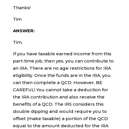
Thanks!
Tim
ANSWER:
Tim,
If you have taxable earned income from this
part-time job, then yes, you can contribute to
an IRA. There are no age restrictions for IRA
eligibility. Once the funds are in the IRA, you
can then complete a QCD. However, BE
CAREFUL! You cannot take a deduction for
the IRA contribution and also receive the
benefits of a QCD. The IRS considers this
double dipping and would require you to
offset (make taxable) a portion of the QCD
equal to the amount deducted for the IRA