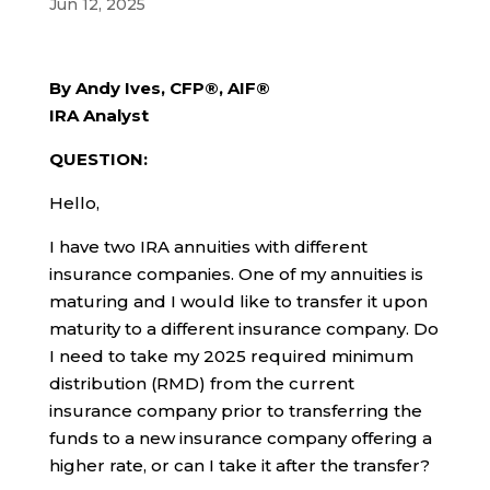
Jun 12, 2025
By Andy Ives, CFP®, AIF®
IRA Analyst
QUESTION:
Hello,
I have two IRA annuities with different
insurance companies. One of my annuities is
maturing and I would like to transfer it upon
maturity to a different insurance company. Do
I need to take my 2025 required minimum
distribution (RMD) from the current
insurance company prior to transferring the
funds to a new insurance company offering a
higher rate, or can I take it after the transfer?