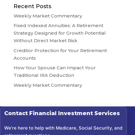
Recent Posts
Weekly Market Commentary
Fixed Indexed Annuities: A Retirement
Strategy Designed for Growth Potential
Without Direct Market Risk
Creditor Protection for Your Retirement
Accounts
How Your Spouse Can Impact Your
Traditional IRA Deduction
Weekly Market Commentary
Contact
Financial Investment Services
We’re here to help with Medicare, Social Security, and