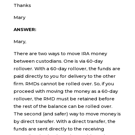
Thanks
Mary
ANSWER:
Mary,
There are two ways to move IRA money
between custodians. One is via 60-day
rollover. With a 60-day rollover, the funds are
paid directly to you for delivery to the other
firm. RMDs cannot be rolled over. So, if you
proceed with moving the money as a 60-day
rollover, the RMD must be retained before
the rest of the balance can be rolled over.
The second (and safer) way to move money is
by direct transfer. With a direct transfer, the
funds are sent directly to the receiving