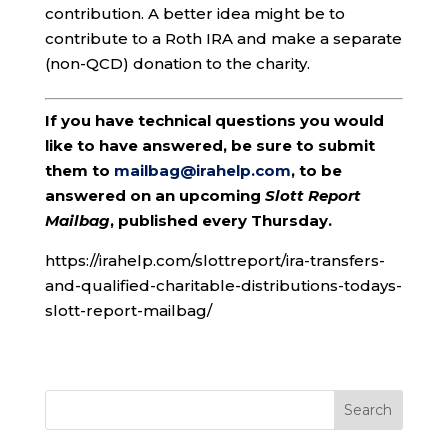
contribution. A better idea might be to
contribute to a Roth IRA and make a separate
(non-QCD) donation to the charity.
If you have technical questions you would
like to have answered, be sure to submit
them to
mailbag@irahelp.com
, to be
answered on an upcoming
Slott Report
Mailbag
, published every Thursday.
https://irahelp.com/slottreport/ira-transfers-
and-qualified-charitable-distributions-todays-
slott-report-mailbag/