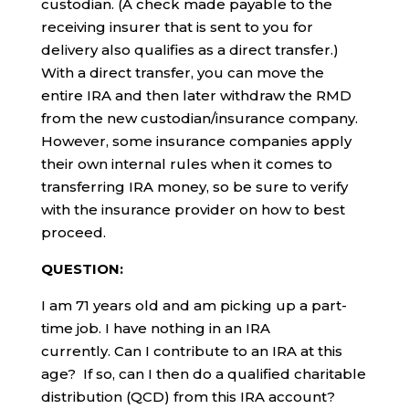
custodian. (A check made payable to the
receiving insurer that is sent to you for
delivery also qualifies as a direct transfer.)
With a direct transfer, you can move the
entire IRA and then later withdraw the RMD
from the new custodian/insurance company.
However, some insurance companies apply
their own internal rules when it comes to
transferring IRA money, so be sure to verify
with the insurance provider on how to best
proceed.
QUESTION:
I am 71 years old and am picking up a part-
time job. I have nothing in an IRA
currently. Can I contribute to an IRA at this
age? If so, can I then do a qualified charitable
distribution (QCD) from this IRA account?