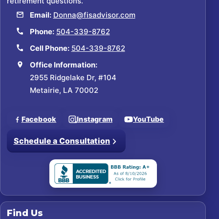
retirement questions.
Email:
Donna@fisadvisor.com
Phone:
504-339-8762
Cell Phone:
504-339-8762
Office Information:
2955 Ridgelake Dr, #104
Metairie, LA 70002
Facebook
Instagram
YouTube
Schedule a Consultation
Find Us