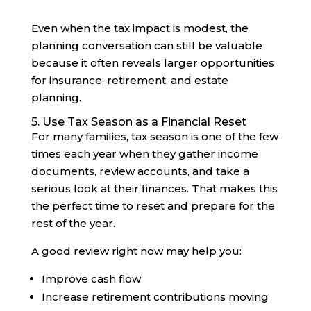
Even when the tax impact is modest, the
planning conversation can still be valuable
because it often reveals larger opportunities
for insurance, retirement, and estate
planning.
5. Use Tax Season as a Financial Reset
For many families, tax season is one of the few
times each year when they gather income
documents, review accounts, and take a
serious look at their finances. That makes this
the perfect time to reset and prepare for the
rest of the year.
A good review right now may help you:
Improve cash flow
Increase retirement contributions moving