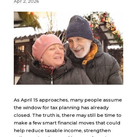
Apr 2, 2026
As April 15 approaches, many people assume
the window for tax planning has already
closed. The truth is, there may still be time to
make a few smart financial moves that could
help reduce taxable income, strengthen