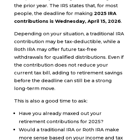
the prior year. The IRS states that, for most
people, the deadline for making
2025 IRA
contributions is Wednesday, April 15, 2026
.
Depending on your situation, a traditional IRA
contribution may be tax-deductible, while a
Roth IRA may offer future tax-free
withdrawals for qualified distributions. Even if
the contribution does not reduce your
current tax bill, adding to retirement savings
before the deadline can still be a strong
long-term move.
This is also a good time to ask:
Have you already maxed out your
retirement contributions for 2025?
Would a traditional IRA or Roth IRA make
more sense based on your income and tax