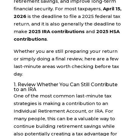
retirement savings, and improve long-term
financial security. For most taxpayers,
April 15,
2026
is the deadline to file a 2025 federal tax
return, and it is also generally the deadline to
make
2025 IRA contributions
and
2025 HSA
contributions
.
Whether you are still preparing your return
or simply doing a final review, here are a few
last-minute areas worth checking before tax
day.
1. Review Whether You Can Still Contribute
to an IRA
One of the most common last-minute tax
strategies is making a contribution to an
Individual Retirement Account, or IRA. For
many people, this can be a valuable way to
continue building retirement savings while
also potentially creating a tax advantage for