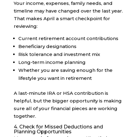
Your income, expenses, family needs, and
timeline may have changed over the last year.
That makes April a smart checkpoint for
reviewing:
Current retirement account contributions
Beneficiary designations
Risk tolerance and investment mix
Long-term income planning
Whether you are saving enough for the
lifestyle you want in retirement
A last-minute IRA or HSA contribution is
helpful, but the bigger opportunity is making
sure all of your financial pieces are working
together.
4. Check for Missed Deductions and
Planning Opportunities