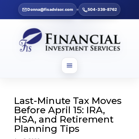
Donna@fisadvisor.com
504-339-8762
Last-Minute Tax Moves
Before April 15: IRA,
HSA, and Retirement
Planning Tips