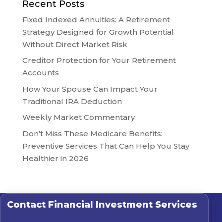
Recent Posts
Fixed Indexed Annuities: A Retirement
Strategy Designed for Growth Potential
Without Direct Market Risk
Creditor Protection for Your Retirement
Accounts
How Your Spouse Can Impact Your
Traditional IRA Deduction
Weekly Market Commentary
Don’t Miss These Medicare Benefits:
Preventive Services That Can Help You Stay
Healthier in 2026
Contact
Financial Investment Services