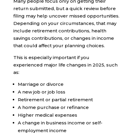
Many people focus only on getting their
return submitted, but a quick review before
filing may help uncover missed opportunities.
Depending on your circumstances, that may
include retirement contributions, health
savings contributions, or changes in income
that could affect your planning choices.
This is especially important if you
experienced major life changes in 2025, such
as:
Marriage or divorce
A new job or job loss
Retirement or partial retirement
A home purchase or refinance
Higher medical expenses
A change in business income or self-
employment income