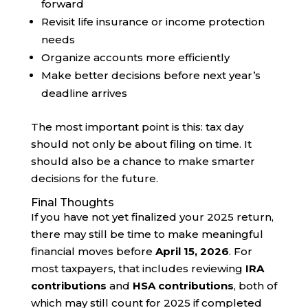
forward
Revisit life insurance or income protection
needs
Organize accounts more efficiently
Make better decisions before next year’s
deadline arrives
The most important point is this: tax day
should not only be about filing on time. It
should also be a chance to make smarter
decisions for the future.
Final Thoughts
If you have not yet finalized your 2025 return,
there may still be time to make meaningful
financial moves before
April 15, 2026
. For
most taxpayers, that includes reviewing
IRA
contributions
and
HSA contributions
, both of
which may still count for 2025 if completed