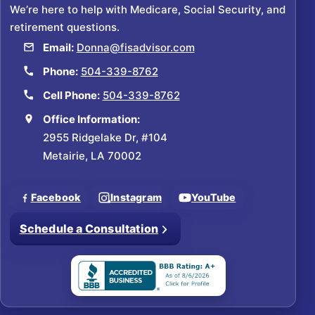
We’re here to help with Medicare, Social Security, and
retirement questions.
Email:
Donna@fisadvisor.com
Phone:
504-339-8762
Cell Phone:
504-339-8762
Office Information:
2955 Ridgelake Dr, #104
Metairie, LA 70002
Facebook
Instagram
YouTube
Schedule a Consultation