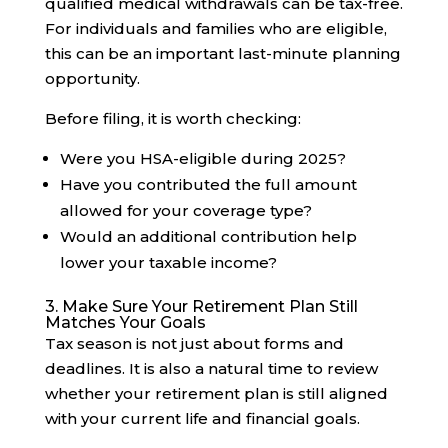
qualified medical withdrawals can be tax-free.
For individuals and families who are eligible,
this can be an important last-minute planning
opportunity.
Before filing, it is worth checking:
Were you HSA-eligible during 2025?
Have you contributed the full amount
allowed for your coverage type?
Would an additional contribution help
lower your taxable income?
3. Make Sure Your Retirement Plan Still
Matches Your Goals
Tax season is not just about forms and
deadlines. It is also a natural time to review
whether your retirement plan is still aligned
with your current life and financial goals.