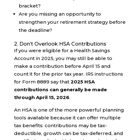
bracket?
Are you missing an opportunity to
strengthen your retirement strategy before
the deadline?
2. Don’t Overlook HSA Contributions
If you were eligible for a Health Savings
Account in 2025, you may still be able to
make a contribution before April 15 and
count it for the prior tax year. IRS instructions
for Form 8889 say that
2025 HSA
contributions can generally be made
through April 15, 2026
.
An HSA is one of the more powerful planning
tools available because it can offer multiple
tax benefits: contributions may be tax-
deductible, growth can be tax-deferred, and