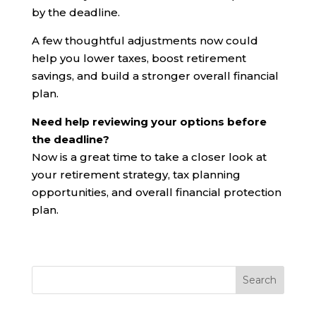
by the deadline.
A few thoughtful adjustments now could
help you lower taxes, boost retirement
savings, and build a stronger overall financial
plan.
Need help reviewing your options before
the deadline?
Now is a great time to take a closer look at
your retirement strategy, tax planning
opportunities, and overall financial protection
plan.