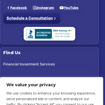
Facebook
Instagram
YouTube
Schedule a Consultation
Find Us
Financial Investment Services
We value your privacy
We use cookies to enhance your browsing experience,
serve personalized ads or content, and analyze our
traffic. By clicking "Accept All", you consent to our use