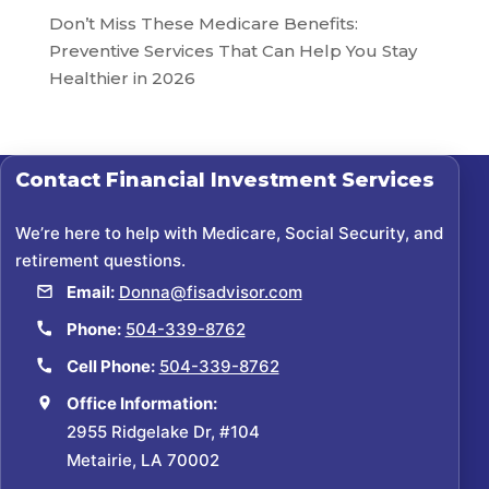
Don’t Miss These Medicare Benefits:
Preventive Services That Can Help You Stay
Healthier in 2026
Contact
Financial Investment Services
We’re here to help with Medicare, Social Security, and
retirement questions.
Email:
Donna@fisadvisor.com
Phone:
504-339-8762
Cell Phone:
504-339-8762
Office Information:
2955 Ridgelake Dr, #104
Metairie, LA 70002