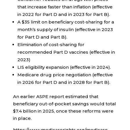
that increase faster than inflation (effective
in 2022 for Part D and in 2023 for Part B).
A $35 limit on beneficiary cost-sharing for a
month’s supply of insulin (effective in 2023
for Part D and Part B).
Elimination of cost-sharing for
recommended Part D vaccines (effective in
2023)
LIS eligibility expansion (effective in 2024).
Medicare drug price negotiation (effective
in 2026 for Part D and in 2028 for Part B).
An earlier ASPE report estimated that
beneficiary out-of-pocket savings would total
$7.4 billion in 2025, once these reforms were
in place.
https://www.medicarerights.org/medicare-