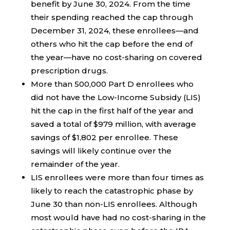
benefit by June 30, 2024. From the time
their spending reached the cap through
December 31, 2024, these enrollees—and
others who hit the cap before the end of
the year—have no cost-sharing on covered
prescription drugs.
More than 500,000 Part D enrollees who
did not have the Low-Income Subsidy (LIS)
hit the cap in the first half of the year and
saved a total of $979 million, with average
savings of $1,802 per enrollee. These
savings will likely continue over the
remainder of the year.
LIS enrollees were more than four times as
likely to reach the catastrophic phase by
June 30 than non-LIS enrollees. Although
most would have had no cost-sharing in the