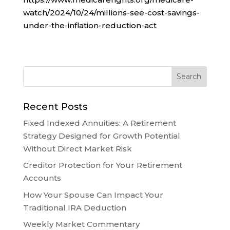
watch/2024/10/24/millions-see-cost-savings-
under-the-inflation-reduction-act
Recent Posts
Fixed Indexed Annuities: A Retirement
Strategy Designed for Growth Potential
Without Direct Market Risk
Creditor Protection for Your Retirement
Accounts
How Your Spouse Can Impact Your
Traditional IRA Deduction
Weekly Market Commentary