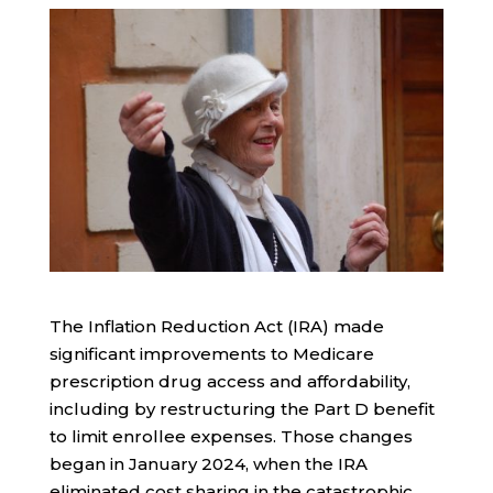
The Inflation Reduction Act (IRA) made
significant improvements to Medicare
prescription drug access and affordability,
including by restructuring the Part D benefit
to limit enrollee expenses. Those changes
began in January 2024, when the IRA
eliminated cost sharing in the catastrophic