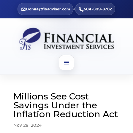
Donna@fisadvisor.com
504-339-8762
Millions See Cost
Savings Under the
Inflation Reduction Act
Nov 29, 2024