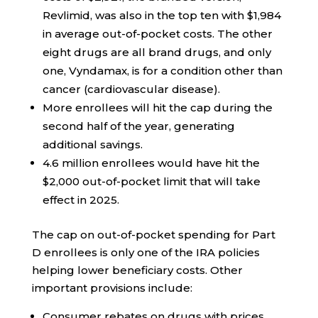
Revlimid, was also in the top ten with $1,984
in average out-of-pocket costs. The other
eight drugs are all brand drugs, and only
one, Vyndamax, is for a condition other than
cancer (cardiovascular disease).
More enrollees will hit the cap during the
second half of the year, generating
additional savings.
4.6 million enrollees would have hit the
$2,000 out-of-pocket limit that will take
effect in 2025.
The cap on out-of-pocket spending for Part
D enrollees is only one of the IRA policies
helping lower beneficiary costs. Other
important provisions include:
Consumer rebates on drugs with prices