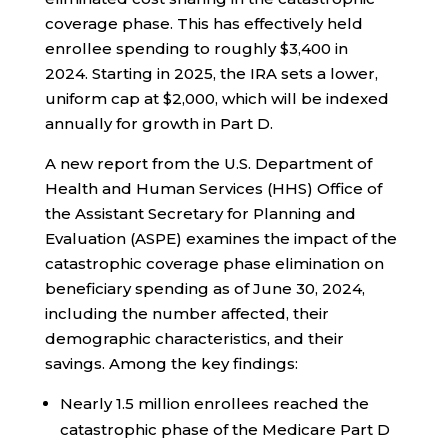
coverage phase. This has effectively held
enrollee spending to roughly $3,400 in
2024. Starting in 2025, the IRA sets a lower,
uniform cap at $2,000, which will be indexed
annually for growth in Part D.
A new report from the U.S. Department of
Health and Human Services (HHS) Office of
the Assistant Secretary for Planning and
Evaluation (ASPE) examines the impact of the
catastrophic coverage phase elimination on
beneficiary spending as of June 30, 2024,
including the number affected, their
demographic characteristics, and their
savings. Among the key findings:
Nearly 1.5 million enrollees reached the
catastrophic phase of the Medicare Part D