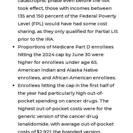
catastrophic phase even before the IRA
took effect, those with incomes between
135 and 150 percent of the Federal Poverty
Level (FPL) would have had some cost
sharing, as they only qualified for Partial LIS
prior to the IRA.
Proportions of Medicare Part D enrollees
hitting the 2024 cap by June 30 were
higher for enrollees under age 65,
American Indian and Alaska Native
enrollees, and African American enrollees.
Enrollees hitting the cap in the first half of
the year had particularly high out-of-
pocket spending on cancer drugs. The
highest out-of-pocket costs were for the
generic version of the cancer drug
lenalidomide, with average out-of-pocket
costs of $2,921; the branded version,