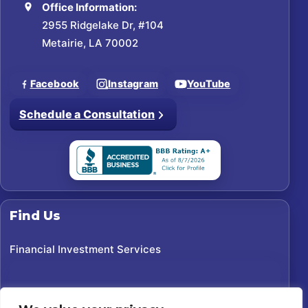
Office Information:
2955 Ridgelake Dr, #104
Metairie, LA 70002
Facebook
Instagram
YouTube
Schedule a Consultation
Find Us
Financial Investment Services