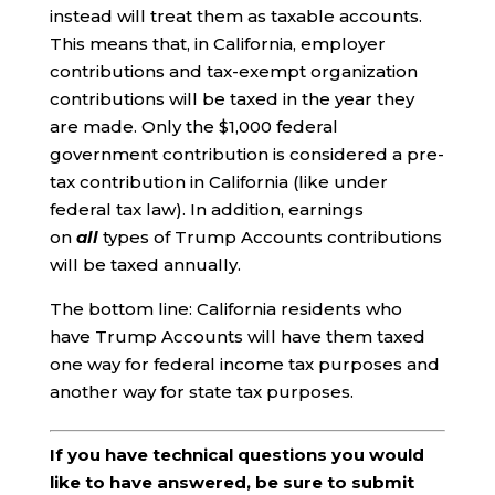
instead will treat them as taxable accounts.
This means that, in California, employer
contributions and tax-exempt organization
contributions will be taxed in the year they
are made. Only the $1,000 federal
government contribution is considered a pre-
tax contribution in California (like under
federal tax law). In addition, earnings
on
all
types of Trump Accounts contributions
will be taxed annually.
The bottom line: California residents who
have Trump Accounts will have them taxed
one way for federal income tax purposes and
another way for state tax purposes.
If you have technical questions you would
like to have answered, be sure to submit