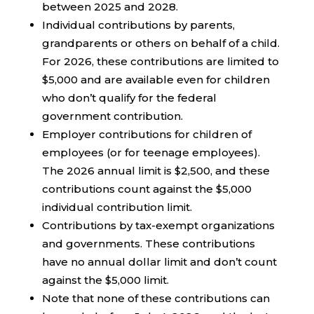
between 2025 and 2028.
Individual contributions by parents,
grandparents or others on behalf of a child.
For 2026, these contributions are limited to
$5,000 and are available even for children
who don’t qualify for the federal
government contribution.
Employer contributions for children of
employees (or for teenage employees).
The 2026 annual limit is $2,500, and these
contributions count against the $5,000
individual contribution limit.
Contributions by tax-exempt organizations
and governments. These contributions
have no annual dollar limit and don’t count
against the $5,000 limit.
Note that none of these contributions can