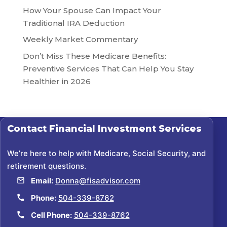
How Your Spouse Can Impact Your
Traditional IRA Deduction
Weekly Market Commentary
Don’t Miss These Medicare Benefits:
Preventive Services That Can Help You Stay
Healthier in 2026
Contact
Financial Investment Services
We’re here to help with Medicare, Social Security, and
retirement questions.
Email:
Donna@fisadvisor.com
Phone:
504-339-8762
Cell Phone:
504-339-8762