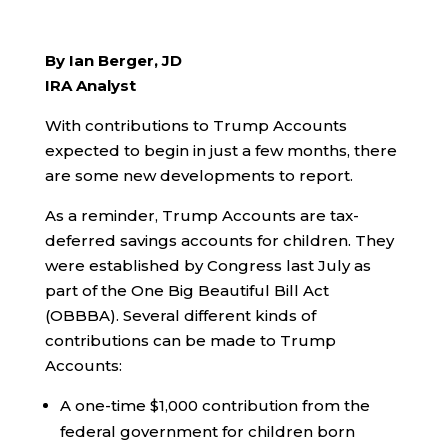
By Ian Berger, JD
IRA Analyst
With contributions to Trump Accounts
expected to begin in just a few months, there
are some new developments to report.
As a reminder, Trump Accounts are tax-
deferred savings accounts for children. They
were established by Congress last July as
part of the One Big Beautiful Bill Act
(OBBBA). Several different kinds of
contributions can be made to Trump
Accounts:
A one-time $1,000 contribution from the
federal government for children born