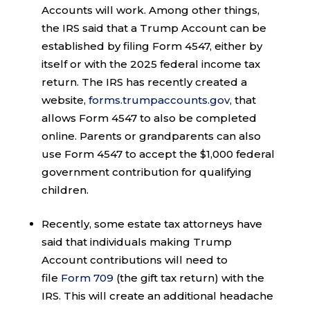
Accounts will work. Among other things,
the IRS said that a Trump Account can be
established by filing Form 4547, either by
itself or with the 2025 federal income tax
return. The IRS has recently created a
website,
forms.trumpaccounts.gov
, that
allows Form 4547 to also be completed
online. Parents or grandparents can also
use Form 4547 to accept the $1,000 federal
government contribution for qualifying
children.
Recently, some estate tax attorneys have
said that individuals making Trump
Account contributions will need to
file
Form 709
(the gift tax return) with the
IRS. This will create an additional headache