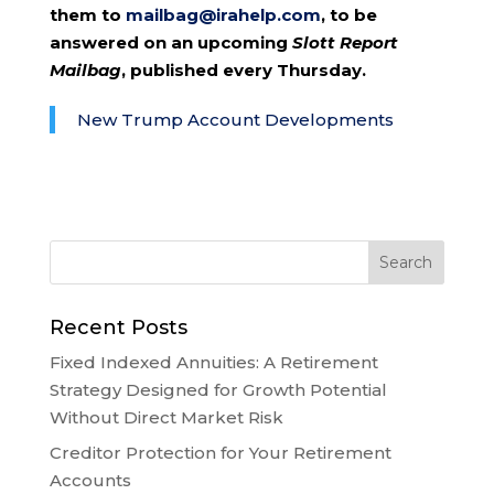
them to
mailbag@irahelp.com
, to be
answered on an upcoming
Slott Report
Mailbag
, published every Thursday.
New Trump Account Developments
Recent Posts
Fixed Indexed Annuities: A Retirement
Strategy Designed for Growth Potential
Without Direct Market Risk
Creditor Protection for Your Retirement
Accounts