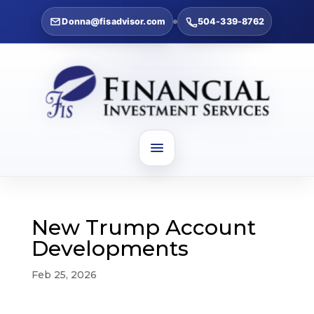
Donna@fisadvisor.com
504-339-8762
New Trump Account
Developments
Feb 25, 2026