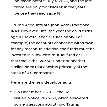
be made before July 4, 2026, and the last
three are only for children in the years
before they reach age 18.
Trump Accounts are (non-Roth) traditional
IRAs. However, until the year the child turns
age 18, several special rules apply. For
example, the accounts cannot be withdrawn
for any reason. In addition, the funds must be
invested in a low-cost mutual fund or ETF
that tracks the S&P 500 index or another
similar index that consists primarily of the
stock of U.S. companies.
Here are the new developments:
On December 2, 2025, the IRS
issued
Notice 2025-68
, which answered
some questions about how Trump