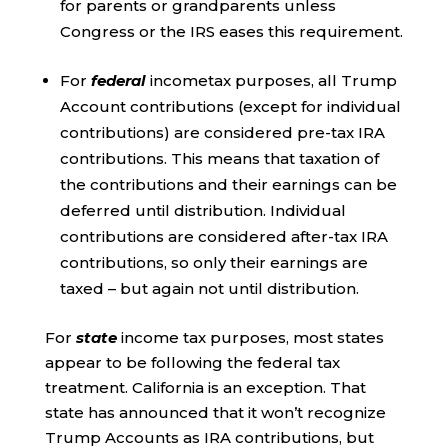
for parents or grandparents unless
Congress or the IRS eases this requirement.
For
federal
incometax purposes, all Trump
Account contributions (except for individual
contributions) are considered pre-tax IRA
contributions. This means that taxation of
the contributions and their earnings can be
deferred until distribution. Individual
contributions are considered after-tax IRA
contributions, so only their earnings are
taxed – but again not until distribution.
For
state
income tax purposes, most states
appear to be following the federal tax
treatment. California is an exception. That
state has announced that it won’t recognize
Trump Accounts as IRA contributions, but