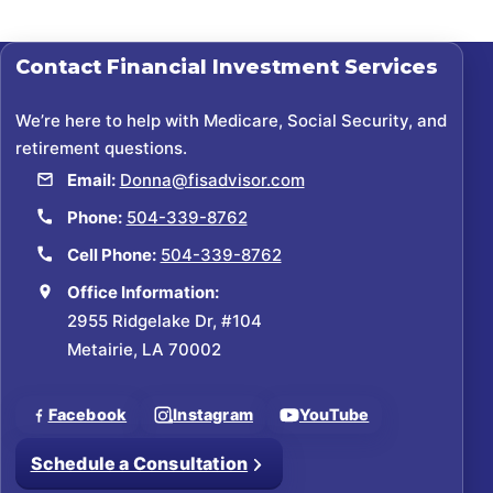
Contact
Financial Investment Services
We’re here to help with Medicare, Social Security, and
retirement questions.
Email:
Donna@fisadvisor.com
Phone:
504-339-8762
Cell Phone:
504-339-8762
Office Information:
2955 Ridgelake Dr, #104
Metairie, LA 70002
Facebook
Instagram
YouTube
Schedule a Consultation