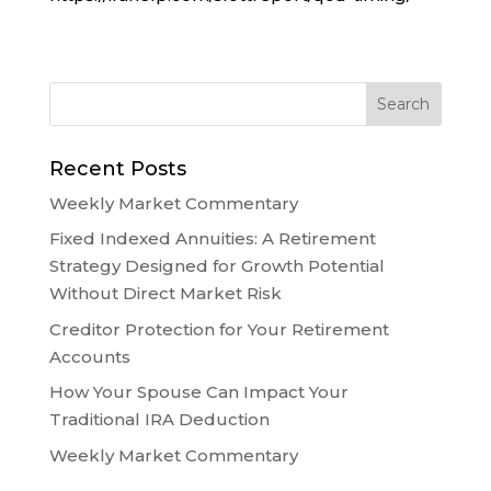
Recent Posts
Weekly Market Commentary
Fixed Indexed Annuities: A Retirement
Strategy Designed for Growth Potential
Without Direct Market Risk
Creditor Protection for Your Retirement
Accounts
How Your Spouse Can Impact Your
Traditional IRA Deduction
Weekly Market Commentary