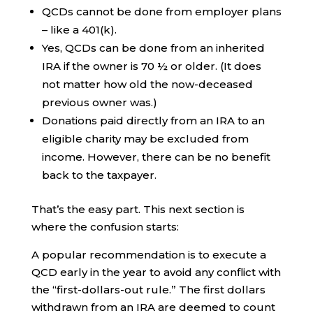
QCDs cannot be done from employer plans
– like a 401(k).
Yes, QCDs can be done from an inherited
IRA if the owner is 70 ½ or older. (It does
not matter how old the now-deceased
previous owner was.)
Donations paid directly from an IRA to an
eligible charity may be excluded from
income. However, there can be no benefit
back to the taxpayer.
That’s the easy part. This next section is
where the confusion starts:
A popular recommendation is to execute a
QCD early in the year to avoid any conflict with
the “first-dollars-out rule.” The first dollars
withdrawn from an IRA are deemed to count