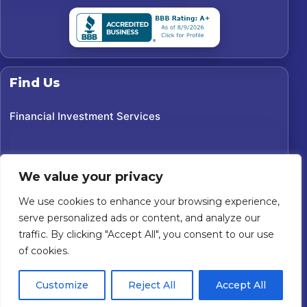
Find Us
Financial Investment Services
We value your privacy
We use cookies to enhance your browsing experience,
serve personalized ads or content, and analyze our
traffic. By clicking "Accept All", you consent to our use
of cookies.
©
2026
Financial Investment Services. All rights reserved.
Customize
Reject All
Accept All
Custom Website For You
Powered by
Privacy Policy
Accessibility Statement
Terms of Use