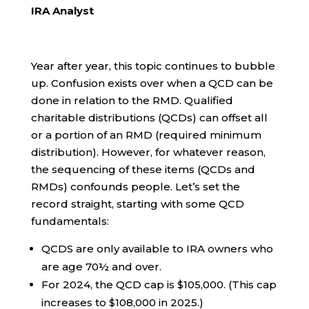
IRA Analyst
Year after year, this topic continues to bubble
up. Confusion exists over when a QCD can be
done in relation to the RMD. Qualified
charitable distributions (QCDs) can offset all
or a portion of an RMD (required minimum
distribution). However, for whatever reason,
the sequencing of these items (QCDs and
RMDs) confounds people. Let’s set the
record straight, starting with some QCD
fundamentals:
QCDS are only available to IRA owners who
are age 70½ and over.
For 2024, the QCD cap is $105,000. (This cap
increases to $108,000 in 2025.)