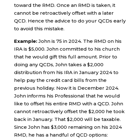
toward the RMD. Once an RMD is taken, it
cannot be retroactively offset with a later
QCD. Hence the advice to do your QCDs early
to avoid this mistake.
Example:
John is 75 in 2024. The RMD on his
IRA is $5,000. John committed to his church
that he would gift this full amount. Prior to
doing any QCDs, John takes a $2,000
distribution from his IRA in January 2024 to
help pay the credit card bills from the
previous holiday. Now it is December 2024.
John informs his Professional that he would
like to offset his entire RMD with a QCD. John
cannot retroactively offset the $2,000 he took
back in January. That $2,000 will be taxable.
Since John has $3,000 remaining on his 2024
RMD, he has a handful of QCD options: