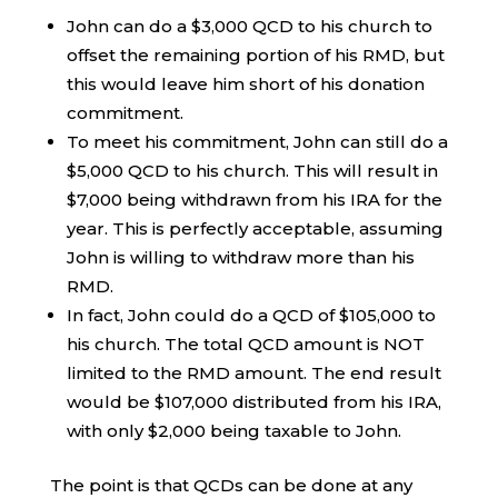
John can do a $3,000 QCD to his church to
offset the remaining portion of his RMD, but
this would leave him short of his donation
commitment.
To meet his commitment, John can still do a
$5,000 QCD to his church. This will result in
$7,000 being withdrawn from his IRA for the
year. This is perfectly acceptable, assuming
John is willing to withdraw more than his
RMD.
In fact, John could do a QCD of $105,000 to
his church. The total QCD amount is NOT
limited to the RMD amount. The end result
would be $107,000 distributed from his IRA,
with only $2,000 being taxable to John.
The point is that QCDs can be done at any