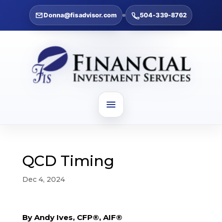
Donna@fisadvisor.com
504-339-8762
QCD Timing
Dec 4, 2024
By Andy Ives, CFP®, AIF®