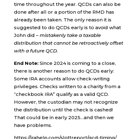
time throughout the year. QCDs can also be
done after all or a portion of the RMD has
already been taken. The only reason it is
suggested to do QCDs early is to avoid what
John did –
mistakenly take a taxable
distribution that cannot be retroactively offset
with a future QCD.
End Note:
Since 2024 is coming to a close,
there is another reason to do QCDs early:
Some IRA accounts allow check-writing
privileges. Checks written to a charity from a
“checkbook IRA” qualify as a valid QCD.
However, the custodian may not recognize
the distribution until the check is cashed!
That could be in early 2025…and then we
have problems.
https://irahelp.com/slottreport/qcd-timing/