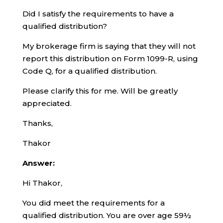
Did I satisfy the requirements to have a
qualified distribution?
My brokerage firm is saying that they will not
report this distribution on Form 1099-R, using
Code Q, for a qualified distribution.
Please clarify this for me. Will be greatly
appreciated.
Thanks,
Thakor
Answer:
Hi Thakor,
You did meet the requirements for a
qualified distribution. You are over age 59½