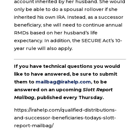
account inherited by her husband. She would
only be able to do a spousal rollover if she
inherited his own IRA. Instead, as a successor
beneficiary, she will need to continue annual
RMDs based on her husband’s life
expectancy. In addition, the SECURE Act’s 10-
year rule will also apply.
If you have technical questions you would
like to have answered, be sure to submit
them to
mailbag@irahelp.com
, to be
answered on an upcoming
Slott Report
Mailbag
, published every Thursday.
https://irahelp.com/qualified-distributions-
and-successor-beneficiaries-todays-slott-
report-mailbag/