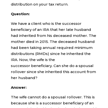
distribution on your tax return.
Question:
We have a client who is the successor
beneficiary of an IRA that her late husband
had inherited from his deceased mother. The
mother died in 2015. The deceased husband
had been taking annual required minimum
distributions (RMDs) since he inherited the
IRA. Now, the wife is the
successor beneficiary. Can she do a spousal
rollover since she inherited this account from
her husband?
Answer:
The wife cannot do a spousal rollover. This is
because she is a successor beneficiary of an