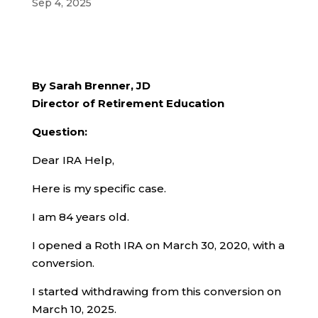
Sep 4, 2025
By Sarah Brenner, JD
Director of Retirement Education
Question:
Dear IRA Help,
Here is my specific case.
I am 84 years old.
I opened a Roth IRA on March 30, 2020, with a
conversion.
I started withdrawing from this conversion on
March 10, 2025.