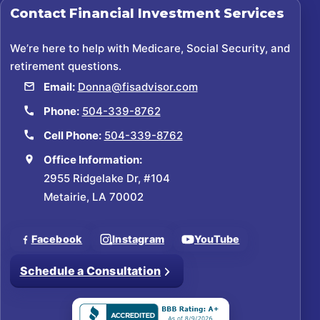
Contact
Financial Investment Services
We’re here to help with Medicare, Social Security, and
retirement questions.
Email:
Donna@fisadvisor.com
Phone:
504-339-8762
Cell Phone:
504-339-8762
Office Information:
2955 Ridgelake Dr, #104
Metairie, LA 70002
Facebook
Instagram
YouTube
Schedule a Consultation