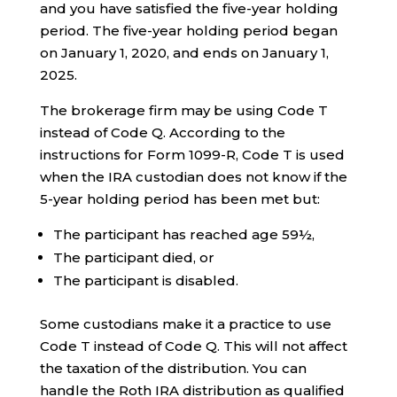
and you have satisfied the five-year holding
period. The five-year holding period began
on January 1, 2020, and ends on January 1,
2025.
The brokerage firm may be using Code T
instead of Code Q. According to the
instructions for Form 1099-R, Code T is used
when the IRA custodian does not know if the
5-year holding period has been met but:
The participant has reached age 59½,
The participant died, or
The participant is disabled.
Some custodians make it a practice to use
Code T instead of Code Q. This will not affect
the taxation of the distribution. You can
handle the Roth IRA distribution as qualified