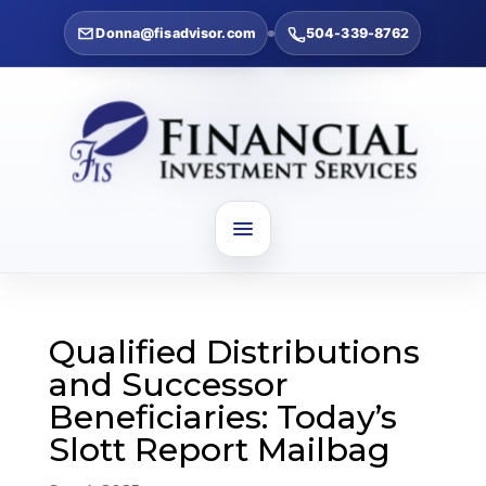
Donna@fisadvisor.com
504-339-8762
Qualified Distributions
and Successor
Beneficiaries: Today’s
Slott Report Mailbag