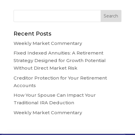
Recent Posts
Weekly Market Commentary
Fixed Indexed Annuities: A Retirement
Strategy Designed for Growth Potential
Without Direct Market Risk
Creditor Protection for Your Retirement
Accounts
How Your Spouse Can Impact Your
Traditional IRA Deduction
Weekly Market Commentary