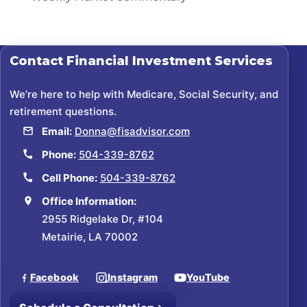
Contact
Financial Investment Services
We’re here to help with Medicare, Social Security, and
retirement questions.
Email:
Donna@fisadvisor.com
Phone:
504-339-8762
Cell Phone:
504-339-8762
Office Information:
2955 Ridgelake Dr, #104
Metairie, LA 70002
Facebook
Instagram
YouTube