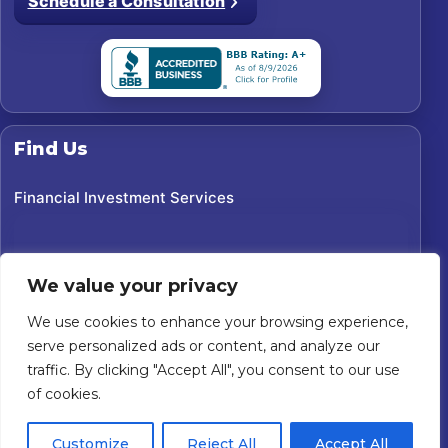
Schedule a Consultation
Find Us
Financial Investment Services
We value your privacy
We use cookies to enhance your browsing experience,
serve personalized ads or content, and analyze our
traffic. By clicking "Accept All", you consent to our use
of cookies.
©
2026
Financial Investment Services. All rights reserved.
Customize
Reject All
Accept All
Custom Website For You
Powered by