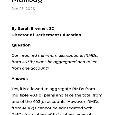
Jun 25, 2026
By Sarah Brenner, JD
Director of Retirement Education
Question:
Can required minimum distributions (RMDs)
from 403(b) plans be aggregated and taken
from one account?
Answer:
Yes, it is allowed to aggregate RMDs from
multiple 403(b) plans and take the total from
one of the 403(b) accounts. However, RMDs
from 401(k)s cannot be aggregated with
RMDs from other 401(k)s, other types of