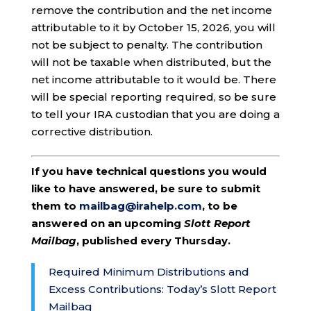
remove the contribution and the net income
attributable to it by October 15, 2026, you will
not be subject to penalty. The contribution
will not be taxable when distributed, but the
net income attributable to it would be. There
will be special reporting required, so be sure
to tell your IRA custodian that you are doing a
corrective distribution.
If you have technical questions you would
like to have answered, be sure to submit
them to
mailbag@irahelp.com
, to be
answered on an upcoming
Slott Report
Mailbag
, published every Thursday.
Required Minimum Distributions and
Excess Contributions: Today’s Slott Report
Mailbag