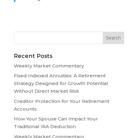
Recent Posts
Weekly Market Commentary
Fixed Indexed Annuities: A Retirement
Strategy Designed for Growth Potential
Without Direct Market Risk
Creditor Protection for Your Retirement
Accounts
How Your Spouse Can Impact Your
Traditional IRA Deduction
Weekly Market Commentary