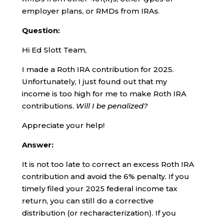
employer plans, or RMDs from IRAs.
Question:
Hi Ed Slott Team,
I made a Roth IRA contribution for 2025.
Unfortunately, I just found out that my
income is too high for me to make Roth IRA
contributions.
Will I be penalized?
Appreciate your help!
Answer:
It is not too late to correct an excess Roth IRA
contribution and avoid the 6% penalty. If you
timely filed your 2025 federal income tax
return, you can still do a corrective
distribution (or recharacterization). If you