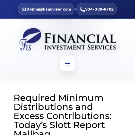
Donna@fisadvisor.com
504-339-8762
Required Minimum
Distributions and
Excess Contributions:
Today’s Slott Report
Mailbag