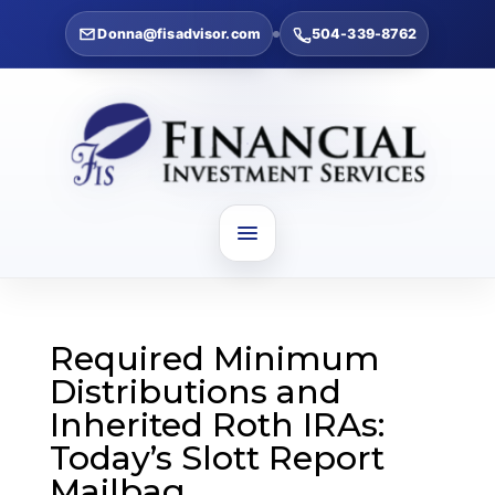
Donna@fisadvisor.com
504-339-8762
Required Minimum
Distributions and
Inherited Roth IRAs:
Today’s Slott Report
Mailbag