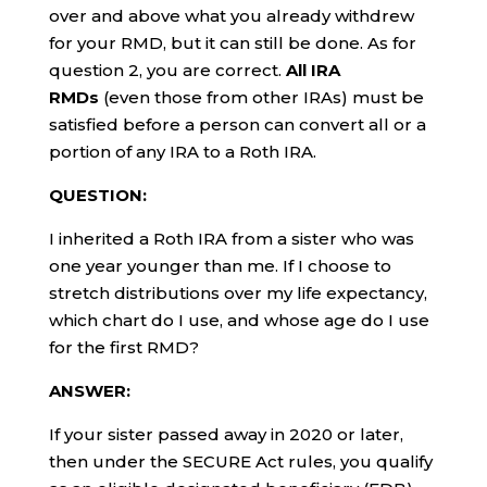
over and above what you already withdrew
for your RMD, but it can still be done. As for
question 2, you are correct.
All IRA
RMDs
(even those from other IRAs) must be
satisfied before a person can convert all or a
portion of any IRA to a Roth IRA.
QUESTION:
I inherited a Roth IRA from a sister who was
one year younger than me. If I choose to
stretch distributions over my life expectancy,
which chart do I use, and whose age do I use
for the first RMD?
ANSWER:
If your sister passed away in 2020 or later,
then under the SECURE Act rules, you qualify