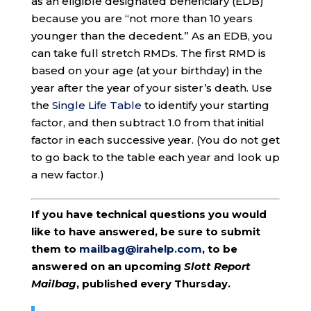
as an eligible designated beneficiary (EDB)
because you are “not more than 10 years
younger than the decedent.” As an EDB, you
can take full stretch RMDs. The first RMD is
based on your age (at your birthday) in the
year after the year of your sister’s death. Use
the
Single Life Table
to identify your starting
factor, and then subtract 1.0 from that initial
factor in each successive year. (You do not get
to go back to the table each year and look up
a new factor.)
If you have technical questions you would
like to have answered, be sure to submit
them to
mailbag@irahelp.com
, to be
answered on an upcoming
Slott Report
Mailbag
, published every Thursday.