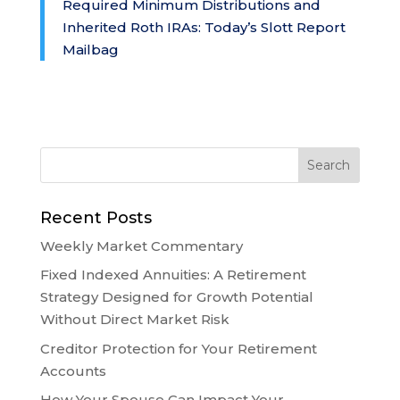
Required Minimum Distributions and
Inherited Roth IRAs: Today’s Slott Report
Mailbag
Recent Posts
Weekly Market Commentary
Fixed Indexed Annuities: A Retirement
Strategy Designed for Growth Potential
Without Direct Market Risk
Creditor Protection for Your Retirement
Accounts
How Your Spouse Can Impact Your