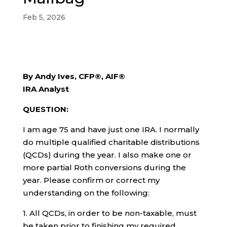
Feb 5, 2026
By Andy Ives, CFP®, AIF®
IRA Analyst
QUESTION:
I am age 75 and have just one IRA. I normally
do multiple qualified charitable distributions
(QCDs) during the year. I also make one or
more partial Roth conversions during the
year. Please confirm or correct my
understanding on the following:
1. All QCDs, in order to be non-taxable, must
be taken prior to finishing my required