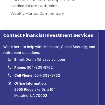
Traditional IRA Deduction
Weekly Market Commentary
Contact
Financial Investment Services
We’re here to help with Medicare, Social Security, and
retirement questions.
Email:
Donna@fisadvisor.com
Phone:
504-339-8762
Cell Phone:
504-339-8762
Office Information:
2955 Ridgelake Dr, #104
Metairie, LA 70002