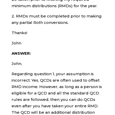
minimum distributions (RMDs) for the year.
2. RMDs must be completed prior to making
any partial Roth conversions.
Thanks!
John
ANSWER:
John,
Regarding question 1, your assumption is
incorrect. Yes, QCDs are often used to offset
RMD income. However, as long as a person is
eligible for a QCD and all the standard QCD
rules are followed, then you can do QCDs
even after you have taken your entire RMD.
The QCD will be an additional distribution