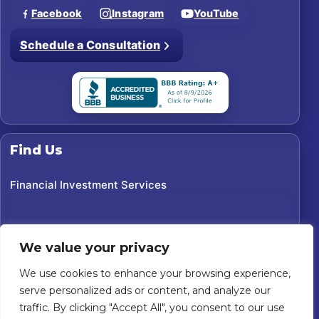
Facebook
Instagram
YouTube
Schedule a Consultation
Find Us
Financial Investment Services
We value your privacy
We use cookies to enhance your browsing experience,
serve personalized ads or content, and analyze our
traffic. By clicking "Accept All", you consent to our use