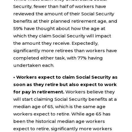
Security, fewer than half of workers have
reviewed the amount of their Social Security
benefits at their planned retirement age, and
59% have thought about how the age at
which they claim Social Security will impact
the amount they receive. Expectedly,
significantly more retirees than workers have
completed either task, with 77% having
undertaken each.
• Workers expect to claim Social Security as
soon as they retire but also expect to work
for pay in retirement.
Workers believe they
will start claiming Social Security benefits at a
median age of 65, which is the same age
workers expect to retire. While age 65 has
been the historical median age workers
expect to retire, significantly more workers