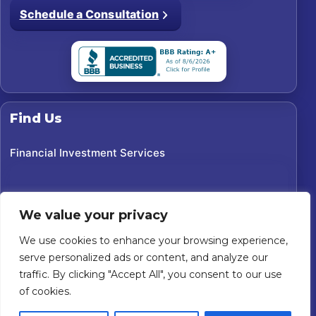
Schedule a Consultation
Find Us
Financial Investment Services
We value your privacy
We use cookies to enhance your browsing experience,
serve personalized ads or content, and analyze our
traffic. By clicking "Accept All", you consent to our use
of cookies.
©
2026
Financial Investment Services. All rights reserved.