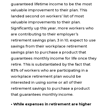
guaranteed lifetime income to be the most
valuable improvement to their plan. This
landed second on workers’ list of most
valuable improvements to their plan.
Significantly up this year, more workers who
are contributing to their employer’s
retirement savings plan, 3 in 10, expect to use
savings from their workplace retirement
savings plan to purchase a product that
guarantees monthly income for life once they
retire. This is substantiated by the fact that
83% of workers who are participating in a
workplace retirement plan would be
interested in using some or all of their
retirement savings to purchase a product
that guarantees monthly income.
• While expenses in retirement are higher