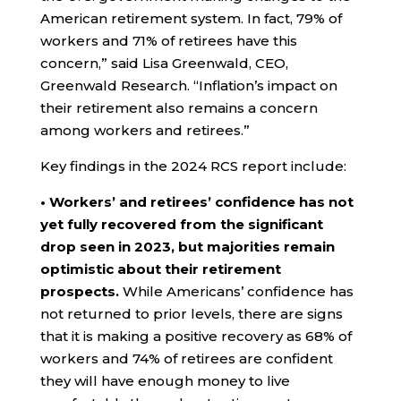
American retirement system. In fact, 79% of
workers and 71% of retirees have this
concern,” said Lisa Greenwald, CEO,
Greenwald Research. “Inflation’s impact on
their retirement also remains a concern
among workers and retirees.”
Key findings in the 2024 RCS report include:
• Workers’ and retirees’ confidence has not
yet fully recovered from the significant
drop seen in 2023, but majorities remain
optimistic about their retirement
prospects.
While Americans’ confidence has
not returned to prior levels, there are signs
that it is making a positive recovery as 68% of
workers and 74% of retirees are confident
they will have enough money to live