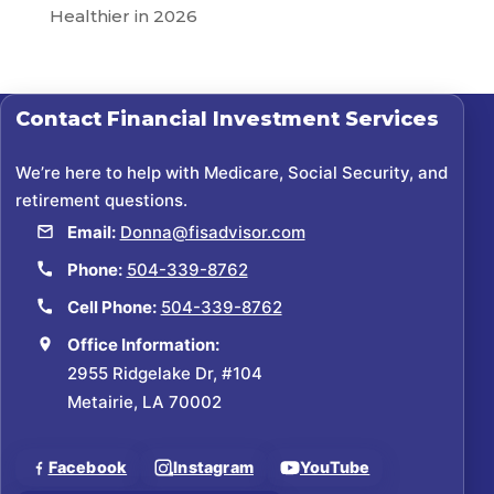
Healthier in 2026
Contact
Financial Investment Services
We’re here to help with Medicare, Social Security, and
retirement questions.
Email:
Donna@fisadvisor.com
Phone:
504-339-8762
Cell Phone:
504-339-8762
Office Information:
2955 Ridgelake Dr, #104
Metairie, LA 70002
Facebook
Instagram
YouTube