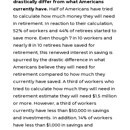
drastically differ from what Americans
currently have.
Half of Americans have tried
to calculate how much money they will need
in retirement. In reaction to their calculation,
52% of workers and 44% of retirees started to
save more. Even though 7 in 10 workers and
nearly 8 in 10 retirees have saved for
retirement, this renewed interest in saving is
spurred by the drastic difference in what
Americans believe they will need for
retirement compared to how much they
currently have saved. A third of workers who
tried to calculate how much they will need in
retirement estimate they will need $1.5 million
or more. However, a third of workers
currently have less than $50,000 in savings
and investments. In addition, 14% of workers
have less than $1,000 in savings and