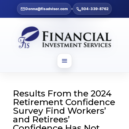
Donna@fisadvisor.com
504-339-8762
Results From the 2024
Retirement Confidence
Survey Find Workers’
and Retirees’
Confidence Has Not