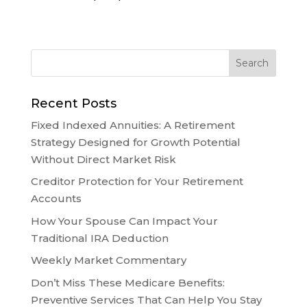
Recent Posts
Fixed Indexed Annuities: A Retirement
Strategy Designed for Growth Potential
Without Direct Market Risk
Creditor Protection for Your Retirement
Accounts
How Your Spouse Can Impact Your
Traditional IRA Deduction
Weekly Market Commentary
Don’t Miss These Medicare Benefits:
Preventive Services That Can Help You Stay