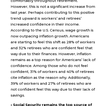
comfortably throughout retirement.
However, this is not a significant increase from
last year. Perhaps contributing to this positive
trend upward is workers’ and retirees’
increased confidence in their income.
According to the U.S. Census, wage growth is
now outpacing inflation growth. Americans
are starting to feel this shift as 28% of workers
and 32% retirees who are confident feel that
way due to their finances. However, inflation
remains as a top reason for Americans’ lack of
confidence. Among those who do not feel
confident, 31% of workers and 40% of retirees
cite inflation as the reason why. Additionally,
39% of workers and 27% of retirees who are
not confident feel this way due to their lack of
savings.
• Social Security remains the top source of