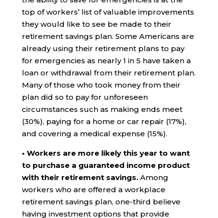
top of workers’ list of valuable improvements
they would like to see be made to their
retirement savings plan. Some Americans are
already using their retirement plans to pay
for emergencies as nearly 1 in 5 have taken a
loan or withdrawal from their retirement plan.
Many of those who took money from their
plan did so to pay for unforeseen
circumstances such as making ends meet
(30%), paying for a home or car repair (17%),
and covering a medical expense (15%).
• Workers are more likely this year to want
to purchase a guaranteed income product
with their retirement savings.
Among
workers who are offered a workplace
retirement savings plan, one-third believe
having investment options that provide