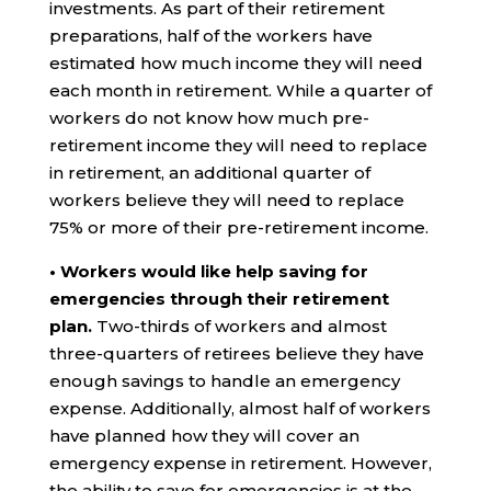
investments. As part of their retirement
preparations, half of the workers have
estimated how much income they will need
each month in retirement. While a quarter of
workers do not know how much pre-
retirement income they will need to replace
in retirement, an additional quarter of
workers believe they will need to replace
75% or more of their pre-retirement income.
• Workers would like help saving for
emergencies through their retirement
plan.
Two-thirds of workers and almost
three-quarters of retirees believe they have
enough savings to handle an emergency
expense. Additionally, almost half of workers
have planned how they will cover an
emergency expense in retirement. However,
the ability to save for emergencies is at the