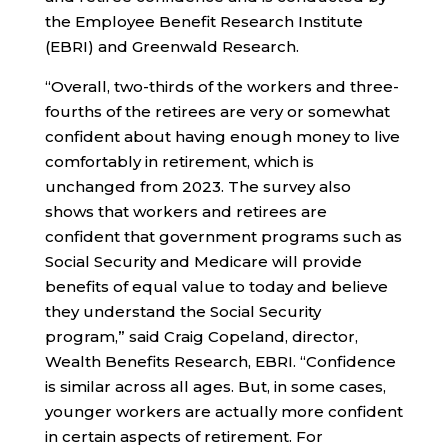
the Employee Benefit Research Institute
(EBRI) and Greenwald Research.
“Overall, two-thirds of the workers and three-
fourths of the retirees are very or somewhat
confident about having enough money to live
comfortably in retirement, which is
unchanged from 2023. The survey also
shows that workers and retirees are
confident that government programs such as
Social Security and Medicare will provide
benefits of equal value to today and believe
they understand the Social Security
program,” said Craig Copeland, director,
Wealth Benefits Research, EBRI. “Confidence
is similar across all ages. But, in some cases,
younger workers are actually more confident
in certain aspects of retirement. For