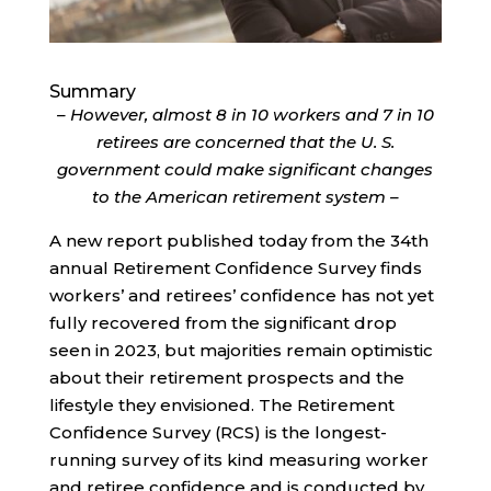
Summary
– However, almost 8 in 10 workers and 7 in 10
retirees are concerned that the U. S.
government could make significant changes
to the American retirement system –
A new report published today from the 34th
annual Retirement Confidence Survey finds
workers’ and retirees’ confidence has not yet
fully recovered from the significant drop
seen in 2023, but majorities remain optimistic
about their retirement prospects and the
lifestyle they envisioned. The Retirement
Confidence Survey (RCS) is the longest-
running survey of its kind measuring worker
and retiree confidence and is conducted by