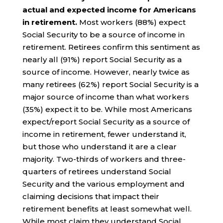
actual and expected income for Americans
in retirement.
Most workers (88%) expect
Social Security to be a source of income in
retirement. Retirees confirm this sentiment as
nearly all (91%) report Social Security as a
source of income. However, nearly twice as
many retirees (62%) report Social Security is a
major source of income than what workers
(35%) expect it to be. While most Americans
expect/report Social Security as a source of
income in retirement, fewer understand it,
but those who understand it are a clear
majority. Two-thirds of workers and three-
quarters of retirees understand Social
Security and the various employment and
claiming decisions that impact their
retirement benefits at least somewhat well.
While most claim they understand Social