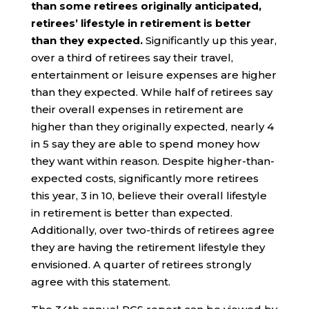
than some retirees originally anticipated,
retirees’ lifestyle in retirement is better
than they expected.
Significantly up this year,
over a third of retirees say their travel,
entertainment or leisure expenses are higher
than they expected. While half of retirees say
their overall expenses in retirement are
higher than they originally expected, nearly 4
in 5 say they are able to spend money how
they want within reason. Despite higher-than-
expected costs, significantly more retirees
this year, 3 in 10, believe their overall lifestyle
in retirement is better than expected.
Additionally, over two-thirds of retirees agree
they are having the retirement lifestyle they
envisioned. A quarter of retirees strongly
agree with this statement.