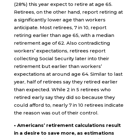
(28%) this year expect to retire at age 65.
Retirees, on the other hand, report retiring at
a significantly lower age than workers
anticipate. Most retirees, 7 in 10, report
retiring earlier than age 65, with a median
retirement age of 62. Also contradicting
workers’ expectations, retirees report
collecting Social Security later into their
retirement but earlier than workers’
expectations at around age 64. Similar to last
year, half of retirees say they retired earlier
than expected. While 2 in 5 retirees who
retired early say they did so because they
could afford to, nearly 7 in 10 retirees indicate
the reason was out of their control.
• Americans’ retirement calculations result
in a desire to save more, as estimations