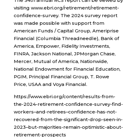
The 34th annual RCS report can be viewed by
visiting www.ebri.org/retirement/retirement-
confidence-survey. The 2024 survey report
was made possible with support from
American Funds / Capital Group, Ameriprise
Financial (Columbia Threadneedle), Bank of
America, Empower, Fidelity Investments,
FINRA, Jackson National, JPMorgan Chase,
Mercer, Mutual of America, Nationwide,
National Endowment for Financial Education,
PGIM, Principal Financial Group, T. Rowe
Price, USAA and Voya Financial.
https://www.ebri.org/content/results-from-
the-2024-retirement-confidence-survey-find-
workers–and-retirees–confidence-has-not-
recovered-from-the-significant-drop-seen-in-
2023–but-majorities-remain-optimistic-about-
retirement-prospects