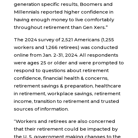
generation specific results, Boomers and
Millennials reported higher confidence in
having enough money to live comfortably
throughout retirement than Gen Xers.”
The 2024 survey of 2,521 Americans (1,255
workers and 1,266 retirees) was conducted
online from Jan. 2-31, 2024. All respondents
were ages 25 or older and were prompted to
respond to questions about retirement
confidence, financial health & concerns,
retirement savings & preparation, healthcare
in retirement, workplace savings, retirement
income, transition to retirement and trusted
sources of information.
“Workers and retirees are also concerned
that their retirement could be impacted by
the U. S. government making changes to the