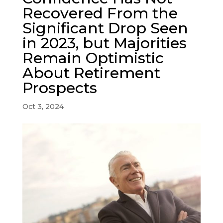
Recovered From the
Significant Drop Seen
in 2023, but Majorities
Remain Optimistic
About Retirement
Prospects
Oct 3, 2024