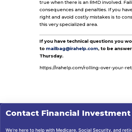
true when there is an RMD involved. Fail
consequences and penalties. If you have 
right and avoid costly mistakes is to con
this very specialized area.
If you have technical questions you w
to
mailbag@irahelp.com
, to be answ
Thursday.
https://irahelp.com/rolling-over-your-
Contact
Financial Investment
We’re here to help with Medicare, Social Security, and reti