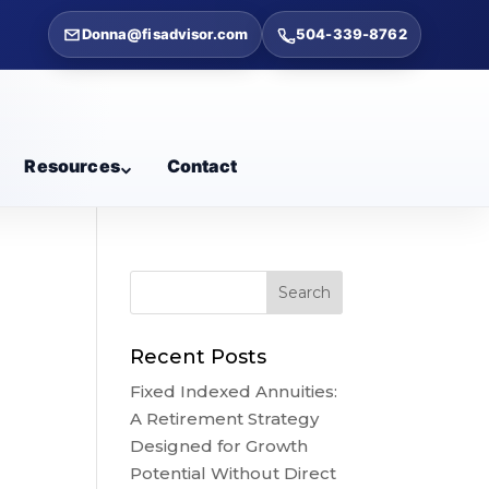
Donna@fisadvisor.com
504-339-8762
Resources
Contact
Recent Posts
Fixed Indexed Annuities:
A Retirement Strategy
Designed for Growth
Potential Without Direct