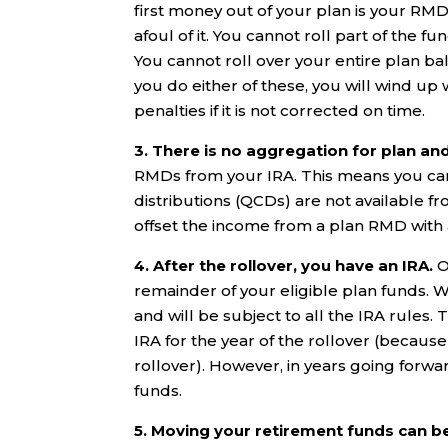
first money out of your plan is your RMD
afoul of it. You cannot roll part of the 
You cannot roll over your entire plan ba
you do either of these, you will wind up
penalties if it is not corrected on time.
3. There is no aggregation for plan an
RMDs from your IRA. This means you canno
distributions (QCDs) are not available f
offset the income from a plan RMD with
4. After the rollover, you have an IRA.
O
remainder of your eligible plan funds.
and will be subject to all the IRA rules.
IRA for the year of the rollover (becaus
rollover). However, in years going forwa
funds.
5. Moving your retirement funds can b