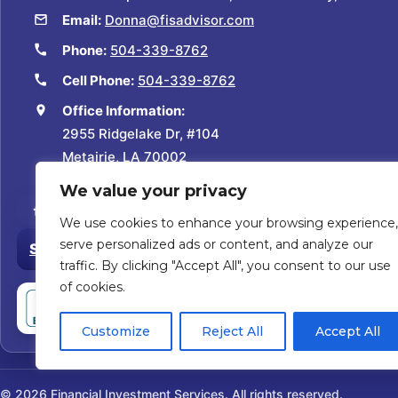
Email:
Donna@fisadvisor.com
Phone:
504-339-8762
Cell Phone:
504-339-8762
Office Information:
2955 Ridgelake Dr, #104
Metairie, LA 70002
We value your privacy
Facebook
Instagram
YouTube
We use cookies to enhance your browsing experience,
serve personalized ads or content, and analyze our
Schedule a Consultation
traffic. By clicking "Accept All", you consent to our use
of cookies.
Customize
Reject All
Accept All
©
2026
Financial Investment Services. All rights reserved.