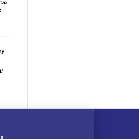
 tax
t
ry
d/
es