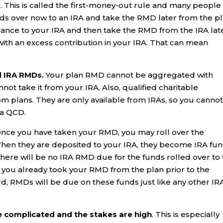
. This is called the first-money-out rule and many people
funds over now to an IRA and take the RMD later from the pl
lance to your IRA and then take the RMD from the IRA later
 with an excess contribution in your IRA. That can mean
d IRA RMDs.
Your plan RMD cannot be aggregated with
t take it from your IRA. Also, qualified charitable
rom plans. They are only available from IRAs, so you canno
 a QCD.
nce you have taken your RMD, you may roll over the
 When they are deposited to your IRA, they become IRA fu
 There will be no IRA RMD due for the funds rolled over to
e you already took your RMD from the plan prior to the
rd, RMDs will be due on these funds just like any other IR
e complicated and the stakes are high
. This is especially