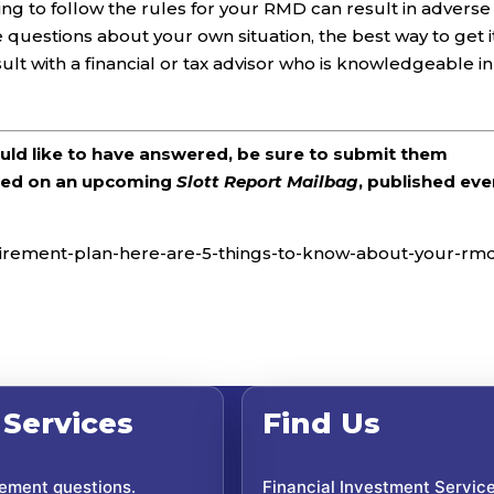
ing to follow the rules for your RMD can result in adverse
questions about your own situation, the best way to get i
sult with a financial or tax advisor who is knowledgeable in
ould like to have answered, be sure to submit them
ered on an upcoming
Slott Report Mailbag
, published eve
retirement-plan-here-are-5-things-to-know-about-your-rm
 Services
Find Us
rement questions.
Financial Investment Servic