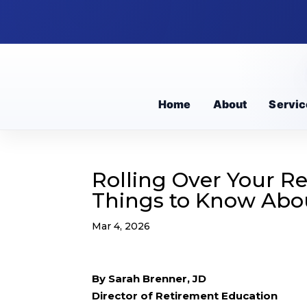
Home
About
Servic
Rolling Over Your R
Things to Know Abo
Mar 4, 2026
By Sarah Brenner, JD
Director of Retirement Education