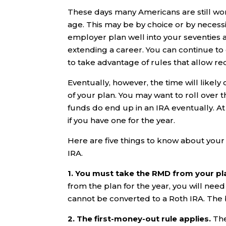
These days many Americans are still wo
age. This may be by choice or by necessit
employer plan well into your seventies 
extending a career. You can continue t
to take advantage of rules that allow r
Eventually, however, the time will likel
of your plan. You may want to roll over
funds do end up in an IRA eventually. At
if you have one for the year.
Here are five things to know about you
IRA.
1. You must take the RMD from your pl
from the plan for the year, you will need 
cannot be converted to a Roth IRA. The bo
2. The first-money-out rule applies.
The