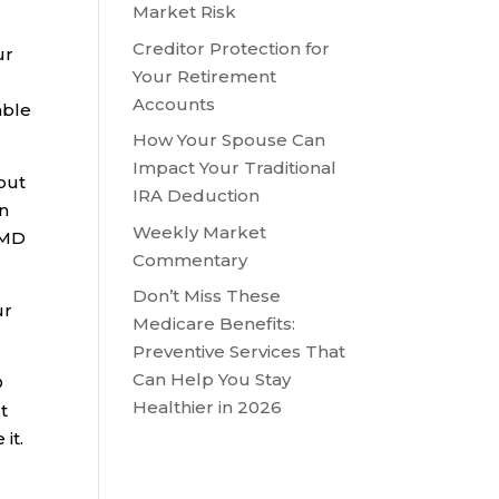
Market Risk
Creditor Protection for
ur
Your Retirement
Accounts
able
How Your Spouse Can
Impact Your Traditional
 out
IRA Deduction
an
Weekly Market
 RMD
Commentary
Don’t Miss These
ur
Medicare Benefits:
Preventive Services That
Can Help You Stay
D
Healthier in 2026
It
it.