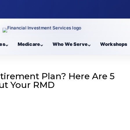
es
Medicare
Who We Serve
Workshops
etirement Plan? Here Are 5
ut Your RMD