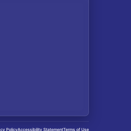
acy Policy
Accessibility Statement
Terms of Use