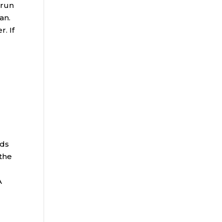
 run
an.
. If
t
nds
 the
A