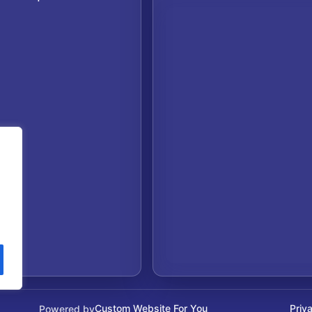
Custom Website For You
Priv
Powered by