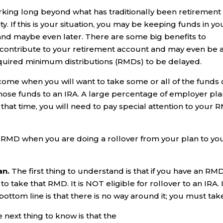
rking long beyond what has traditionally been retirement
y. If this is your situation, you may be keeping funds in yo
and maybe even later. There are some big benefits to
o contribute to your retirement account and may even be 
equired minimum distributions (RMDs) to be delayed.
y come when you will want to take some or all of the funds
 those funds to an IRA. A large percentage of employer pl
 that time, you will need to pay special attention to your
r RMD when you are doing a rollover from your plan to yo
an.
The first thing to understand is that if you have an RM
to take that RMD. It is NOT eligible for rollover to an IRA. 
ttom line is that there is no way around it; you must take 
 next thing to know is that the