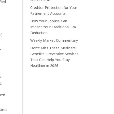
fied
Creditor Protection for Your
Retirement Accounts
How Your Spouse Can
Impact Your Traditional IRA
Deduction
n)
Weekly Market Commentary
Don’t Miss These Medicare
e
Benefits: Preventive Services
That Can Help You Stay
Healthier in 2026
s
ng
eive
uired