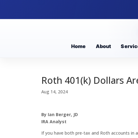
Home
About
Servic
Roth 401(k) Dollars A
Aug 14, 2024
By Ian Berger, JD
IRA Analyst
If you have both pre-tax and Roth accounts in a