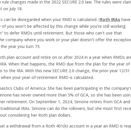
rule changes made in the 2022 SECURE 2.0 law. The rules were clari
 on July 18.
s can be disregarded when your RMD is calculated. (
Roth IRAs
have
f you won’t be affected by this change while you’re still working
n” to defer RMDs until retirement. But those who can’t use that
e company where you work or your plan doesn’t offer the exceptio
 the year you turn 73.
 Roth plan account and retire on or after 2024 in a year when RMDs ar
n IRA. When that happens, the RMD due from the plan for the year of
o to the IRA. With this new SECURE 2.0 change, the prior-year 12/31
 when your year-of-retirement RMD is calculated.
stics Clubs of America. She has been participating in the company’
. Simone has never owned more than 5% of GCA, so she has been usi
l her retirement. On September 1, 2024, Simone retires from GCA and
 traditional IRAs. Simone can do the rollovers, but she must first rec
out considering her Roth plan dollars.
hat a withdrawal from a Roth 401(k) account in a year an RMD is req