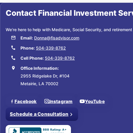
Contact
Financial Investment Ser
We’re here to help with Medicare, Social Security, and retirement
Email:
Donna@fisadvisor.com
Phone:
504-339-8762
Cell Phone:
504-339-8762
Office Information:
2955 Ridgelake Dr, #104
Metairie, LA 70002
Facebook
Instagram
YouTube
Schedule a Consultation