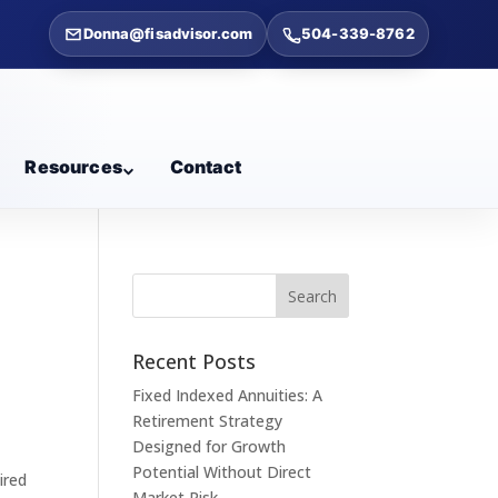
Donna@fisadvisor.com
504-339-8762
Resources
Contact
Recent Posts
Fixed Indexed Annuities: A
Retirement Strategy
Designed for Growth
Potential Without Direct
ired
Market Risk