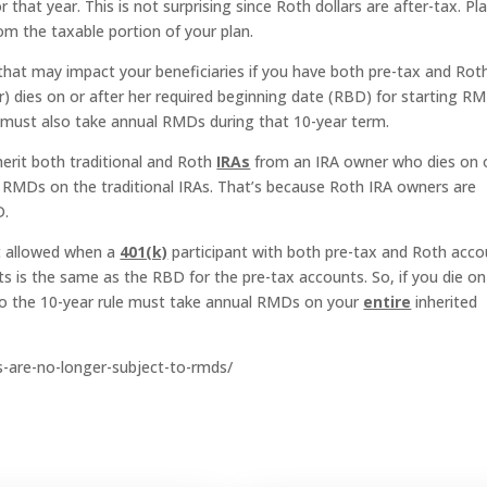
hat year. This is not surprising since Roth dollars are after-tax. Pl
om the taxable portion of your plan.
gs that may impact your beneficiaries if you have both pre-tax and Rot
er) dies on or after her required beginning date (RBD) for starting R
e must also take annual RMDs during that 10-year term.
herit both traditional and Roth
IRAs
from an IRA owner who dies on 
 RMDs on the traditional IRAs. That’s because Roth IRA owners are
D.
ot allowed when a
401(k)
participant with both pre-tax and Roth acc
s is the same as the RBD for the pre-tax accounts. So, if you die on
 to the 10-year rule must take annual RMDs on your
entire
inherited
rs-are-no-longer-subject-to-rmds/