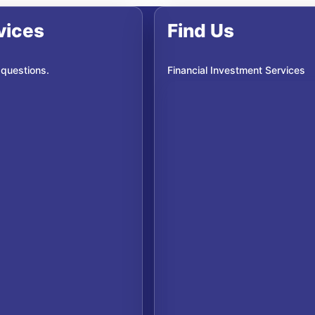
vices
Find Us
 questions.
Financial Investment Services