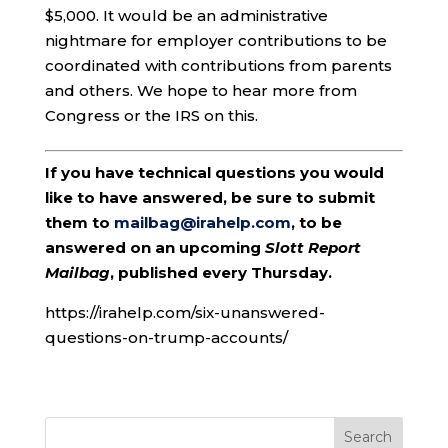
$5,000. It would be an administrative
nightmare for employer contributions to be
coordinated with contributions from parents
and others. We hope to hear more from
Congress or the IRS on this.
If you have technical questions you would
like to have answered, be sure to submit
them to
mailbag@irahelp.com
, to be
answered on an upcoming
Slott Report
Mailbag
, published every Thursday.
https://irahelp.com/six-unanswered-
questions-on-trump-accounts/