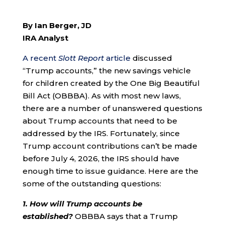
By Ian Berger, JD
IRA Analyst
A recent
Slott Report
article
discussed
“Trump accounts,” the new savings vehicle
for children created by the One Big Beautiful
Bill Act (OBBBA). As with most new laws,
there are a number of unanswered questions
about Trump accounts that need to be
addressed by the IRS. Fortunately, since
Trump account contributions can’t be made
before July 4, 2026, the IRS should have
enough time to issue guidance. Here are the
some of the outstanding questions:
1. How will Trump accounts be
established?
OBBBA says that a Trump