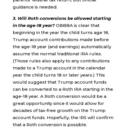
guidance is needed.
3. Will Roth conversions be allowed starting
in the age-18 year?
OBBBA is clear that
beginning in the year the child turns age 18,
Trump account contributions made before
the age-18 year (and earnings) automatically
assume the normal traditional IRA rules.
(Those rules also apply to any contributions
made to a Trump account in the calendar
year the child turns 18 or later years.) This
would suggest that Trump account funds
can be converted to a Roth IRA starting in the
age-18 year. A Roth conversion would be a
great opportunity since it would allow for
decades of tax-free growth on the Trump
account funds. Hopefully, the IRS will confirm
that a Roth conversion is possible.