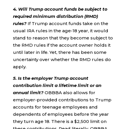
4. Will Trump account funds be subject to
required minimum distribution (RMD)
rules?
If Trump account funds take on the
usual IRA rules in the age-18 year, it would
stand to reason that they become subject to
the RMD rules if the account owner holds it
until later in life. Yet, there has been some
uncertainty over whether the RMD rules do
apply.
5. Is the employer Trump account
contribution limit a lifetime limit or an
annual limit?
OBBBA also allows for
employer-provided contributions to Trump
accounts for teenage employees and
dependents of employees before the year
they turn age 18. There is a $2,500 limit on
these contributions. Read literally, OBBBA