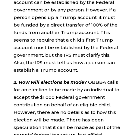
account can be established by the Federal
government or by any person. However, if a
person opens up a Trump account, it must
be funded by a direct transfer of 100% of the
funds from another Trump account. This
seems to require that a child’s first Trump
account must be established by the Federal
government, but the IRS must clarify this.
Also, the IRS must tell us how a person can
establish a Trump account.
2. How will elections be made?
OBBBA calls
for an election to be made by an individual to
accept the $1,000 Federal government
contribution on behalf of an eligible child.
However, there are no details as to how this
election will be made. There has been
speculation that it can be made as part of the
parents’ federal tax return, but official