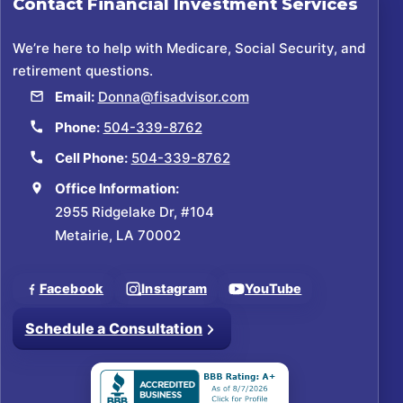
Contact
Financial Investment Services
We’re here to help with Medicare, Social Security, and
retirement questions.
Email:
Donna@fisadvisor.com
Phone:
504-339-8762
Cell Phone:
504-339-8762
Office Information:
2955 Ridgelake Dr, #104
Metairie, LA 70002
Facebook
Instagram
YouTube
Schedule a Consultation