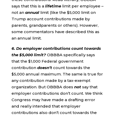
says that this is a
lifetime
limit per employee –
not an
annual
limit (like the $5,000 limit on
Trump account contributions made by
parents, grandparents or others). However,
some commentators have described this as
an annual limit.
6. Do employer contributions count towards
the $5,000 limit?
OBBBA specifically says
that the $1,000 Federal government
contribution
doesn’t
count towards the
$5,000 annual maximum. The same is true for
any contribution made by a tax-exempt
organization. But OBBBA does
not
say that
employer contributions don’t count. We think
Congress may have made a drafting error
and really intended that employer
contributions also don’t count towards the