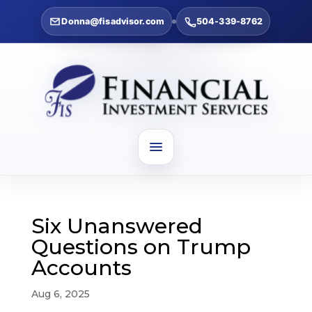
Donna@fisadvisor.com
504-339-8762
Six Unanswered
Questions on Trump
Accounts
Aug 6, 2025