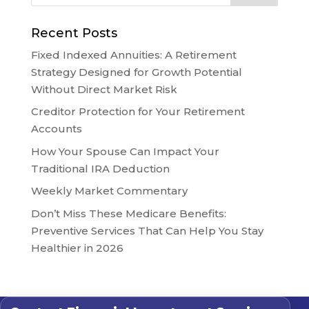
Recent Posts
Fixed Indexed Annuities: A Retirement
Strategy Designed for Growth Potential
Without Direct Market Risk
Creditor Protection for Your Retirement
Accounts
How Your Spouse Can Impact Your
Traditional IRA Deduction
Weekly Market Commentary
Don’t Miss These Medicare Benefits:
Preventive Services That Can Help You Stay
Healthier in 2026