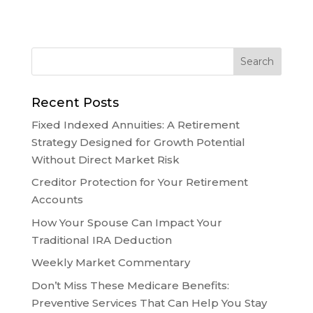
Recent Posts
Fixed Indexed Annuities: A Retirement
Strategy Designed for Growth Potential
Without Direct Market Risk
Creditor Protection for Your Retirement
Accounts
How Your Spouse Can Impact Your
Traditional IRA Deduction
Weekly Market Commentary
Don’t Miss These Medicare Benefits:
Preventive Services That Can Help You Stay