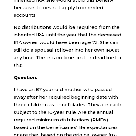
because it does not apply to inherited
accounts.
No distributions would be required from the
inherited IRA until the year that the deceased
IRA owner would have been age 73. She can
still do a spousal rollover into her own IRA at
any time. There is no time limit or deadline for
this.
Question:
I have an 87-year-old mother who passed
away after her required beginning date with
three children as beneficiaries. They are each
subject to the 10-year rule. Are the annual
required minimum distributions (RMDs)
based on the beneficiaries’ life expectancies
or are they based on the original owner (87-