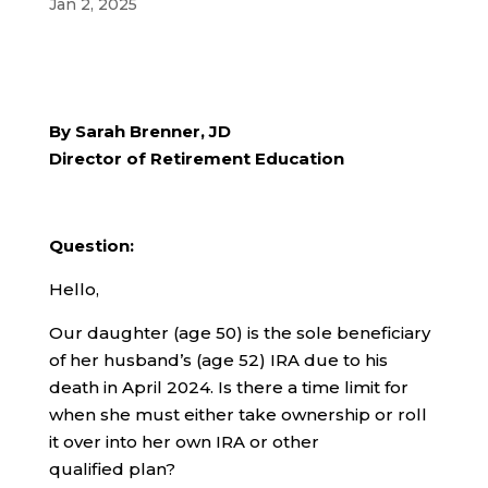
Jan 2, 2025
By Sarah Brenner, JD
Director of Retirement Education
Question:
Hello,
Our daughter (age 50) is the sole beneficiary
of her husband’s (age 52) IRA due to his
death in April 2024. Is there a time limit for
when she must either take ownership or roll
it over into her own IRA or other
qualified plan?