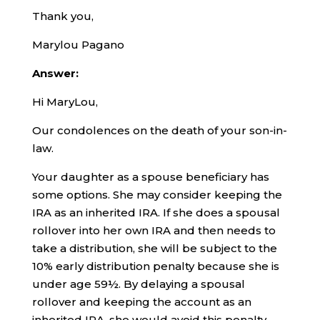
Thank you,
Marylou Pagano
Answer:
Hi MaryLou,
Our condolences on the death of your son-in-
law.
Your daughter as a spouse beneficiary has
some options. She may consider keeping the
IRA as an inherited IRA. If she does a spousal
rollover into her own IRA and then needs to
take a distribution, she will be subject to the
10% early distribution penalty because she is
under age 59½. By delaying a spousal
rollover and keeping the account as an
inherited IRA, she would avoid this penalty