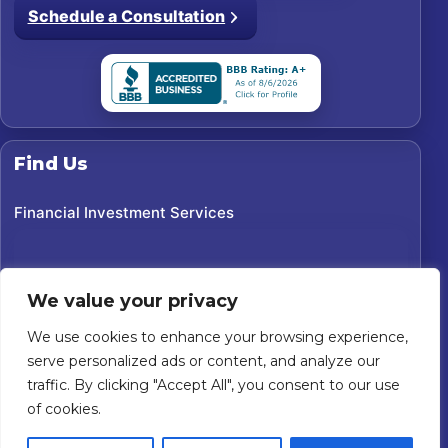
Schedule a Consultation
Find Us
Financial Investment Services
We value your privacy
We use cookies to enhance your browsing experience,
serve personalized ads or content, and analyze our
traffic. By clicking "Accept All", you consent to our use
of cookies.
©
2026
Financial Investment Services. All rights reserved.