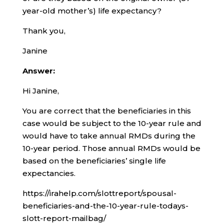
year-old mother’s) life expectancy?
Thank you,
Janine
Answer:
Hi Janine,
You are correct that the beneficiaries in this
case would be subject to the 10-year rule and
would have to take annual RMDs during the
10-year period. Those annual RMDs would be
based on the beneficiaries’ single life
expectancies.
https://irahelp.com/slottreport/spousal-
beneficiaries-and-the-10-year-rule-todays-
slott-report-mailbag/