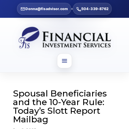
Donna@fisadvisor.com
504-339-8762
Spousal Beneficiaries
and the 10-Year Rule:
Today’s Slott Report
Mailbag