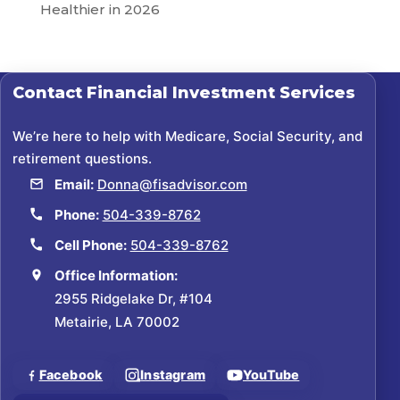
Healthier in 2026
Contact
Financial Investment Services
We’re here to help with Medicare, Social Security, and
retirement questions.
Email:
Donna@fisadvisor.com
Phone:
504-339-8762
Cell Phone:
504-339-8762
Office Information:
2955 Ridgelake Dr, #104
Metairie, LA 70002
Facebook
Instagram
YouTube