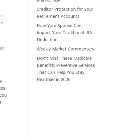
Creditor Protection for Your
ess
Retirement Accounts
he
How Your Spouse Can
Impact Your Traditional IRA
Deduction
nd
Weekly Market Commentary
Don’t Miss These Medicare
Benefits: Preventive Services
That Can Help You Stay
Healthier in 2026
 a
ess
 you
e
n