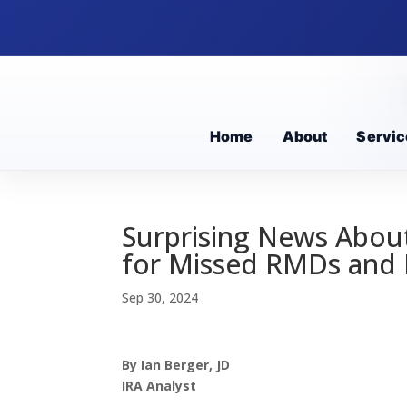
Home
About
Servic
Surprising News About
for Missed RMDs and 
Sep 30, 2024
By Ian Berger, JD
IRA Analyst