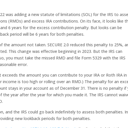
2 was adding a new statute of limitations (SOL) for the IRS to ass
ons (RMDs) and excess IRA contributions. On its face, it looks like t
and 6 years for the excess contribution penalty. But looks can be
back period will be 6 years for both penalties.
f the amount not taken. SECURE 2.0 reduced this penalty to 25%, a
ted. This change was effective beginning in 2023. But the IRS can
o so, you must take the missed RMD and file Form 5329 with the IRS
asonable error.
at exceeds the amount you can contribute to your IRA or Roth IRA in
r income is too high or rolling over an RMD.) The penalty for an exc
unt stays in your account as of December 31. There is no penalty if
f the year after the year for which you made it. The IRS cannot waiv
D.
 and the IRS could go back indefinitely to assess both penalties. I
oviding new lookback periods for both penalties.