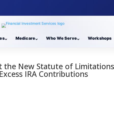
es
Medicare
Who We Serve
Workshops
 the New Statute of Limitation
Excess IRA Contributions