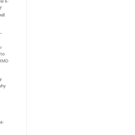
ew 6-
f
ill
 –
u
 to
d RMD
y
why
6
ra-