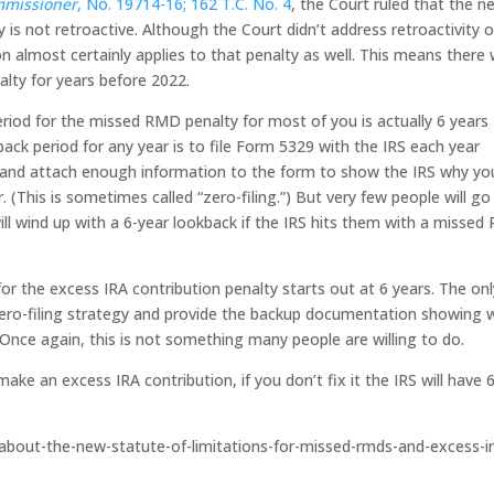
mmissioner
, No. 19714-16; 162 T.C. No. 4
, the Court ruled that the n
 is not retroactive. Although the Court didn’t address retroactivity o
 almost certainly applies to that penalty as well. This means there w
alty for years before 2022.
riod for the missed RMD penalty for most of you is actually 6 years
ack period for any year is to file Form 5329 with the IRS each year
ar and attach enough information to the form to show the IRS why yo
(This is sometimes called “zero-filing.”) But very few people will go
ill wind up with a 6-year lookback if the IRS hits them with a misse
or the excess IRA contribution penalty starts out at 6 years. The onl
zero-filing strategy and provide the backup documentation showing 
 Once again, this is not something many people are willing to do.
e an excess IRA contribution, if you don’t fix it the IRS will have 
s-about-the-new-statute-of-limitations-for-missed-rmds-and-excess-i