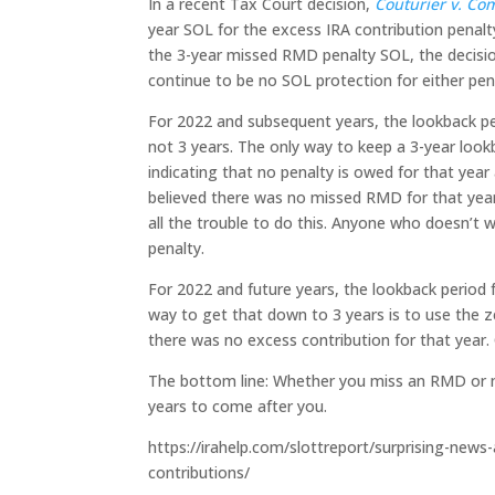
In a recent Tax Court decision,
Couturier v. Co
year SOL for the excess IRA contribution penalty
the 3-year missed RMD penalty SOL, the decision
continue to be no SOL protection for either pen
For 2022 and subsequent years, the lookback pe
not 3 years. The only way to keep a 3-year lookb
indicating that no penalty is owed for that ye
believed there was no missed RMD for that year. 
all the trouble to do this. Anyone who doesn’t w
penalty.
For 2022 and future years, the lookback period f
way to get that down to 3 years is to use the 
there was no excess contribution for that year.
The bottom line: Whether you miss an RMD or mak
years to come after you.
https://irahelp.com/slottreport/surprising-new
contributions/