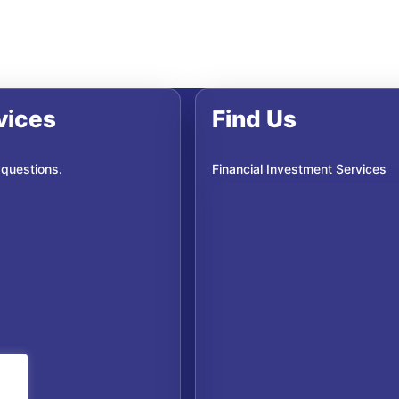
vices
Find Us
 questions.
Financial Investment Services