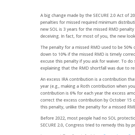
A big change made by the SECURE 2.0 Act of 202
penalties for missed required minimum distributi
new SOL is 3 years for the missed RMD penalty 
deceiving. In fact, for most of you, the new look
The penalty for a missed RMD used to be 50% o
down to 10% if the missed RMD is timely correc
excuse this penalty if you ask for waiver. To d
explaining that the RMD shortfall was due to re
An excess IRA contribution is a contribution th
year (e.g., making a Roth contribution when you
contribution is 6% for each year the excess amo
correct the excess contribution by October 15 o
this penalty, unlike the penalty for a missed RM
Before 2022, most people had no SOL protection,
SECURE 2.0, Congress tried to remedy this by pr