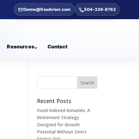
Donna@fisadvisor.com
504-339-8762
Resources
Contact
s
Recent Posts
Fixed Indexed Annuities: A
Retirement Strategy
Designed for Growth
Potential Without Direct
Market Risk