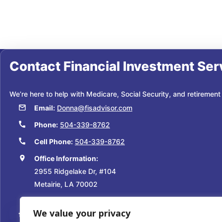
Contact
Financial Investment Ser
We’re here to help with Medicare, Social Security, and retirement
Email:
Donna@fisadvisor.com
Phone:
504-339-8762
Cell Phone:
504-339-8762
Office Information:
2955 Ridgelake Dr, #104
Metairie, LA 70002
We value your privacy
Facebook
Instagram
YouTube