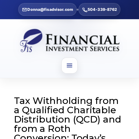
Donna@fisadvisor.com
504-339-8762
Tax Withholding from
a Qualified Charitable
Distribution (QCD) and
from a Roth
Conversion: Today’s