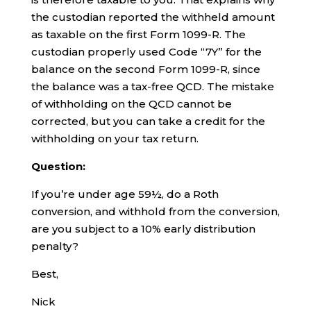
the custodian reported the withheld amount
as taxable on the first Form 1099-R. The
custodian properly used Code “7Y” for the
balance on the second Form 1099-R, since
the balance was a tax-free QCD. The mistake
of withholding on the QCD cannot be
corrected, but you can take a credit for the
withholding on your tax return.
Question:
If you’re under age 59½, do a Roth
conversion, and withhold from the conversion,
are you subject to a 10% early distribution
penalty?
Best,
Nick