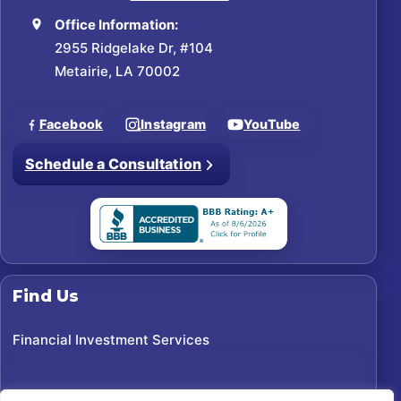
Office Information:
2955 Ridgelake Dr, #104
Metairie, LA 70002
Facebook
Instagram
YouTube
Schedule a Consultation
Find Us
Financial Investment Services