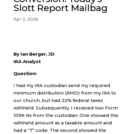
Slott Report Mailbag
Apr 2, 2026
By Ian Berger, JD
IRA Analyst
Question:
I had my IRA custodian send my required
minimum distribution (RMD) from my IRA to
our church, but had 20% federal taxes
withheld. Subsequently, I received two Form
1099-Rs from the custodian. One showed the
withheld amount as a taxable amount and
had a “7” code. The second showed the