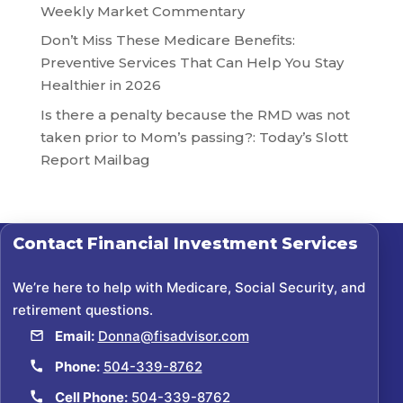
Weekly Market Commentary
Don’t Miss These Medicare Benefits:
Preventive Services That Can Help You Stay
Healthier in 2026
Is there a penalty because the RMD was not
taken prior to Mom’s passing?: Today’s Slott
Report Mailbag
Contact
Financial Investment Services
We’re here to help with Medicare, Social Security, and
retirement questions.
Email:
Donna@fisadvisor.com
Phone:
504-339-8762
Cell Phone:
504-339-8762