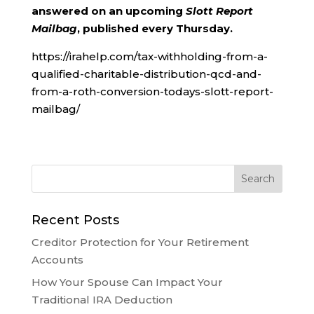
answered on an upcoming
Slott Report
Mailbag
, published every Thursday.
https://irahelp.com/tax-withholding-from-a-
qualified-charitable-distribution-qcd-and-
from-a-roth-conversion-todays-slott-report-
mailbag/
Recent Posts
Creditor Protection for Your Retirement
Accounts
How Your Spouse Can Impact Your
Traditional IRA Deduction