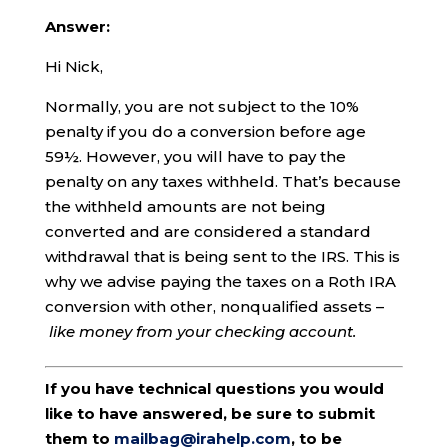
Answer:
Hi Nick,
Normally, you are not subject to the 10%
penalty if you do a conversion before age
59½. However, you will have to pay the
penalty on any taxes withheld. That’s because
the withheld amounts are not being
converted and are considered a standard
withdrawal that is being sent to the IRS. This is
why we advise paying the taxes on a Roth IRA
conversion with other, nonqualified assets –
like money from your checking account.
If you have technical questions you would
like to have answered, be sure to submit
them to
mailbag@irahelp.com
, to be