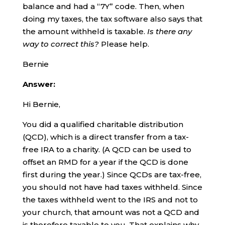
balance and had a “7Y” code. Then, when
doing my taxes, the tax software also says that
the amount withheld is taxable.
Is there any
way to correct this?
Please help.
Bernie
Answer:
Hi Bernie,
You did a qualified charitable distribution
(QCD), which is a direct transfer from a tax-
free IRA to a charity. (A QCD can be used to
offset an RMD for a year if the QCD is done
first during the year.) Since QCDs are tax-free,
you should not have had taxes withheld. Since
the taxes withheld went to the IRS and not to
your church, that amount was not a QCD and
is therefore taxable to you. That explains why