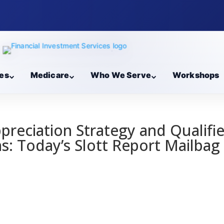
es
Medicare
Who We Serve
Workshops
preciation Strategy and Qualifi
ns: Today’s Slott Report Mailbag