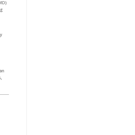
RMD)
ng
y
 an
s,
.