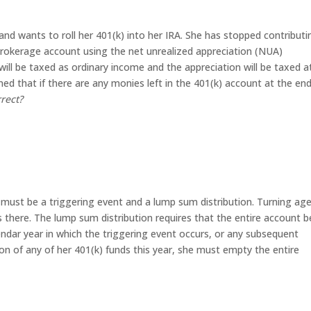
, and wants to roll her 401(k) into her IRA. She has stopped contributi
okerage account using the net unrealized appreciation (NUA)
will be taxed as ordinary income and the appreciation will be taxed a
d that if there are any monies left in the 401(k) account at the end
rrect?
 must be a triggering event and a lump sum distribution. Turning ag
es there. The lump sum distribution requires that the entire account b
lendar year in which the triggering event occurs, or any subsequent
ution of any of her 401(k) funds this year, she must empty the entire