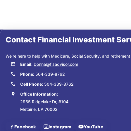
Contact
Financial Investment Ser
We’re here to help with Medicare, Social Security, and retirement
Email:
Donna@fisadvisor.com
Phone:
504-339-8762
Cell Phone:
504-339-8762
Office Information:
2955 Ridgelake Dr, #104
Metairie, LA 70002
Facebook
Instagram
YouTube