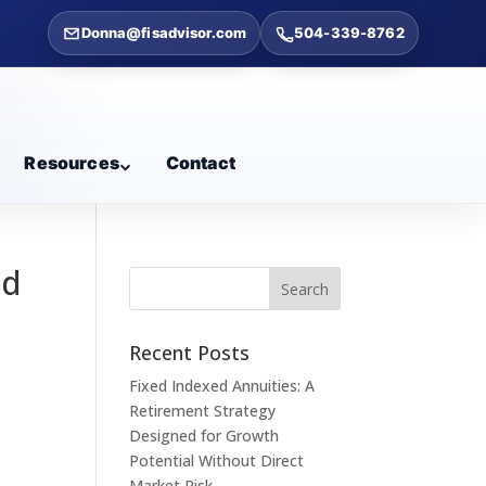
Donna@fisadvisor.com
504-339-8762
Resources
Contact
ed
Recent Posts
Fixed Indexed Annuities: A
Retirement Strategy
Designed for Growth
Potential Without Direct
Market Risk