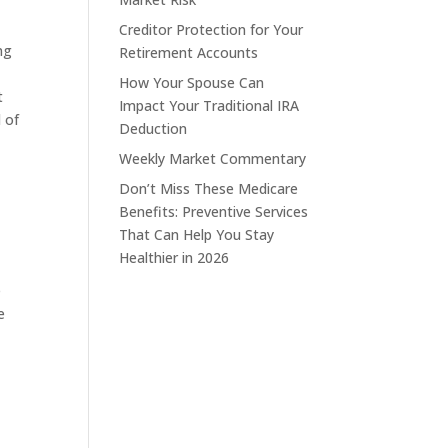
Creditor Protection for Your
ng
Retirement Accounts
How Your Spouse Can
t
Impact Your Traditional IRA
 of
Deduction
Weekly Market Commentary
Don’t Miss These Medicare
Benefits: Preventive Services
That Can Help You Stay
Healthier in 2026
e
e