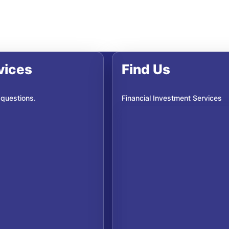
vices
Find Us
 questions.
Financial Investment Services