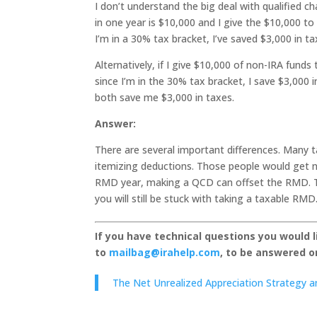
I don’t understand the big deal with qualified c
in one year is $10,000 and I give the $10,000 t
I’m in a 30% tax bracket, I’ve saved $3,000 in ta
Alternatively, if I give $10,000 of non-IRA funds
since I’m in the 30% tax bracket, I save $3,000 
both save me $3,000 in taxes.
Answer:
There are several important differences. Many t
itemizing deductions. Those people would get no
RMD year, making a QCD can offset the RMD. Th
you will still be stuck with taking a taxable RMD
If you have technical questions you would 
to
mailbag@irahelp.com
, to be answered 
The Net Unrealized Appreciation Strategy an