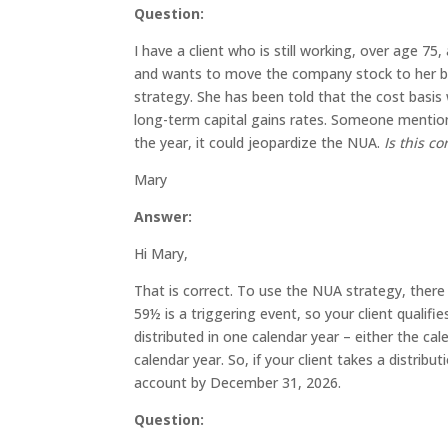
Question:
I have a client who is still working, over age 75
and wants to move the company stock to her br
strategy. She has been told that the cost basis 
long-term capital gains rates. Someone mentione
the year, it could jeopardize the NUA.
Is this co
Mary
Answer:
Hi Mary,
That is correct. To use the NUA strategy, there
59½ is a triggering event, so your client qualifi
distributed in one calendar year – either the ca
calendar year. So, if your client takes a distrib
account by December 31, 2026.
Question: