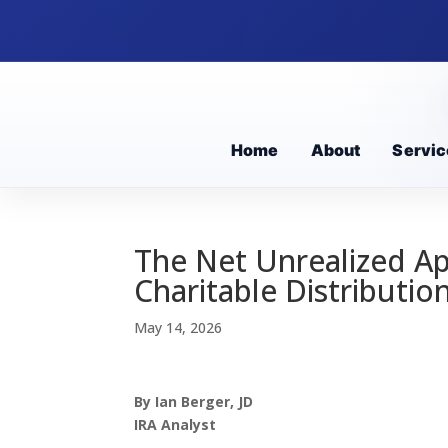
Home
About
Servic
The Net Unrealized Ap
Charitable Distributio
May 14, 2026
By Ian Berger, JD
IRA Analyst