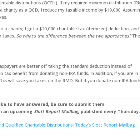
haritable distributions (QCDs). If my required minimum distribution (
o a charity as a QCD, I reduce my taxable income by $10,000. Assumi
xes.
 to a charity, I get a $10,000 charitable tax (itemized) deduction, and
in taxes.
So what’s the difference between the two approaches?
The
axpayers are better off taking the standard deduction instead of
 tax benefit from donating non-IRA funds. In addition, if you are in
is will save you taxes on the RMD. But if you donate non-IRA fund
.
like to have answered, be sure to submit them
on an upcoming
Slott Report Mailbag
, published every Thursday
d Qualified Charitable Distributions: Today’s Slott Report Mailbag