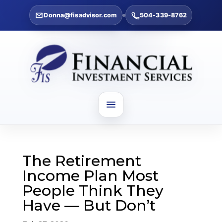
Donna@fisadvisor.com
504-339-8762
The Retirement
Income Plan Most
People Think They
Have — But Don’t