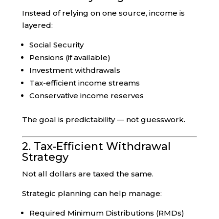
Instead of relying on one source, income is
layered:
Social Security
Pensions (if available)
Investment withdrawals
Tax-efficient income streams
Conservative income reserves
The goal is predictability — not guesswork.
2. Tax-Efficient Withdrawal
Strategy
Not all dollars are taxed the same.
Strategic planning can help manage:
Required Minimum Distributions (RMDs)