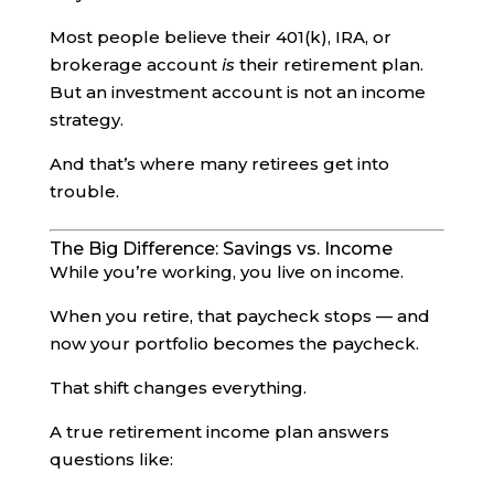
Most people believe their 401(k), IRA, or
brokerage account
is
their retirement plan.
But an investment account is not an income
strategy.
And that’s where many retirees get into
trouble.
The Big Difference: Savings vs. Income
While you’re working, you live on income.
When you retire, that paycheck stops — and
now your portfolio becomes the paycheck.
That shift changes everything.
A true retirement income plan answers
questions like: