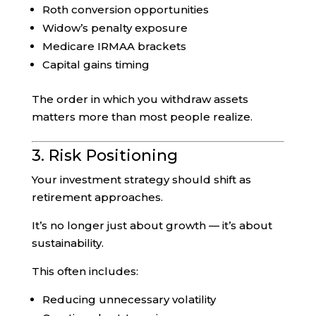
Roth conversion opportunities
Widow’s penalty exposure
Medicare IRMAA brackets
Capital gains timing
The order in which you withdraw assets
matters more than most people realize.
3. Risk Positioning
Your investment strategy should shift as
retirement approaches.
It’s no longer just about growth — it’s about
sustainability.
This often includes:
Reducing unnecessary volatility