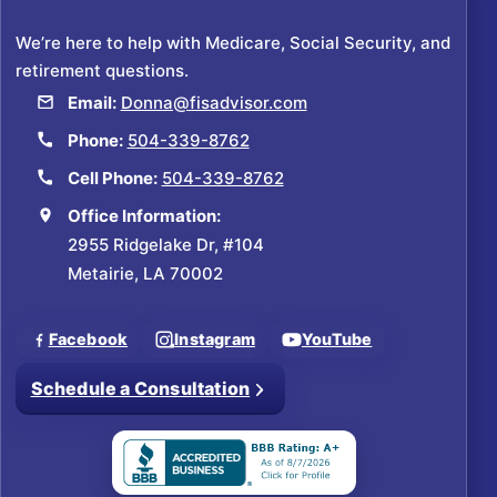
We’re here to help with Medicare, Social Security, and
retirement questions.
Email:
Donna@fisadvisor.com
Phone:
504-339-8762
Cell Phone:
504-339-8762
Office Information:
2955 Ridgelake Dr, #104
Metairie, LA 70002
Facebook
Instagram
YouTube
Schedule a Consultation