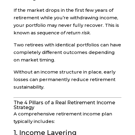
If the market drops in the first few years of
retirement while you’re withdrawing income,
your portfolio may never fully recover. This is
known as
sequence of return risk
.
Two retirees with identical portfolios can have
completely different outcomes depending
on market timing.
Without an income structure in place, early
losses can permanently reduce retirement
sustainability.
The 4 Pillars of a Real Retirement Income
Strategy
A comprehensive retirement income plan
typically includes:
1. Income Layering