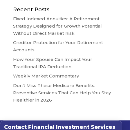
Recent Posts
Fixed Indexed Annuities: A Retirement
Strategy Designed for Growth Potential
Without Direct Market Risk
Creditor Protection for Your Retirement
Accounts
How Your Spouse Can Impact Your
Traditional IRA Deduction
Weekly Market Commentary
Don’t Miss These Medicare Benefits:
Preventive Services That Can Help You Stay
Healthier in 2026
Contact
Financial Investment Services