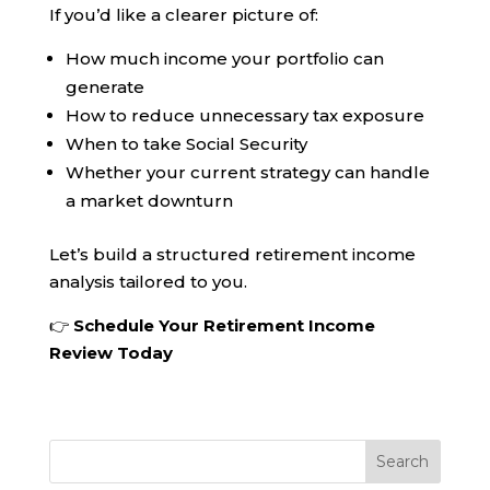
If you’d like a clearer picture of:
How much income your portfolio can
generate
How to reduce unnecessary tax exposure
When to take Social Security
Whether your current strategy can handle
a market downturn
Let’s build a structured retirement income
analysis tailored to you.
👉
Schedule Your Retirement Income
Review Today