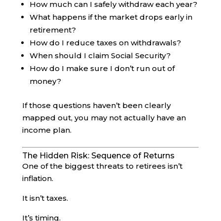
How much can I safely withdraw each year?
What happens if the market drops early in
retirement?
How do I reduce taxes on withdrawals?
When should I claim Social Security?
How do I make sure I don’t run out of
money?
If those questions haven’t been clearly
mapped out, you may not actually have an
income plan.
The Hidden Risk: Sequence of Returns
One of the biggest threats to retirees isn’t
inflation.
It isn’t taxes.
It’s timing.