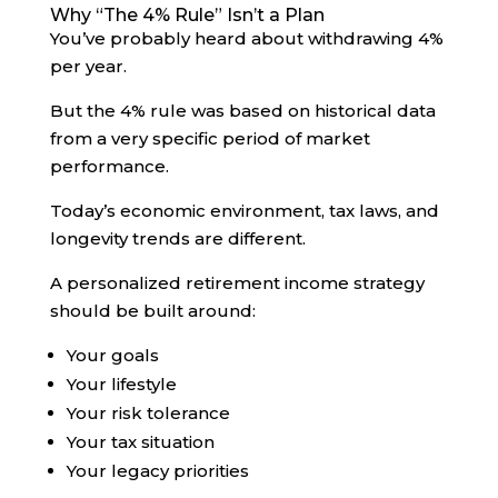
Why “The 4% Rule” Isn’t a Plan
You’ve probably heard about withdrawing 4%
per year.
But the 4% rule was based on historical data
from a very specific period of market
performance.
Today’s economic environment, tax laws, and
longevity trends are different.
A personalized retirement income strategy
should be built around:
Your goals
Your lifestyle
Your risk tolerance
Your tax situation
Your legacy priorities