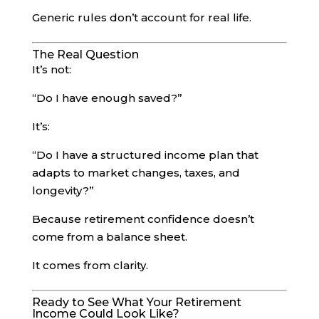
Generic rules don’t account for real life.
The Real Question
It’s not:
“Do I have enough saved?”
It’s:
“Do I have a structured income plan that
adapts to market changes, taxes, and
longevity?”
Because retirement confidence doesn’t
come from a balance sheet.
It comes from clarity.
Ready to See What Your Retirement
Income Could Look Like?