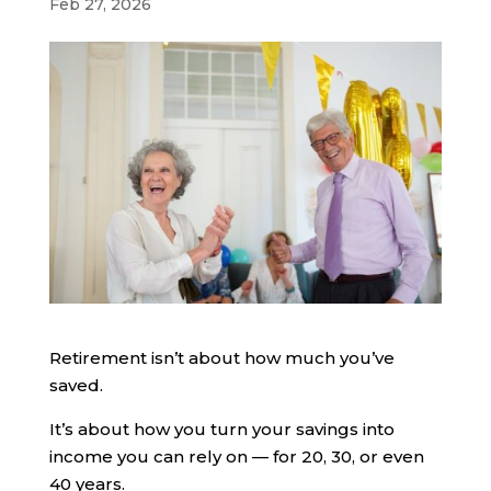
Feb 27, 2026
Retirement isn’t about how much you’ve
saved.
It’s about how you turn your savings into
income you can rely on — for 20, 30, or even
40 years.