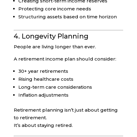
Creating short-term income reserves
Protecting core income needs
Structuring assets based on time horizon
4. Longevity Planning
People are living longer than ever.
A retirement income plan should consider:
30+ year retirements
Rising healthcare costs
Long-term care considerations
Inflation adjustments
Retirement planning isn’t just about getting
to retirement.
It’s about staying retired.