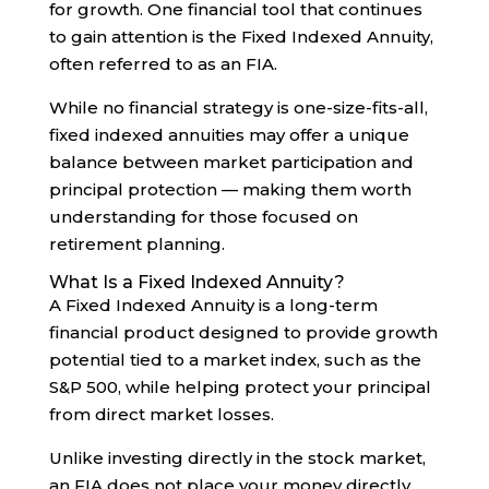
for growth. One financial tool that continues
to gain attention is the Fixed Indexed Annuity,
often referred to as an FIA.
While no financial strategy is one-size-fits-all,
fixed indexed annuities may offer a unique
balance between market participation and
principal protection — making them worth
understanding for those focused on
retirement planning.
What Is a Fixed Indexed Annuity?
A Fixed Indexed Annuity is a long-term
financial product designed to provide growth
potential tied to a market index, such as the
S&P 500, while helping protect your principal
from direct market losses.
Unlike investing directly in the stock market,
an FIA does not place your money directly