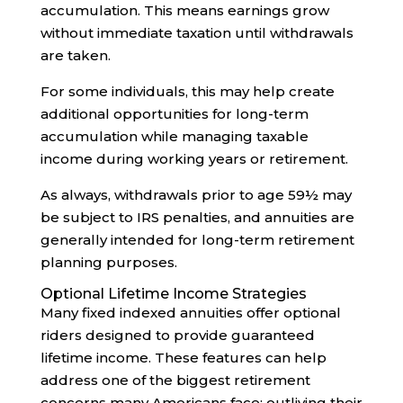
accumulation. This means earnings grow
without immediate taxation until withdrawals
are taken.
For some individuals, this may help create
additional opportunities for long-term
accumulation while managing taxable
income during working years or retirement.
As always, withdrawals prior to age 59½ may
be subject to IRS penalties, and annuities are
generally intended for long-term retirement
planning purposes.
Optional Lifetime Income Strategies
Many fixed indexed annuities offer optional
riders designed to provide guaranteed
lifetime income. These features can help
address one of the biggest retirement
concerns many Americans face: outliving their