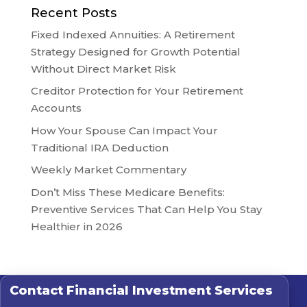
Recent Posts
Fixed Indexed Annuities: A Retirement
Strategy Designed for Growth Potential
Without Direct Market Risk
Creditor Protection for Your Retirement
Accounts
How Your Spouse Can Impact Your
Traditional IRA Deduction
Weekly Market Commentary
Don’t Miss These Medicare Benefits:
Preventive Services That Can Help You Stay
Healthier in 2026
Contact
Financial Investment Services