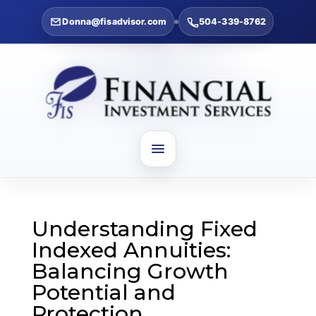
Donna@fisadvisor.com
504-339-8762
Understanding Fixed
Indexed Annuities:
Balancing Growth
Potential and
Protection