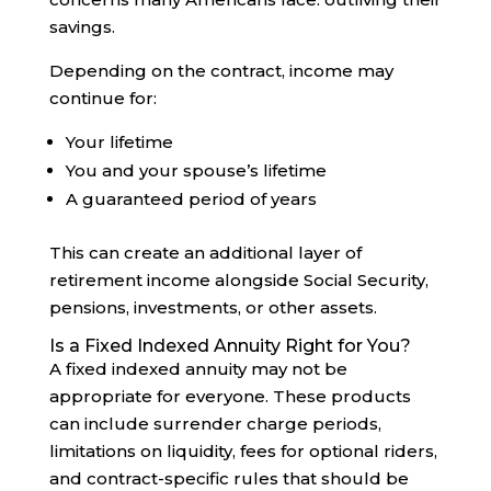
savings.
Depending on the contract, income may
continue for:
Your lifetime
You and your spouse’s lifetime
A guaranteed period of years
This can create an additional layer of
retirement income alongside Social Security,
pensions, investments, or other assets.
Is a Fixed Indexed Annuity Right for You?
A fixed indexed annuity may not be
appropriate for everyone. These products
can include surrender charge periods,
limitations on liquidity, fees for optional riders,
and contract-specific rules that should be