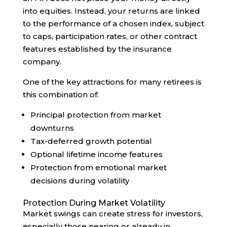
into equities. Instead, your returns are linked
to the performance of a chosen index, subject
to caps, participation rates, or other contract
features established by the insurance
company.
One of the key attractions for many retirees is
this combination of:
Principal protection from market
downturns
Tax-deferred growth potential
Optional lifetime income features
Protection from emotional market
decisions during volatility
Protection During Market Volatility
Market swings can create stress for investors,
especially those nearing or already in