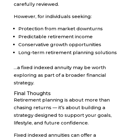
carefully reviewed.
However, for individuals seeking:
Protection from market downturns
Predictable retirement income
Conservative growth opportunities
Long-term retirement planning solutions
…a fixed indexed annuity may be worth
exploring as part of a broader financial
strategy.
Final Thoughts
Retirement planning is about more than
chasing returns — it’s about building a
strategy designed to support your goals,
lifestyle, and future confidence.
Fixed indexed annuities can offer a