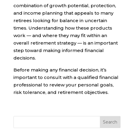
combination of growth potential, protection,
and income planning that appeals to many
retirees looking for balance in uncertain
times. Understanding how these products
work — and where they may fit within an
overall retirement strategy — is an important
step toward making informed financial
decisions.
Before making any financial decision, it’s
important to consult with a qualified financial
professional to review your personal goals,
risk tolerance, and retirement objectives.