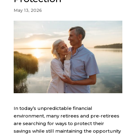
May 13, 2026
In today’s unpredictable financial
environment, many retirees and pre-retirees
are searching for ways to protect their
savings while still maintaining the opportunity