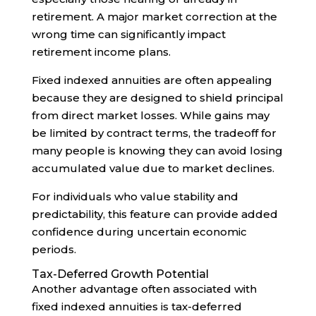
retirement. A major market correction at the
wrong time can significantly impact
retirement income plans.
Fixed indexed annuities are often appealing
because they are designed to shield principal
from direct market losses. While gains may
be limited by contract terms, the tradeoff for
many people is knowing they can avoid losing
accumulated value due to market declines.
For individuals who value stability and
predictability, this feature can provide added
confidence during uncertain economic
periods.
Tax-Deferred Growth Potential
Another advantage often associated with
fixed indexed annuities is tax-deferred