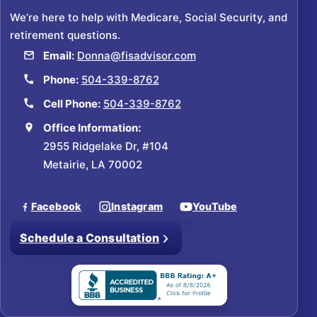
We’re here to help with Medicare, Social Security, and
retirement questions.
Email:
Donna@fisadvisor.com
Phone:
504-339-8762
Cell Phone:
504-339-8762
Office Information:
2955 Ridgelake Dr, #104
Metairie, LA 70002
Facebook
Instagram
YouTube
Schedule a Consultation