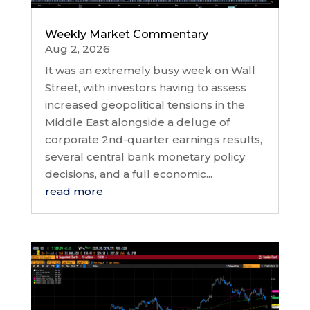
Weekly Market Commentary
Aug 2, 2026
It was an extremely busy week on Wall
Street, with investors having to assess
increased geopolitical tensions in the
Middle East alongside a deluge of
corporate 2nd-quarter earnings results,
several central bank monetary policy
decisions, and a full economic...
read more