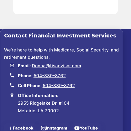
Contact
Financial Investment Services
We’re here to help with Medicare, Social Security, and
retirement questions.
Email:
Donna@fisadvisor.com
Phone:
504-339-8762
Cell Phone:
504-339-8762
Office Information:
2955 Ridgelake Dr, #104
Metairie, LA 70002
Facebook
Instagram
YouTube