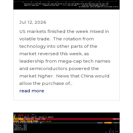
Jul 12, 2026
US markets finished the week mixed in
volatile trade. The rotation from
technology into other parts of the
market reversed this week, as
leadership from mega-cap tech names
and semiconductors powered the
market higher. News that China would
allow the purchase of...
read more