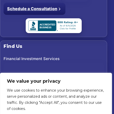
Schedule a Consultation
Find Us
Financial Investment Services
We value your privacy
We use cookies to enhance your browsing experience,
serve personalized ads or content, and analyze our
traffic. By clicking "Accept All", you consent to our use
of cookies.