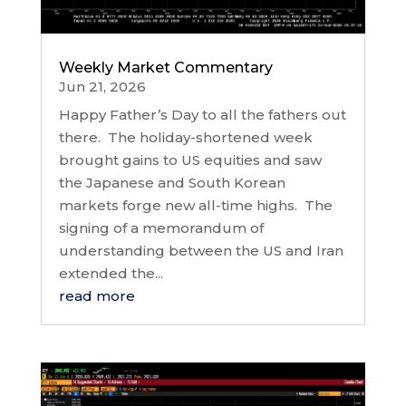
Weekly Market Commentary
Jun 21, 2026
Happy Father’s Day to all the fathers out
there. The holiday-shortened week
brought gains to US equities and saw
the Japanese and South Korean
markets forge new all-time highs. The
signing of a memorandum of
understanding between the US and Iran
extended the...
read more