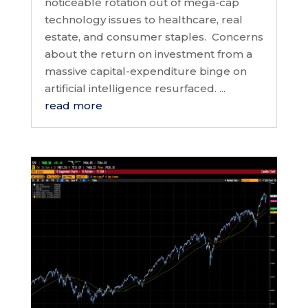
noticeable rotation out of mega-cap
technology issues to healthcare, real
estate, and consumer staples. Concerns
about the return on investment from a
massive capital-expenditure binge on
artificial intelligence resurfaced. ...
read more