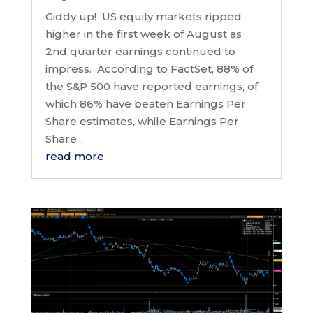
Giddy up! US equity markets ripped
higher in the first week of August as
2nd quarter earnings continued to
impress. According to FactSet, 88% of
the S&P 500 have reported earnings, of
which 86% have beaten Earnings Per
Share estimates, while Earnings Per
Share...
read more