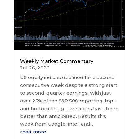
Weekly Market Commentary
Jul 26, 2026
US equity indices declined for a second
consecutive week despite a strong start
to second-quarter earnings. With just
over 25% of the S&P 500 reporting, top-
and bottom-line growth rates have been
better than anticipated. Results this
week from Google, Intel, and...
read more