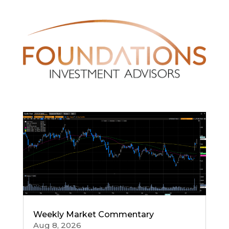
Weekly Market Commentary
Aug 8, 2026