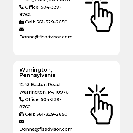
Office: 504-339-
8762
Cell: 561-329-2650
Donna@fisadvisor.com
Warrington,
Pennsylvania
1243 Easton Road
Warrington, PA 18976
Office: 504-339-
8762
Cell: 561-329-2650
Donna@fisadvisor.com