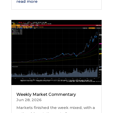
read more
Weekly Market Commentary
Jun 28, 2026
Markets finished the week mixed, with a