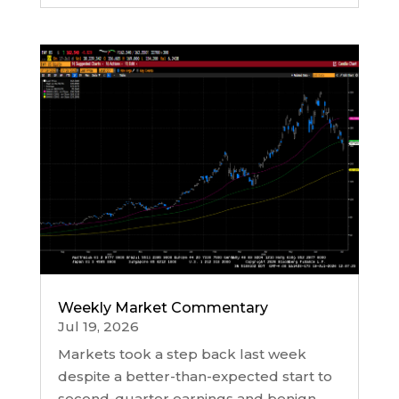
Weekly Market Commentary
Jul 19, 2026
Markets took a step back last week
despite a better-than-expected start to
second-quarter earnings and benign