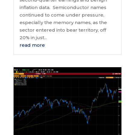
inflation data. Semiconductor names
continued to come under pressure,
especially the memory names, as the
sector entered into bear territory, off
20% in just...
read more