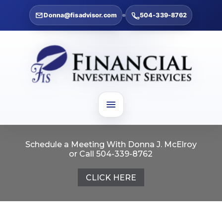
Donna@fisadvisor.com
504-339-8762
Schedule a Meeting With Donna J. McElroy
or Call 504-339-8762
CLICK HERE