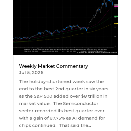
Weekly Market Commentary
Jul 5, 2026
The holiday-shortened week saw the
end to the best 2nd quarter in six years
as the S&P 500 added over $8 trillion in
market value. The Semiconductor
sector recorded its best quarter ever
with a gain of 87.75% as AI demand for
chips continued. That said the...