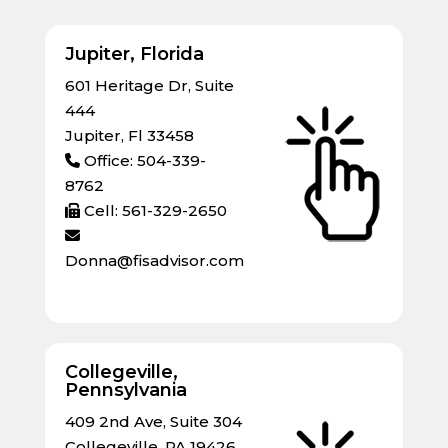
Jupiter, Florida
601 Heritage Dr, Suite
444
Jupiter, Fl 33458
Office: 504-339-
8762
Cell: 561-329-2650
Donna@fisadvisor.com
Collegeville,
Pennsylvania
409 2nd Ave, Suite 304
Collegeville, PA 19426