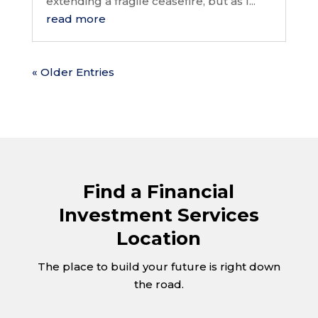
extending a fragile ceasefire, but as I...
read more
« Older Entries
Find a Financial
Investment Services
Location
The place to build your future is right down
the road.