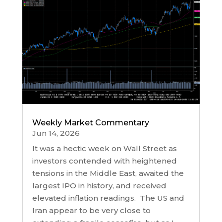
Weekly Market Commentary
Jun 14, 2026
It was a hectic week on Wall Street as
investors contended with heightened
tensions in the Middle East, awaited the
largest IPO in history, and received
elevated inflation readings. The US and
Iran appear to be very close to