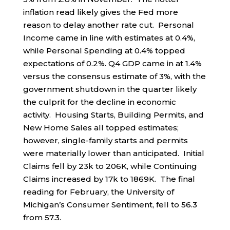
inflation read likely gives the Fed more
reason to delay another rate cut. Personal
Income came in line with estimates at 0.4%,
while Personal Spending at 0.4% topped
expectations of 0.2%. Q4 GDP came in at 1.4%
versus the consensus estimate of 3%, with the
government shutdown in the quarter likely
the culprit for the decline in economic
activity. Housing Starts, Building Permits, and
New Home Sales all topped estimates;
however, single-family starts and permits
were materially lower than anticipated. Initial
Claims fell by 23k to 206K, while Continuing
Claims increased by 17k to 1869K. The final
reading for February, the University of
Michigan’s Consumer Sentiment, fell to 56.3
from 57.3.