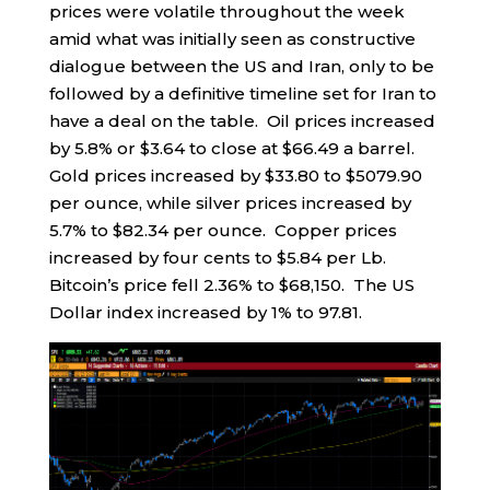
prices were volatile throughout the week
amid what was initially seen as constructive
dialogue between the US and Iran, only to be
followed by a definitive timeline set for Iran to
have a deal on the table. Oil prices increased
by 5.8% or $3.64 to close at $66.49 a barrel.
Gold prices increased by $33.80 to $5079.90
per ounce, while silver prices increased by
5.7% to $82.34 per ounce. Copper prices
increased by four cents to $5.84 per Lb.
Bitcoin’s price fell 2.36% to $68,150. The US
Dollar index increased by 1% to 97.81.