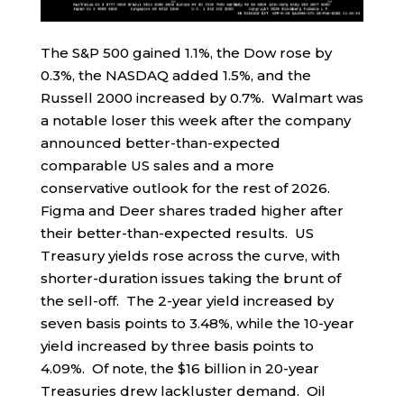
The S&P 500 gained 1.1%, the Dow rose by
0.3%, the NASDAQ added 1.5%, and the
Russell 2000 increased by 0.7%. Walmart was
a notable loser this week after the company
announced better-than-expected
comparable US sales and a more
conservative outlook for the rest of 2026.
Figma and Deer shares traded higher after
their better-than-expected results. US
Treasury yields rose across the curve, with
shorter-duration issues taking the brunt of
the sell-off. The 2-year yield increased by
seven basis points to 3.48%, while the 10-year
yield increased by three basis points to
4.09%. Of note, the $16 billion in 20-year
Treasuries drew lackluster demand. Oil