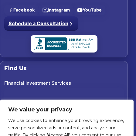
Facebook
Instagram
YouTube
Schedule a Consultation
Find Us
Financial Investment Services
We value your privacy
We use cookies to enhance your browsing experience,
serve personalized ads or content, and analyze our
traffic. By clicking "Accept All", you consent to our use