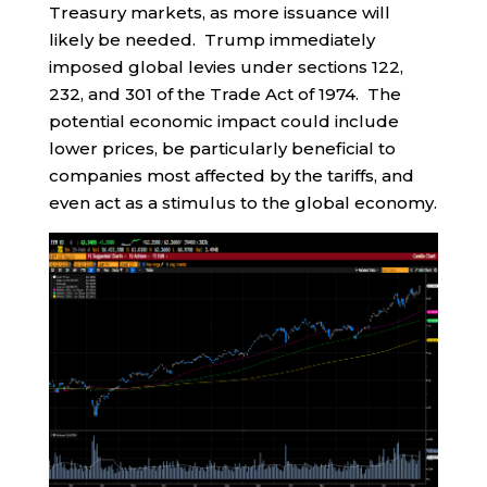
Treasury markets, as more issuance will
likely be needed. Trump immediately
imposed global levies under sections 122,
232, and 301 of the Trade Act of 1974. The
potential economic impact could include
lower prices, be particularly beneficial to
companies most affected by the tariffs, and
even act as a stimulus to the global economy.