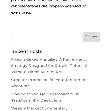
representatives are properly licensed or
exempted.
Recent Posts
Fixed Indexed Annuities: A Retirement
Strategy Designed for Growth Potential
Without Direct Market Risk
Creditor Protection for Your Retirement
Accounts
How Your Spouse Can Impact Your
Traditional IRA Deduction
Weekly Market Commentary