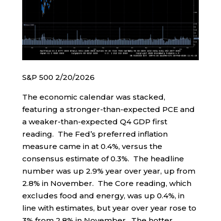
S&P 500 2/20/2026
The economic calendar was stacked,
featuring a stronger-than-expected PCE and
a weaker-than-expected Q4 GDP first
reading. The Fed’s preferred inflation
measure came in at 0.4%, versus the
consensus estimate of 0.3%. The headline
number was up 2.9% year over year, up from
2.8% in November. The Core reading, which
excludes food and energy, was up 0.4%, in
line with estimates, but year over year rose to
3% from 2.8% in November. The hotter