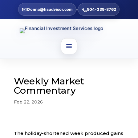
Donna@fisadvisor.com
504-339-8762
Weekly Market
Commentary
Feb 22, 2026
The holiday-shortened week produced gains