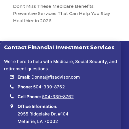
Don’t Miss These Medicare Benefits:
Preventive Services That Can Help You Stay
Healthier in 2026
Contact
Financial Investment Services
We’re here to help with Medicare, Social Security, and
retirement questions.
Email:
Donna@fisadvisor.com
Phone:
504-339-8762
Cell Phone:
504-339-8762
Office Information:
2955 Ridgelake Dr, #104
Metairie, LA 70002