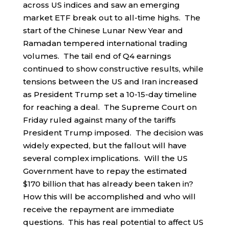
across US indices and saw an emerging
market ETF break out to all-time highs. The
start of the Chinese Lunar New Year and
Ramadan tempered international trading
volumes. The tail end of Q4 earnings
continued to show constructive results, while
tensions between the US and Iran increased
as President Trump set a 10-15-day timeline
for reaching a deal. The Supreme Court on
Friday ruled against many of the tariffs
President Trump imposed. The decision was
widely expected, but the fallout will have
several complex implications. Will the US
Government have to repay the estimated
$170 billion that has already been taken in?
How this will be accomplished and who will
receive the repayment are immediate
questions. This has real potential to affect US