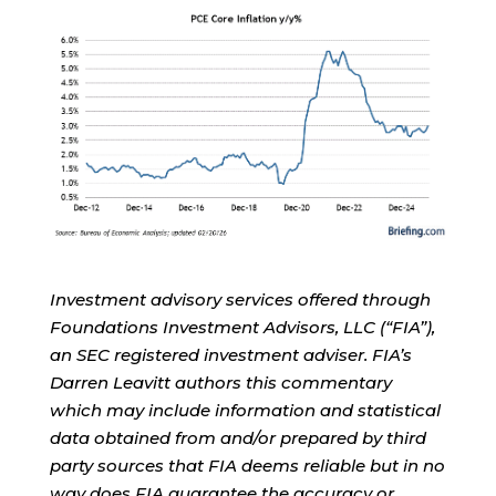
Investment advisory services offered through
Foundations Investment Advisors, LLC (“FIA”),
an SEC registered investment adviser. FIA’s
Darren Leavitt authors this commentary
which may include information and statistical
data obtained from and/or prepared by third
party sources that FIA deems reliable but in no
way does FIA guarantee the accuracy or