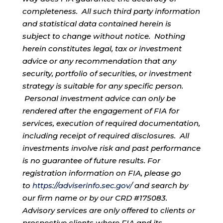
completeness. All such third party information
and statistical data contained herein is
subject to change without notice. Nothing
herein constitutes legal, tax or investment
advice or any recommendation that any
security, portfolio of securities, or investment
strategy is suitable for any specific person.
Personal investment advice can only be
rendered after the engagement of FIA for
services, execution of required documentation,
including receipt of required disclosures. All
investments involve risk and past performance
is no guarantee of future results. For
registration information on FIA, please go
to
https://adviserinfo.sec.gov/
and search by
our firm name or by our CRD #175083.
Advisory services are only offered to clients or
prospective clients where FIA and its