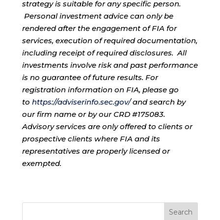
strategy is suitable for any specific person.
Personal investment advice can only be
rendered after the engagement of FIA for
services, execution of required documentation,
including receipt of required disclosures. All
investments involve risk and past performance
is no guarantee of future results. For
registration information on FIA, please go
to
https://adviserinfo.sec.gov/
and search by
our firm name or by our CRD #175083.
Advisory services are only offered to clients or
prospective clients where FIA and its
representatives are properly licensed or
exempted.