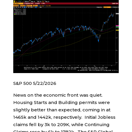
S&P 500 5/22/2026
News on the economic front was quiet.
Housing Starts and Building permits were
slightly better than expected, coming in at
1465k and 1442k, respectively. Initial Jobless
claims fell by 3k to 209K, while Continuing
Claims rose by 6k to 1782k. The S&P Global