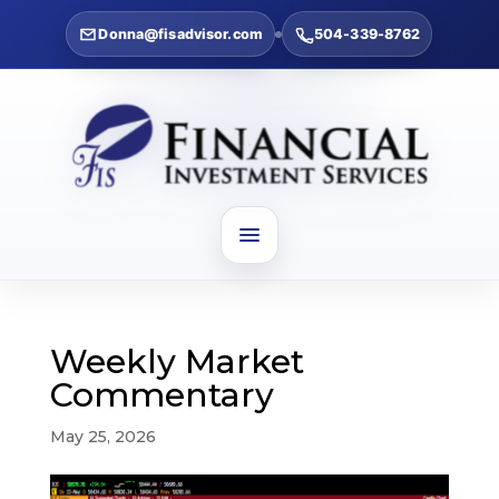
Donna@fisadvisor.com
504-339-8762
Weekly Market
Commentary
May 25, 2026