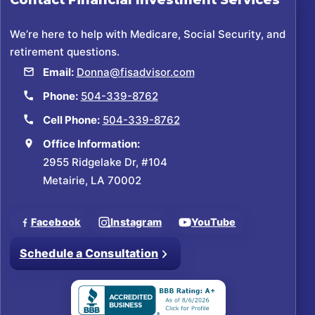
Contact
Financial Investment Services
We’re here to help with Medicare, Social Security, and
retirement questions.
Email:
Donna@fisadvisor.com
Phone:
504-339-8762
Cell Phone:
504-339-8762
Office Information:
2955 Ridgelake Dr, #104
Metairie, LA 70002
Facebook
Instagram
YouTube
Schedule a Consultation