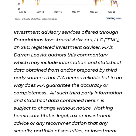
Investment advisory services offered through
Foundations Investment Advisors, LLC (“FIA”),
an SEC registered investment adviser. FIA’s
Darren Leavitt authors this commentary
which may include information and statistical
data obtained from and/or prepared by third
party sources that FIA deems reliable but in no
way does FIA guarantee the accuracy or
completeness. All such third party information
and statistical data contained herein is
subject to change without notice. Nothing
herein constitutes legal, tax or investment
advice or any recommendation that any
security, portfolio of securities, or investment