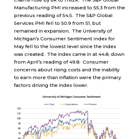
Manufacturing PMI increased to 55.3 from the
previous reading of 54.5. The S&P Global
Services PMI fell to 50.9 from 51, but
remained in expansion. The University of
Michigan’s Consumer Sentiment Index for
May fell to the lowest level since the index
was created. The index came in at 44.8, down
from April’s reading of 49.8. Consumer
concerns about rising costs and the inability
to earn more than inflation were the primary
factors driving the index lower.