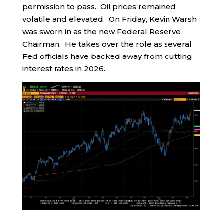
permission to pass. Oil prices remained
volatile and elevated. On Friday, Kevin Warsh
was sworn in as the new Federal Reserve
Chairman. He takes over the role as several
Fed officials have backed away from cutting
interest rates in 2026.