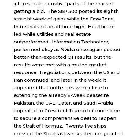
interest-rate-sensitive parts of the market
getting a bid. The S&P 500 posted its eighth
straight week of gains while the Dow Jone
Industrials hit an all-time high. Healthcare
led while utilities and real estate
outperformed. Information Technology
performed okay as Nvidia once again posted
better-than-expected Q1 results, but the
results were met with a muted market
response. Negotiations between the US and
Iran continued, and later in the week, it
appeared that both sides were close to
extending the already 6-week ceasefire.
Pakistan, the UAE, Qatar, and Saudi Arabia
appealed to President Trump for more time
to secure a comprehensive deal to reopen
the Strait of Hormuz. Twenty-five ships
crossed the Strait last week after Iran granted