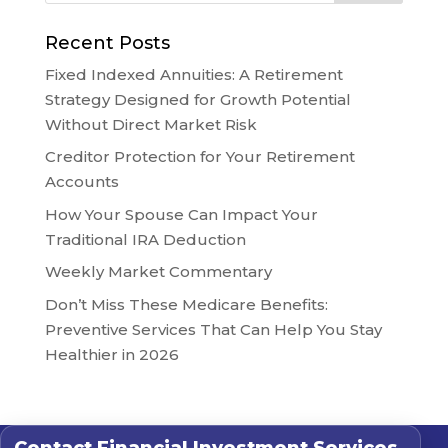
Recent Posts
Fixed Indexed Annuities: A Retirement
Strategy Designed for Growth Potential
Without Direct Market Risk
Creditor Protection for Your Retirement
Accounts
How Your Spouse Can Impact Your
Traditional IRA Deduction
Weekly Market Commentary
Don’t Miss These Medicare Benefits:
Preventive Services That Can Help You Stay
Healthier in 2026