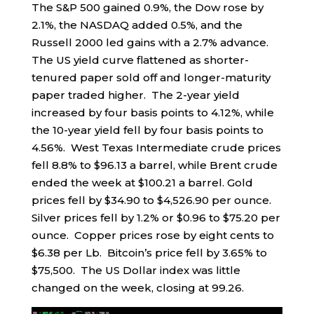
The S&P 500 gained 0.9%, the Dow rose by
2.1%, the NASDAQ added 0.5%, and the
Russell 2000 led gains with a 2.7% advance.
The US yield curve flattened as shorter-
tenured paper sold off and longer-maturity
paper traded higher. The 2-year yield
increased by four basis points to 4.12%, while
the 10-year yield fell by four basis points to
4.56%. West Texas Intermediate crude prices
fell 8.8% to $96.13 a barrel, while Brent crude
ended the week at $100.21 a barrel. Gold
prices fell by $34.90 to $4,526.90 per ounce.
Silver prices fell by 1.2% or $0.96 to $75.20 per
ounce. Copper prices rose by eight cents to
$6.38 per Lb. Bitcoin’s price fell by 3.65% to
$75,500. The US Dollar index was little
changed on the week, closing at 99.26.