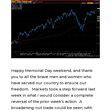
Happy Memorial Day weekend, and thank
you to all the brave men and women who
have served our country to ensure our
freedom. Markets took a step forward last
week in what I would consider a complete
reversal of the prior week’s action. A
broadening-out trade could be seen, with