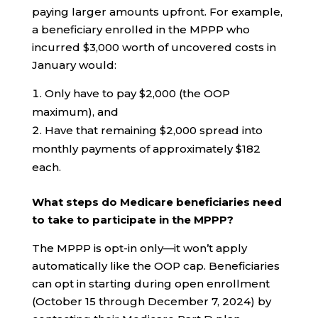
paying larger amounts upfront. For example,
a beneficiary enrolled in the MPPP who
incurred $3,000 worth of uncovered costs in
January would:
Only have to pay $2,000 (the OOP
maximum), and
Have that remaining $2,000 spread into
monthly payments of approximately $182
each.
What steps do Medicare beneficiaries need
to take to participate in the MPPP?
The MPPP is opt-in only—it won’t apply
automatically like the OOP cap. Beneficiaries
can opt in starting during open enrollment
(October 15 through December 7, 2024) by