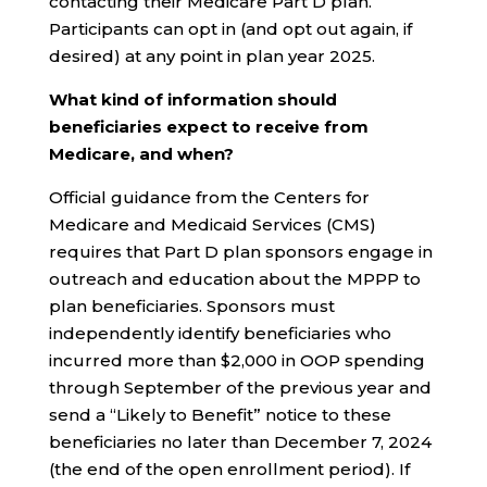
contacting their Medicare Part D plan.
Participants can opt in (and opt out again, if
desired) at any point in plan year 2025.
What kind of information should
beneficiaries expect to receive from
Medicare, and when?
Official guidance from the Centers for
Medicare and Medicaid Services (CMS)
requires that Part D plan sponsors engage in
outreach and education about the MPPP to
plan beneficiaries. Sponsors must
independently identify beneficiaries who
incurred more than $2,000 in OOP spending
through September of the previous year and
send a “Likely to Benefit” notice to these
beneficiaries no later than December 7, 2024
(the end of the open enrollment period). If