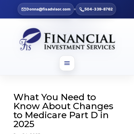
Donna@fisadvisor.com
504-339-8762
What You Need to
Know About Changes
to Medicare Part D in
2025