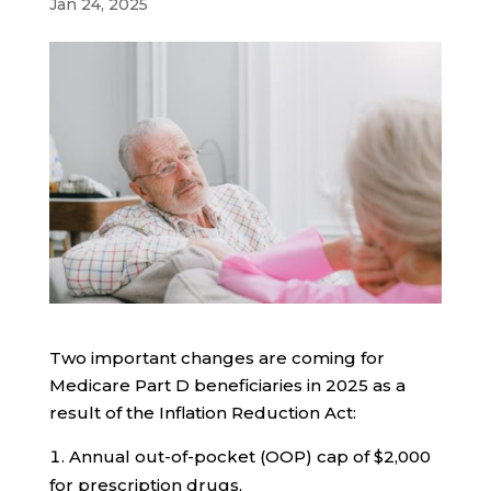
Jan 24, 2025
Two important changes are coming for
Medicare Part D beneficiaries in 2025 as a
result of the Inflation Reduction Act:
Annual out-of-pocket (OOP) cap of $2,000
for prescription drugs.