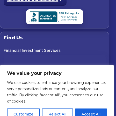
Find Us
Financial Investment Services
We value your privacy
We use cookies to enhance your browsing experience,
serve personalized ads or content, and analyze our
traffic. By clicking "Accept All", you consent to our use
of cookies.
©
2026
Financial Investment Services. All rights reserved.
Customize
Reject All
Accept All
Custom Website For You
Powered by