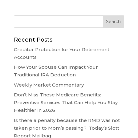
Recent Posts
Creditor Protection for Your Retirement
Accounts
How Your Spouse Can Impact Your
Traditional IRA Deduction
Weekly Market Commentary
Don’t Miss These Medicare Benefits:
Preventive Services That Can Help You Stay
Healthier in 2026
Is there a penalty because the RMD was not
taken prior to Mom’s passing?: Today’s Slott
Report Mailbag