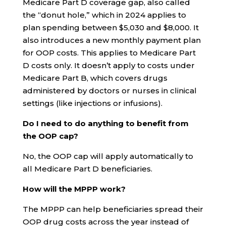
Medicare Part D coverage gap, also called
the “donut hole,” which in 2024 applies to
plan spending between $5,030 and $8,000. It
also introduces a new monthly payment plan
for OOP costs. This applies to Medicare Part
D costs only. It doesn’t apply to costs under
Medicare Part B, which covers drugs
administered by doctors or nurses in clinical
settings (like injections or infusions).
Do I need to do anything to benefit from
the OOP cap?
No, the OOP cap will apply automatically to
all Medicare Part D beneficiaries.
How will the MPPP work?
The MPPP can help beneficiaries spread their
OOP drug costs across the year instead of