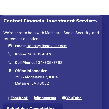
Contact
Financial Investment Services
We’re here to help with Medicare, Social Security, and
retirement questions.
Email:
Donna@fisadvisor.com
Phone:
504-339-8762
Cell Phone:
504-339-8762
Office Information:
2955 Ridgelake Dr, #104
Metairie, LA 70002
Facebook
Instagram
YouTube
Schedule a Consultation