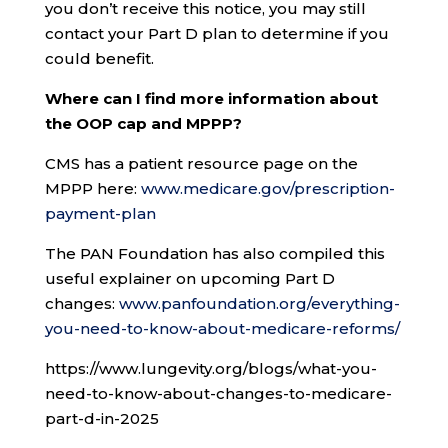
you don’t receive this notice, you may still
contact your Part D plan to determine if you
could benefit.
Where can I find more information about
the OOP cap and MPPP?
CMS has a patient resource page on the
MPPP here:
www.medicare.gov/prescription-
payment-plan
The PAN Foundation has also compiled this
useful explainer on upcoming Part D
changes:
www.panfoundation.org/everything-
you-need-to-know-about-medicare-reforms/
https://www.lungevity.org/blogs/what-you-
need-to-know-about-changes-to-medicare-
part-d-in-2025