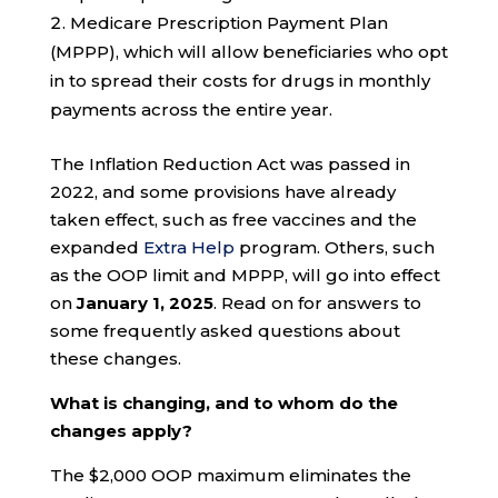
Medicare Prescription Payment Plan
(MPPP), which will allow beneficiaries who opt
in to spread their costs for drugs in monthly
payments across the entire year.
The Inflation Reduction Act was passed in
2022, and some provisions have already
taken effect, such as free vaccines and the
expanded
Extra Help
program. Others, such
as the OOP limit and MPPP, will go into effect
on
January 1, 2025
. Read on for answers to
some frequently asked questions about
these changes.
What is changing, and to whom do the
changes apply?
The $2,000 OOP maximum eliminates the