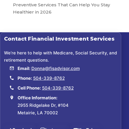
Preventive Services That Can Help You Stay
Healthier in 2026
Contact
Financial Investment Services
We’re here to help with Medicare, Social Security, and
retirement questions.
Email:
Donna@fisadvisor.com
Phone:
504-339-8762
Cell Phone:
504-339-8762
Office Information:
2955 Ridgelake Dr, #104
Metairie, LA 70002