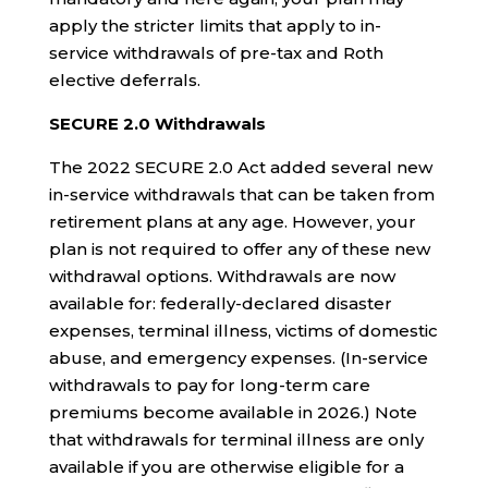
apply the stricter limits that apply to in-
service withdrawals of pre-tax and Roth
elective deferrals.
SECURE 2.0 Withdrawals
The 2022 SECURE 2.0 Act added several new
in-service withdrawals that can be taken from
retirement plans at any age. However, your
plan is not required to offer any of these new
withdrawal options. Withdrawals are now
available for: federally-declared disaster
expenses, terminal illness, victims of domestic
abuse, and emergency expenses. (In-service
withdrawals to pay for long-term care
premiums become available in 2026.) Note
that withdrawals for terminal illness are only
available if you are otherwise eligible for a