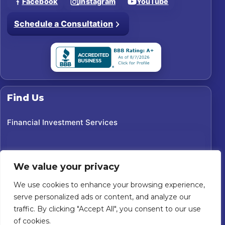
Facebook
Instagram
YouTube
Schedule a Consultation
Find Us
Financial Investment Services
We value your privacy
We use cookies to enhance your browsing experience,
serve personalized ads or content, and analyze our
traffic. By clicking "Accept All", you consent to our use
of cookies.