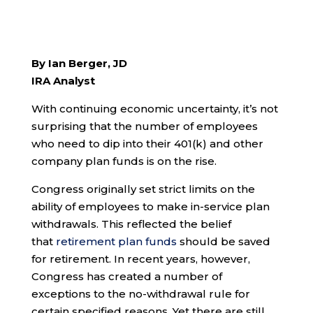
By Ian Berger, JD
IRA Analyst
With continuing economic uncertainty, it’s not
surprising that the number of employees
who need to dip into their 401(k) and other
company plan funds is on the rise.
Congress originally set strict limits on the
ability of employees to make in-service plan
withdrawals. This reflected the belief
that
retirement plan funds
should be saved
for retirement. In recent years, however,
Congress has created a number of
exceptions to the no-withdrawal rule for
certain specified reasons. Yet there are still