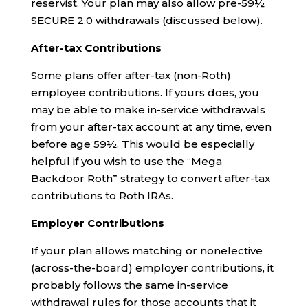
reservist. Your plan may also allow pre-59½
SECURE 2.0 withdrawals (discussed below).
After-tax Contributions
Some plans offer after-tax (non-Roth)
employee contributions. If yours does, you
may be able to make in-service withdrawals
from your after-tax account at any time, even
before age 59½. This would be especially
helpful if you wish to use the “Mega
Backdoor Roth” strategy to convert after-tax
contributions to Roth IRAs.
Employer Contributions
If your plan allows matching or nonelective
(across-the-board) employer contributions, it
probably follows the same in-service
withdrawal rules for those accounts that it