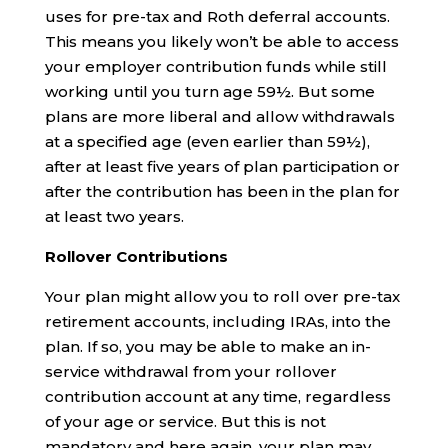
uses for pre-tax and Roth deferral accounts.
This means you likely won’t be able to access
your employer contribution funds while still
working until you turn age 59½. But some
plans are more liberal and allow withdrawals
at a specified age (even earlier than 59½),
after at least five years of plan participation or
after the contribution has been in the plan for
at least two years.
Rollover Contributions
Your plan might allow you to roll over pre-tax
retirement accounts, including IRAs, into the
plan. If so, you may be able to make an in-
service withdrawal from your rollover
contribution account at any time, regardless
of your age or service. But this is not
mandatory and here again, your plan may