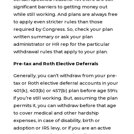
significant barriers to getting money out
while still working. And plans are always free
to apply even stricter rules than those
required by Congress. So, check your plan
written summary or ask your plan
administrator or HR rep for the particular
withdrawal rules that apply to your plan.
Pre-tax and Roth Elective Deferrals
Generally, you can’t withdraw from your pre-
tax or Roth elective deferral accounts in your
401(k), 403(b) or 457(b) plan before age 59½
if you’re still working. But, assuming the plan
permits it, you can withdraw before that age
to cover medical and other hardship
expenses, in case of disability, birth or
adoption or IRS levy, or if you are an active