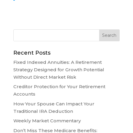
Recent Posts
Fixed Indexed Annuities: A Retirement
Strategy Designed for Growth Potential
Without Direct Market Risk
Creditor Protection for Your Retirement
Accounts
How Your Spouse Can Impact Your
Traditional IRA Deduction
Weekly Market Commentary
Don’t Miss These Medicare Benefits: