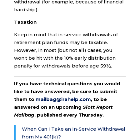
withdrawal (for example, because of financial
hardship).
Taxation
Keep in mind that in-service withdrawals of
retirement plan funds may be taxable.
However, in most (but not all) cases, you
won’t be hit with the 10% early distribution
penalty for withdrawals before age 59½.
If you have technical questions you would
like to have answered, be sure to submit
them to
mailbag@irahelp.com
, to be
answered on an upcoming
Slott Report
Mailbag
, published every Thursday.
When Can I Take an In-Service Withdrawal
from My 401(k)?