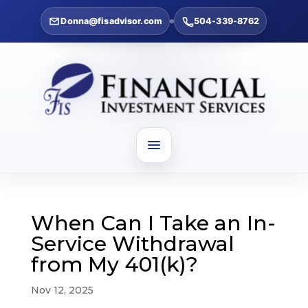
Donna@fisadvisor.com
504-339-8762
When Can I Take an In-
Service Withdrawal
from My 401(k)?
Nov 12, 2025